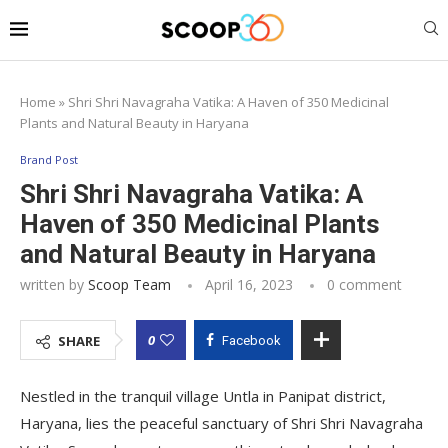
Home
»
Shri Shri Navagraha Vatika: A Haven of 350 Medicinal
Plants and Natural Beauty in Haryana
Brand Post
Shri Shri Navagraha Vatika: A
Haven of 350 Medicinal Plants
and Natural Beauty in Haryana
written by
Scoop Team
April 16, 2023
0 comment
0
SHARE
Facebook
Nestled in the tranquil village Untla in Panipat district,
Haryana, lies the peaceful sanctuary of Shri Shri Navagraha