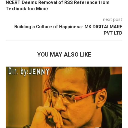
NCERT Deems Removal of RSS Reference from
Textbook too Minor
next post
Building a Culture of Happiness-
MK DIGITALMARE
PVT LTD
YOU MAY ALSO LIKE