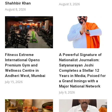
Shahhbir Khan
August 3, 2026
August 8, 2026
Fitness Extreme
A Powerful Signature of
International Opens
Nationalist Journalism:
Premium Gym and
Satyanarayan Joshi
Wellness Centre in
Completes a Stellar 12
Andheri West, Mumbai
Years in Media; Poised for
a Grand Innings with a
July 15, 2026
Major National Network
July 9, 2026