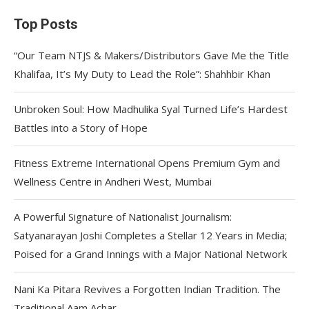
Top Posts
“Our Team NTJS & Makers/Distributors Gave Me the Title
Khalifaa, It’s My Duty to Lead the Role”: Shahhbir Khan
Unbroken Soul: How Madhulika Syal Turned Life’s Hardest
Battles into a Story of Hope
Fitness Extreme International Opens Premium Gym and
Wellness Centre in Andheri West, Mumbai
A Powerful Signature of Nationalist Journalism:
Satyanarayan Joshi Completes a Stellar 12 Years in Media;
Poised for a Grand Innings with a Major National Network
Nani Ka Pitara Revives a Forgotten Indian Tradition. The
Traditional Aam Achar.