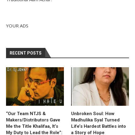
YOUR ADS
RECENT POSTS
“Our Team NTJS &
Unbroken Soul: How
Makers/Distributors Gave
Madhulika Syal Turned
Me the Title Khalifaa, It’s
Life’s Hardest Battles into
My Duty to Lead the Role”:
a Story of Hope