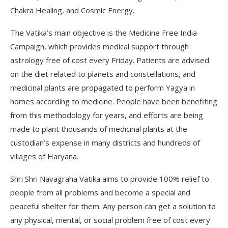
Chakra Healing, and Cosmic Energy.
The Vatika’s main objective is the Medicine Free India
Campaign, which provides medical support through
astrology free of cost every Friday. Patients are advised
on the diet related to planets and constellations, and
medicinal plants are propagated to perform Yagya in
homes according to medicine. People have been benefiting
from this methodology for years, and efforts are being
made to plant thousands of medicinal plants at the
custodian’s expense in many districts and hundreds of
villages of Haryana.
Shri Shri Navagraha Vatika aims to provide 100% relief to
people from all problems and become a special and
peaceful shelter for them. Any person can get a solution to
any physical, mental, or social problem free of cost every