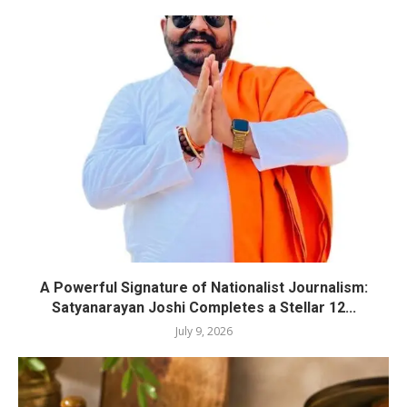
A Powerful Signature of Nationalist Journalism:
Satyanarayan Joshi Completes a Stellar 12...
July 9, 2026