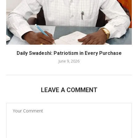
Daily Swadeshi: Patriotism in Every Purchase
June 9, 2026
LEAVE A COMMENT