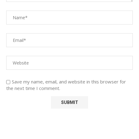
Save my name, email, and website in this browser for
the next time I comment.