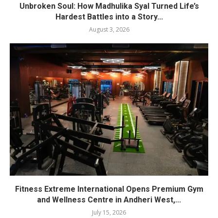
Unbroken Soul: How Madhulika Syal Turned Life’s
Hardest Battles into a Story...
August 3, 2026
Fitness Extreme International Opens Premium Gym
and Wellness Centre in Andheri West,...
July 15, 2026