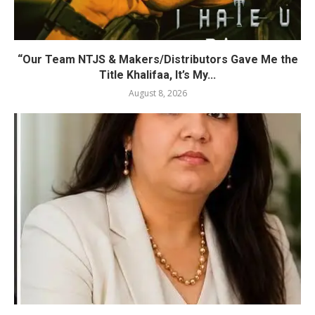
“Our Team NTJS & Makers/Distributors Gave Me the
Title Khalifaa, It’s My...
August 8, 2026