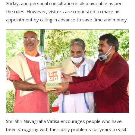
Friday, and personal consultation is also available as per
the rules. However, visitors are requested to make an
appointment by calling in advance to save time and money.
Shri Shri Navagraha Vatika encourages people who have
been struggling with their daily problems for years to visit