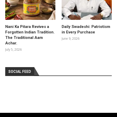
Nani Ka Pitara Revives a
Daily Swadeshi: Patriotism
Forgotten Indian Tradition.
in Every Purchase
The Traditional Aam
June 9, 2026
Achar.
July 5, 2026
SOCIAL FEED