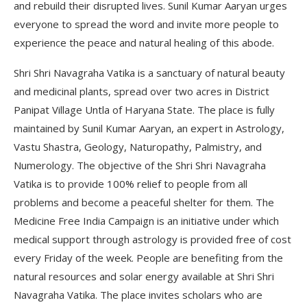
and rebuild their disrupted lives. Sunil Kumar Aaryan urges
everyone to spread the word and invite more people to
experience the peace and natural healing of this abode.
Shri Shri Navagraha Vatika is a sanctuary of natural beauty
and medicinal plants, spread over two acres in District
Panipat Village Untla of Haryana State. The place is fully
maintained by Sunil Kumar Aaryan, an expert in Astrology,
Vastu Shastra, Geology, Naturopathy, Palmistry, and
Numerology. The objective of the Shri Shri Navagraha
Vatika is to provide 100% relief to people from all
problems and become a peaceful shelter for them. The
Medicine Free India Campaign is an initiative under which
medical support through astrology is provided free of cost
every Friday of the week. People are benefiting from the
natural resources and solar energy available at Shri Shri
Navagraha Vatika. The place invites scholars who are