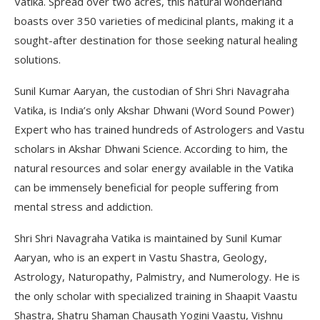
Vatika. Spread over two acres, this natural wonderland
boasts over 350 varieties of medicinal plants, making it a
sought-after destination for those seeking natural healing
solutions.
Sunil Kumar Aaryan, the custodian of Shri Shri Navagraha
Vatika, is India’s only Akshar Dhwani (Word Sound Power)
Expert who has trained hundreds of Astrologers and Vastu
scholars in Akshar Dhwani Science. According to him, the
natural resources and solar energy available in the Vatika
can be immensely beneficial for people suffering from
mental stress and addiction.
Shri Shri Navagraha Vatika is maintained by Sunil Kumar
Aaryan, who is an expert in Vastu Shastra, Geology,
Astrology, Naturopathy, Palmistry, and Numerology. He is
the only scholar with specialized training in Shaapit Vaastu
Shastra, Shatru Shaman Chausath Yogini Vaastu, Vishnu