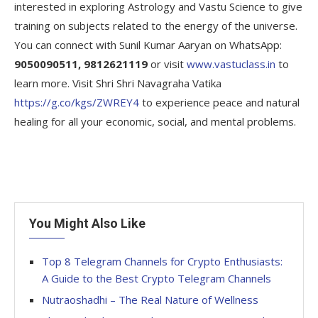
interested in exploring Astrology and Vastu Science to give
training on subjects related to the energy of the universe.
You can connect with Sunil Kumar Aaryan on WhatsApp:
9050090511, 9812621119
or visit
www.vastuclass.in
to
learn more. Visit Shri Shri Navagraha Vatika
https://g.co/kgs/ZWREY4
to experience peace and natural
healing for all your economic, social, and mental problems.
You Might Also Like
Top 8 Telegram Channels for Crypto Enthusiasts:
A Guide to the Best Crypto Telegram Channels
Nutraoshadhi – The Real Nature of Wellness