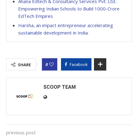
Ahana Edtech & Consultancy Services Pvt. Ltd.:
Empowering Indian Schools to Build 1000-Crore
EdTech Empires
Harsha, an impact entrepreneur accelerating
sustainable development in India.
0
SHARE
Facebook
SCOOP TEAM
previous post