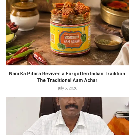
Nani Ka Pitara Revives a Forgotten Indian Tradition.
The Traditional Aam Achar.
July 5, 2026