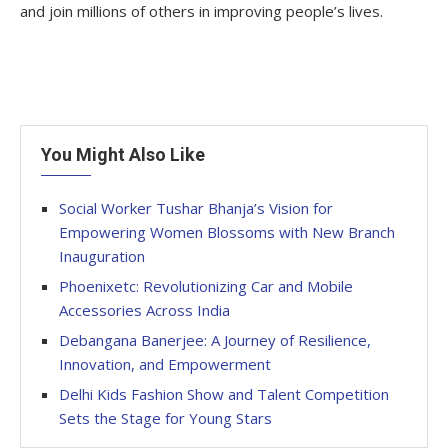
and join millions of others in improving people’s lives.
You Might Also Like
Social Worker Tushar Bhanja’s Vision for
Empowering Women Blossoms with New Branch
Inauguration
Phoenixetc: Revolutionizing Car and Mobile
Accessories Across India
Debangana Banerjee: A Journey of Resilience,
Innovation, and Empowerment
Delhi Kids Fashion Show and Talent Competition
Sets the Stage for Young Stars