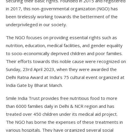
securing their basic rights. Founded in 2015 and registered
in 2017, this non-governmental organization (NGO) has
been tirelessly working towards the betterment of the
underprivileged in our society.
The NGO focuses on providing essential rights such as
nutrition, education, medical facilities, and gender equality
to socio-economically deprived children and poor families.
Their efforts towards this noble cause were recognized on
Sunday, 23rd April 2023, when they were awarded the
Delhi Ratna Award at India’s 75 cultural event organized at
India Gate by Bharat Manch.
Smile India Trust provides free nutritious food to more
than 6000 families daily in Delhi & NCR region and has
treated over 450 children under its medical aid project.
The NGO has borne the expenses of these treatments in
various hospitals. They have organized several social