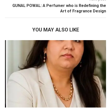
GUNAL POWAL: A Perfumer who is Redefining the
Art of Fragrance Design
YOU MAY ALSO LIKE