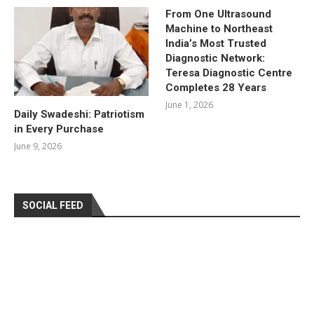
From One Ultrasound
Machine to Northeast
India’s Most Trusted
Diagnostic Network:
Teresa Diagnostic Centre
Completes 28 Years
June 1, 2026
Daily Swadeshi: Patriotism
in Every Purchase
June 9, 2026
SOCIAL FEED