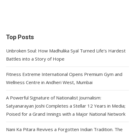
Top Posts
Unbroken Soul: How Madhulika Syal Turned Life’s Hardest
Battles into a Story of Hope
Fitness Extreme International Opens Premium Gym and
Wellness Centre in Andheri West, Mumbai
A Powerful Signature of Nationalist Journalism:
Satyanarayan Joshi Completes a Stellar 12 Years in Media;
Poised for a Grand Innings with a Major National Network
Nani Ka Pitara Revives a Forgotten Indian Tradition. The