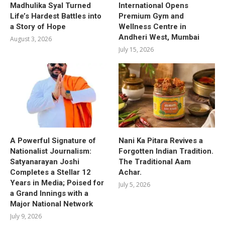
Madhulika Syal Turned
International Opens
Life’s Hardest Battles into
Premium Gym and
a Story of Hope
Wellness Centre in
Andheri West, Mumbai
August 3, 2026
July 15, 2026
A Powerful Signature of
Nani Ka Pitara Revives a
Nationalist Journalism:
Forgotten Indian Tradition.
Satyanarayan Joshi
The Traditional Aam
Completes a Stellar 12
Achar.
Years in Media; Poised for
July 5, 2026
a Grand Innings with a
Major National Network
July 9, 2026