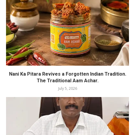
Nani Ka Pitara Revives a Forgotten Indian Tradition.
The Traditional Aam Achar.
July 5, 2026