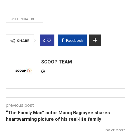
SMILE INDIA TRUST
0
SHARE
Facebook
SCOOP TEAM
previous post
“The Family Man” actor Manoj Bajpayee shares
heartwarming picture of his real-life family
next post