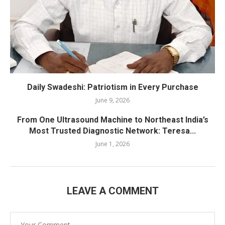
Daily Swadeshi: Patriotism in Every Purchase
June 9, 2026
From One Ultrasound Machine to Northeast India’s
Most Trusted Diagnostic Network: Teresa...
June 1, 2026
LEAVE A COMMENT