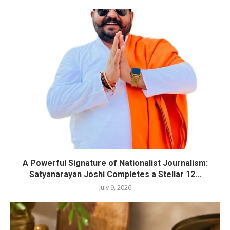
A Powerful Signature of Nationalist Journalism:
Satyanarayan Joshi Completes a Stellar 12...
July 9, 2026