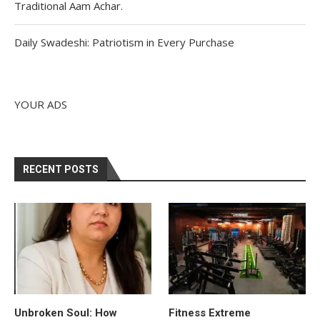
Traditional Aam Achar.
Daily Swadeshi: Patriotism in Every Purchase
YOUR ADS
RECENT POSTS
Unbroken Soul: How
Fitness Extreme