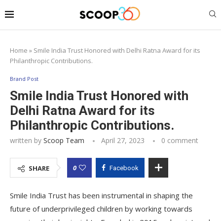
Home
»
Smile India Trust Honored with Delhi Ratna Award for its
Philanthropic Contributions.
Brand Post
Smile India Trust Honored with
Delhi Ratna Award for its
Philanthropic Contributions.
written by
Scoop Team
April 27, 2023
0 comment
0
SHARE
Facebook
Smile India Trust has been instrumental in shaping the
future of underprivileged children by working towards