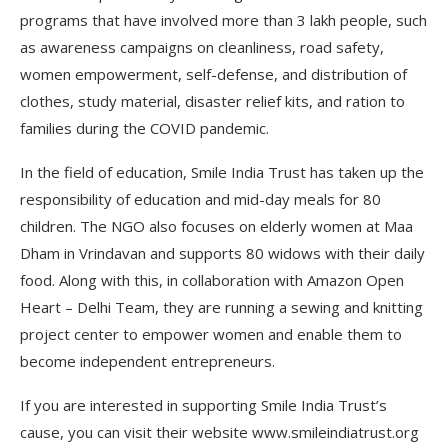
programs that have involved more than 3 lakh people, such
as awareness campaigns on cleanliness, road safety,
women empowerment, self-defense, and distribution of
clothes, study material, disaster relief kits, and ration to
families during the COVID pandemic.
In the field of education, Smile India Trust has taken up the
responsibility of education and mid-day meals for 80
children. The NGO also focuses on elderly women at Maa
Dham in Vrindavan and supports 80 widows with their daily
food. Along with this, in collaboration with Amazon Open
Heart – Delhi Team, they are running a sewing and knitting
project center to empower women and enable them to
become independent entrepreneurs.
If you are interested in supporting Smile India Trust’s
cause, you can visit their website www.smileindiatrust.org