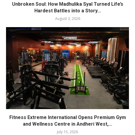
Unbroken Soul: How Madhulika Syal Turned Life’s
Hardest Battles into a Story...
August 3, 2026
Fitness Extreme International Opens Premium Gym
and Wellness Centre in Andheri West,...
July 15, 2026