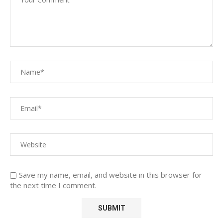
Save my name, email, and website in this browser for
the next time I comment.