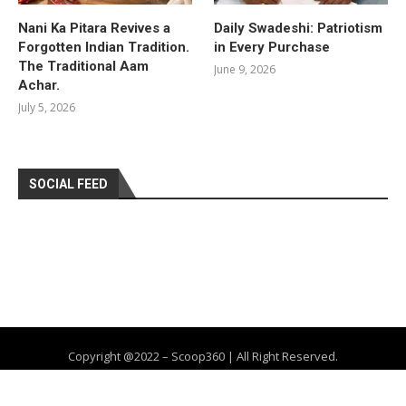
Nani Ka Pitara Revives a
Daily Swadeshi: Patriotism
Forgotten Indian Tradition.
in Every Purchase
The Traditional Aam
June 9, 2026
Achar.
July 5, 2026
SOCIAL FEED
Copyright @2022 – Scoop360 | All Right Reserved.
Home
About Us
Privacy Policy
Contact
Advertise