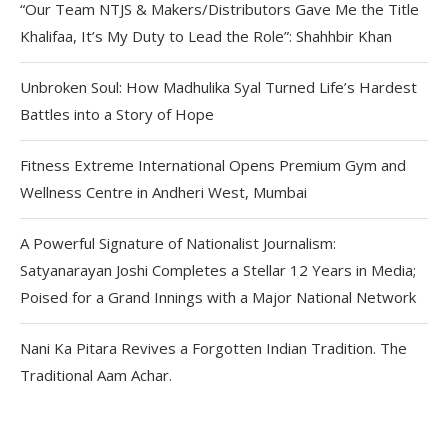
“Our Team NTJS & Makers/Distributors Gave Me the Title
Khalifaa, It’s My Duty to Lead the Role”: Shahhbir Khan
Unbroken Soul: How Madhulika Syal Turned Life’s Hardest
Battles into a Story of Hope
Fitness Extreme International Opens Premium Gym and
Wellness Centre in Andheri West, Mumbai
A Powerful Signature of Nationalist Journalism:
Satyanarayan Joshi Completes a Stellar 12 Years in Media;
Poised for a Grand Innings with a Major National Network
Nani Ka Pitara Revives a Forgotten Indian Tradition. The
Traditional Aam Achar.