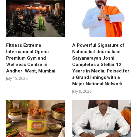
Fitness Extreme
A Powerful Signature of
International Opens
Nationalist Journalism:
Premium Gym and
Satyanarayan Joshi
Wellness Centre in
Completes a Stellar 12
Andheri West, Mumbai
Years in Media; Poised for
a Grand Innings with a
July 15, 2026
Major National Network
July 9, 2026