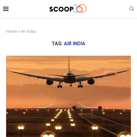
Home
»
Air India
TAG:
AIR INDIA