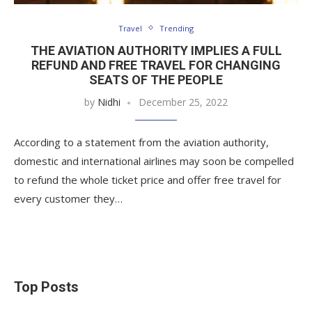
Travel
Trending
THE AVIATION AUTHORITY IMPLIES A FULL
REFUND AND FREE TRAVEL FOR CHANGING
SEATS OF THE PEOPLE
by
Nidhi
December 25, 2022
According to a statement from the aviation authority,
domestic and international airlines may soon be compelled
to refund the whole ticket price and offer free travel for
every customer they…
Top Posts