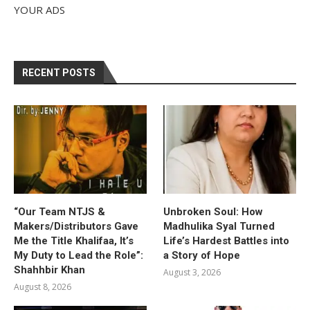
YOUR ADS
RECENT POSTS
“Our Team NTJS &
Unbroken Soul: How
Makers/Distributors Gave
Madhulika Syal Turned
Me the Title Khalifaa, It’s
Life’s Hardest Battles into
My Duty to Lead the Role”:
a Story of Hope
Shahhbir Khan
August 3, 2026
August 8, 2026