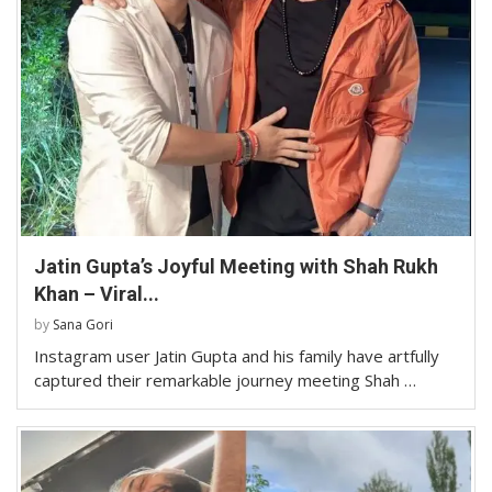
Jatin Gupta’s Joyful Meeting with Shah Rukh
Khan – Viral...
by
Sana Gori
Instagram user Jatin Gupta and his family have artfully
captured their remarkable journey meeting Shah …