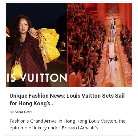
Unique Fashion News: Louis Vuitton Sets Sail
for Hong Kong’s...
by
Sana Gori
Fashion’s Grand Arrival in Hong Kong Louis Vuitton, the
epitome of luxury under Bernard Arnault’s …