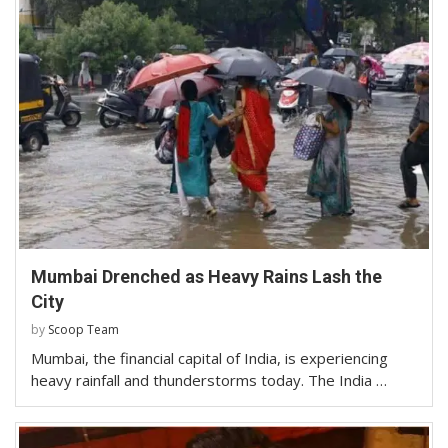
Mumbai Drenched as Heavy Rains Lash the
City
by
Scoop Team
Mumbai, the financial capital of India, is experiencing
heavy rainfall and thunderstorms today. The India …