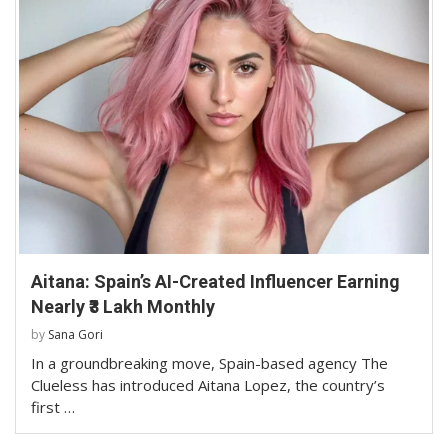
Aitana: Spain’s AI-Created Influencer Earning
Nearly ₹3 Lakh Monthly
by
Sana Gori
In a groundbreaking move, Spain-based agency The
Clueless has introduced Aitana Lopez, the country’s
first …