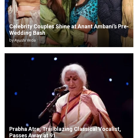
Celebrity Couples Shine at Anant Ambani’s Pre-
Wedding Bash
by
Ayushi Veda
Prabha Atre, Trailblazing Classical Vocalist,
Passes Away at 91