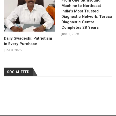
From One Ultrasound
Machine to Northeast
India’s Most Trusted
Diagnostic Network: Teresa
Diagnostic Centre
Completes 28 Years
June 1, 2026
Daily Swadeshi: Patriotism
in Every Purchase
June 9, 2026
SOCIAL FEED