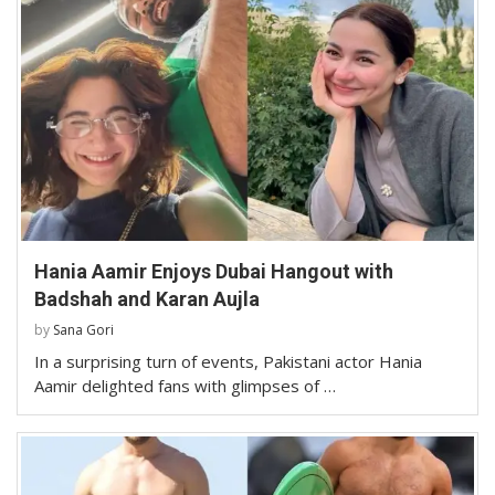
Hania Aamir Enjoys Dubai Hangout with
Badshah and Karan Aujla
by
Sana Gori
In a surprising turn of events, Pakistani actor Hania
Aamir delighted fans with glimpses of …