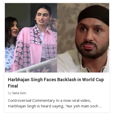
Harbhajan Singh Faces Backlash in World Cup
Final
by
Sana Gori
Controversial Commentary In a now-viral video,
Harbhajan Singh is heard saying, “Aur yeh main soch …