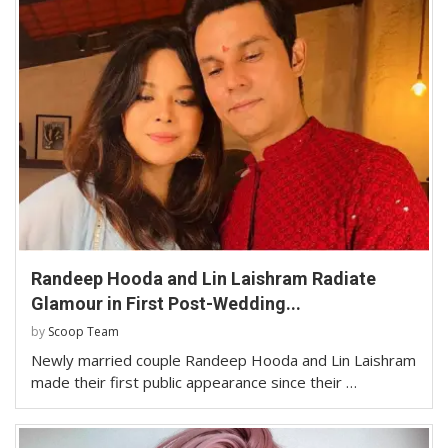
Randeep Hooda and Lin Laishram Radiate
Glamour in First Post-Wedding...
by
Scoop Team
Newly married couple Randeep Hooda and Lin Laishram
made their first public appearance since their …