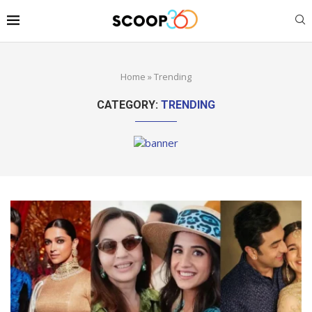
Home
»
Trending
CATEGORY:
TRENDING