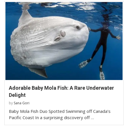
Adorable Baby Mola Fish: A Rare Underwater
Delight
by
Sana Gori
Baby Mola Fish Duo Spotted Swimming off Canada’s
Pacific Coast In a surprising discovery off …