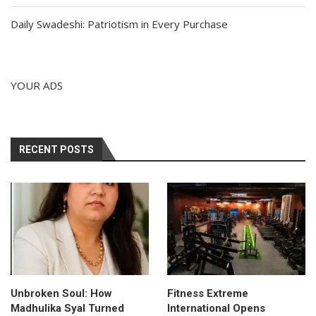
Daily Swadeshi: Patriotism in Every Purchase
YOUR ADS
RECENT POSTS
Unbroken Soul: How
Fitness Extreme
Madhulika Syal Turned
International Opens