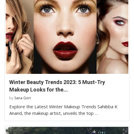
Winter Beauty Trends 2023: 5 Must-Try
Makeup Looks for the...
by
Sana Gori
Explore the Latest Winter Makeup Trends Sahibba K
Anand, the makeup artist, unveils the top …