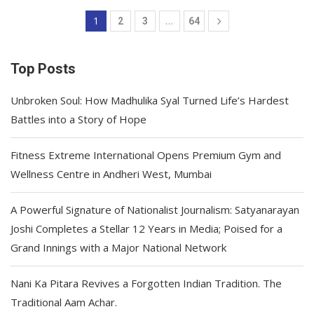
1
…
2
3
64
Top Posts
Unbroken Soul: How Madhulika Syal Turned Life’s Hardest
Battles into a Story of Hope
Fitness Extreme International Opens Premium Gym and
Wellness Centre in Andheri West, Mumbai
A Powerful Signature of Nationalist Journalism: Satyanarayan
Joshi Completes a Stellar 12 Years in Media; Poised for a
Grand Innings with a Major National Network
Nani Ka Pitara Revives a Forgotten Indian Tradition. The
Traditional Aam Achar.