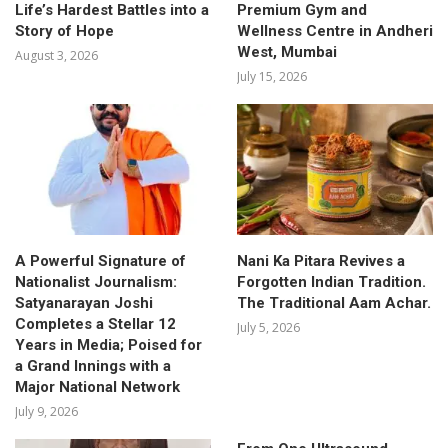
Life’s Hardest Battles into a
Premium Gym and
Story of Hope
Wellness Centre in Andheri
West, Mumbai
August 3, 2026
July 15, 2026
A Powerful Signature of
Nani Ka Pitara Revives a
Nationalist Journalism:
Forgotten Indian Tradition.
Satyanarayan Joshi
The Traditional Aam Achar.
Completes a Stellar 12
July 5, 2026
Years in Media; Poised for
a Grand Innings with a
Major National Network
July 9, 2026