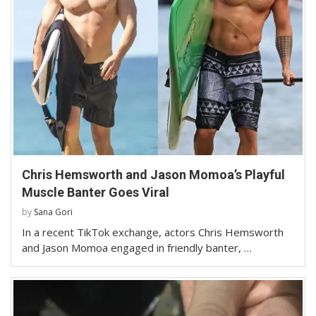
Chris Hemsworth and Jason Momoa’s Playful
Muscle Banter Goes Viral
by
Sana Gori
In a recent TikTok exchange, actors Chris Hemsworth
and Jason Momoa engaged in friendly banter, …