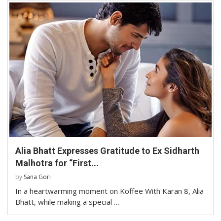
Alia Bhatt Expresses Gratitude to Ex Sidharth
Malhotra for “First...
by
Sana Gori
In a heartwarming moment on Koffee With Karan 8, Alia
Bhatt, while making a special …