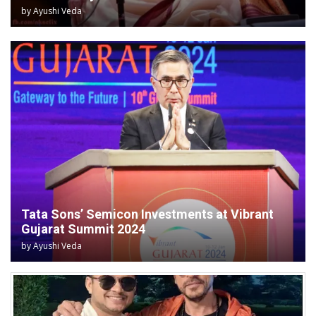
by
Ayushi Veda
Tata Sons’ Semicon Investments at Vibrant
Gujarat Summit 2024
by
Ayushi Veda