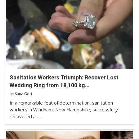
Sanitation Workers Triumph: Recover Lost
Wedding Ring from 18,100 kg...
by
Sana Gori
In a remarkable feat of determination, sanitation
workers in Windham, New Hampshire, successfully
recovered a …