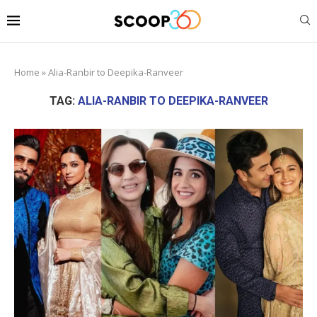
Home
»
Alia-Ranbir to Deepika-Ranveer
TAG:
ALIA-RANBIR TO DEEPIKA-RANVEER