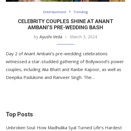
Entertainment
Trending
CELEBRITY COUPLES SHINE AT ANANT
AMBANI’S PRE-WEDDING BASH
by
Ayushi Veda
March 3, 2024
Day 2 of Anant Ambani’s pre-wedding celebrations
witnessed a star-studded gathering of Bollywood’s power
couples, including Alia Bhatt and Ranbir Kapoor, as well as
Deepika Padukone and Ranveer Singh. The…
Top Posts
Unbroken Soul: How Madhulika Syal Turned Life’s Hardest