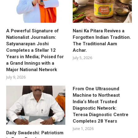
A Powerful Signature of
Nani Ka Pitara Revives a
Nationalist Journalism:
Forgotten Indian Tradition.
Satyanarayan Joshi
The Traditional Aam
Completes a Stellar 12
Achar.
Years in Media; Poised for
July 5, 2026
a Grand Innings with a
Major National Network
July 9, 2026
From One Ultrasound
Machine to Northeast
India’s Most Trusted
Diagnostic Network:
Teresa Diagnostic Centre
Completes 28 Years
June 1, 2026
Daily Swadeshi: Patriotism