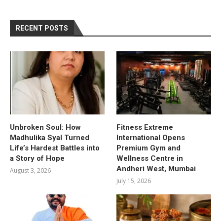
RECENT POSTS
Unbroken Soul: How
Fitness Extreme
Madhulika Syal Turned
International Opens
Life’s Hardest Battles into
Premium Gym and
a Story of Hope
Wellness Centre in
Andheri West, Mumbai
August 3, 2026
July 15, 2026