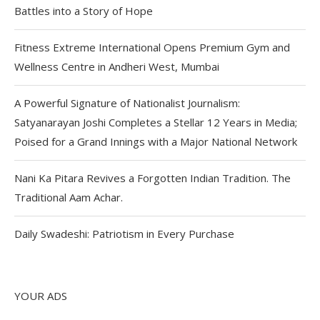
Battles into a Story of Hope
Fitness Extreme International Opens Premium Gym and
Wellness Centre in Andheri West, Mumbai
A Powerful Signature of Nationalist Journalism:
Satyanarayan Joshi Completes a Stellar 12 Years in Media;
Poised for a Grand Innings with a Major National Network
Nani Ka Pitara Revives a Forgotten Indian Tradition. The
Traditional Aam Achar.
Daily Swadeshi: Patriotism in Every Purchase
YOUR ADS