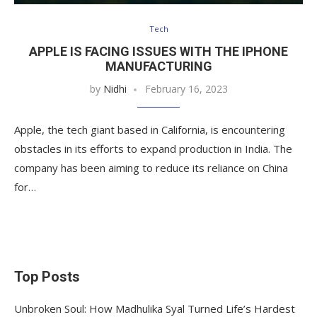
Tech
APPLE IS FACING ISSUES WITH THE IPHONE
MANUFACTURING
by
Nidhi
February 16, 2023
Apple, the tech giant based in California, is encountering
obstacles in its efforts to expand production in India. The
company has been aiming to reduce its reliance on China
for…
Top Posts
Unbroken Soul: How Madhulika Syal Turned Life’s Hardest