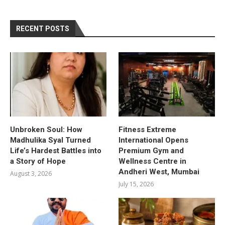
RECENT POSTS
Unbroken Soul: How
Fitness Extreme
Madhulika Syal Turned
International Opens
Life’s Hardest Battles into
Premium Gym and
a Story of Hope
Wellness Centre in
Andheri West, Mumbai
August 3, 2026
July 15, 2026