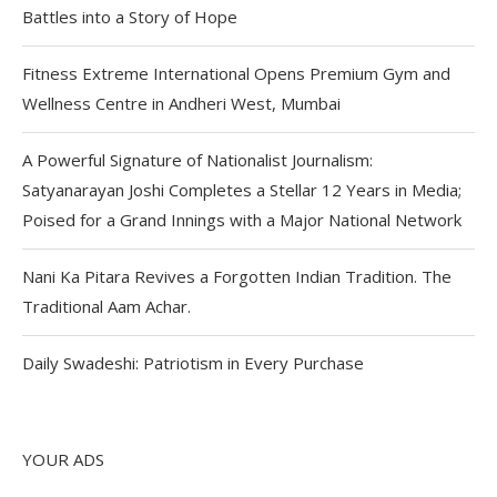
Battles into a Story of Hope
Fitness Extreme International Opens Premium Gym and
Wellness Centre in Andheri West, Mumbai
A Powerful Signature of Nationalist Journalism:
Satyanarayan Joshi Completes a Stellar 12 Years in Media;
Poised for a Grand Innings with a Major National Network
Nani Ka Pitara Revives a Forgotten Indian Tradition. The
Traditional Aam Achar.
Daily Swadeshi: Patriotism in Every Purchase
YOUR ADS