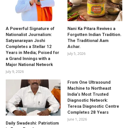
A Powerful Signature of
Nani Ka Pitara Revives a
Nationalist Journalism:
Forgotten Indian Tradition.
Satyanarayan Joshi
The Traditional Aam
Completes a Stellar 12
Achar.
Years in Media; Poised for
July 5, 2026
a Grand Innings with a
Major National Network
July 9, 2026
From One Ultrasound
Machine to Northeast
India’s Most Trusted
Diagnostic Network:
Teresa Diagnostic Centre
Completes 28 Years
June 1, 2026
Daily Swadeshi: Patriotism