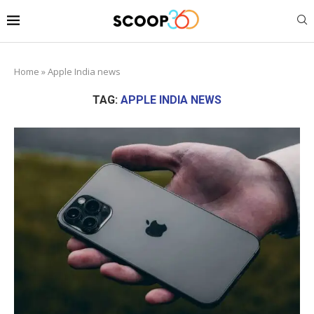
Home
»
Apple India news
TAG:
APPLE INDIA NEWS