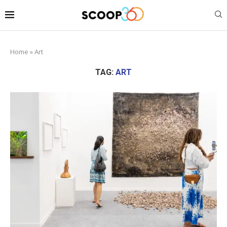
Home
»
Art
TAG:
ART