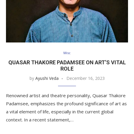
Misc
QUASAR THAKORE PADAMSEE ON ART’S VITAL
ROLE
by
Ayushi Veda
December 16, 2023
Renowned artist and theatre personality, Quasar Thakore
Padamsee, emphasizes the profound significance of art as
a vital element of life, especially in the current global
context. In a recent statement,…