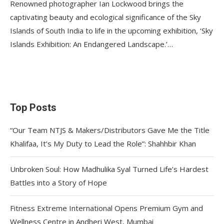
Renowned photographer Ian Lockwood brings the
captivating beauty and ecological significance of the Sky
Islands of South India to life in the upcoming exhibition, ‘Sky
Islands Exhibition: An Endangered Landscape.’…
Top Posts
“Our Team NTJS & Makers/Distributors Gave Me the Title
Khalifaa, It’s My Duty to Lead the Role”: Shahhbir Khan
Unbroken Soul: How Madhulika Syal Turned Life’s Hardest
Battles into a Story of Hope
Fitness Extreme International Opens Premium Gym and
Wellness Centre in Andheri West, Mumbai