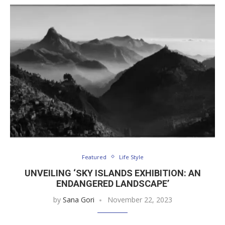
Featured
Life Style
UNVEILING ‘SKY ISLANDS EXHIBITION: AN
ENDANGERED LANDSCAPE’
by
Sana Gori
November 22, 2023