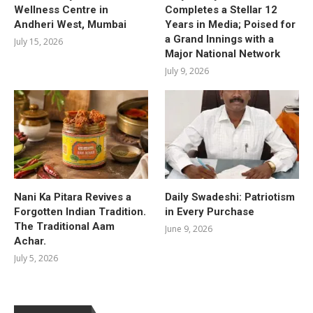
Wellness Centre in
Completes a Stellar 12
Andheri West, Mumbai
Years in Media; Poised for
a Grand Innings with a
July 15, 2026
Major National Network
July 9, 2026
Nani Ka Pitara Revives a
Daily Swadeshi: Patriotism
Forgotten Indian Tradition.
in Every Purchase
The Traditional Aam
June 9, 2026
Achar.
July 5, 2026