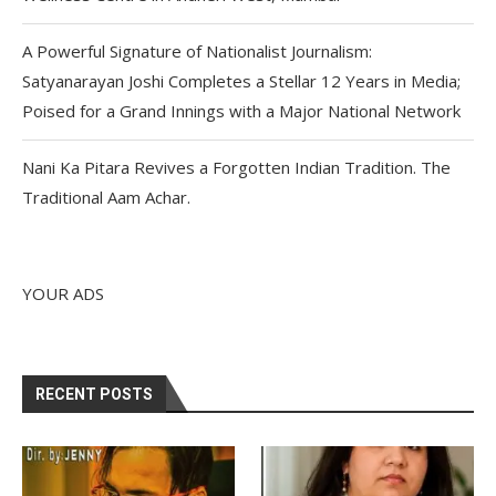
A Powerful Signature of Nationalist Journalism:
Satyanarayan Joshi Completes a Stellar 12 Years in Media;
Poised for a Grand Innings with a Major National Network
Nani Ka Pitara Revives a Forgotten Indian Tradition. The
Traditional Aam Achar.
YOUR ADS
RECENT POSTS