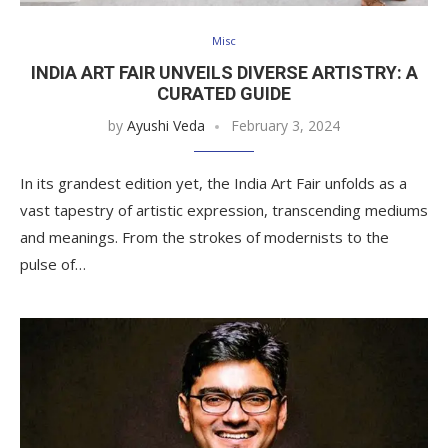
Misc
INDIA ART FAIR UNVEILS DIVERSE ARTISTRY: A
CURATED GUIDE
by
Ayushi Veda
February 3, 2024
In its grandest edition yet, the India Art Fair unfolds as a
vast tapestry of artistic expression, transcending mediums
and meanings. From the strokes of modernists to the
pulse of…