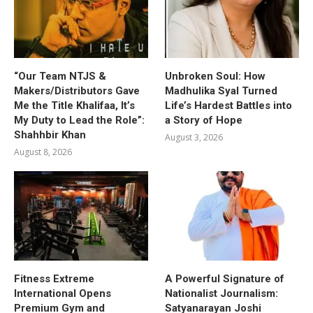
“Our Team NTJS &
Unbroken Soul: How
Makers/Distributors Gave
Madhulika Syal Turned
Me the Title Khalifaa, It’s
Life’s Hardest Battles into
My Duty to Lead the Role”:
a Story of Hope
Shahhbir Khan
August 3, 2026
August 8, 2026
Fitness Extreme
A Powerful Signature of
International Opens
Nationalist Journalism:
Premium Gym and
Satyanarayan Joshi