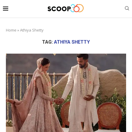
Home
»
Athiya Shetty
TAG:
ATHIYA SHETTY