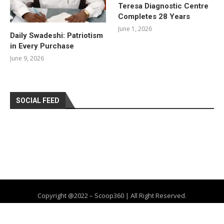
Teresa Diagnostic Centre
Completes 28 Years
June 1, 2026
Daily Swadeshi: Patriotism
in Every Purchase
June 9, 2026
SOCIAL FEED
Copyright @2022 – Scoop360 | All Right Reserved.
Home
About Us
Privacy Policy
Contact
Advertise