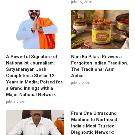
July 15, 2026
A Powerful Signature of
Nani Ka Pitara Revives a
Nationalist Journalism:
Forgotten Indian Tradition.
Satyanarayan Joshi
The Traditional Aam
Completes a Stellar 12
Achar.
Years in Media; Poised for
July 5, 2026
a Grand Innings with a
Major National Network
July 9, 2026
From One Ultrasound
Machine to Northeast
India’s Most Trusted
Diagnostic Network: