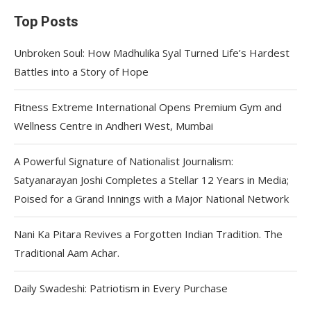
Top Posts
Unbroken Soul: How Madhulika Syal Turned Life’s Hardest
Battles into a Story of Hope
Fitness Extreme International Opens Premium Gym and
Wellness Centre in Andheri West, Mumbai
A Powerful Signature of Nationalist Journalism:
Satyanarayan Joshi Completes a Stellar 12 Years in Media;
Poised for a Grand Innings with a Major National Network
Nani Ka Pitara Revives a Forgotten Indian Tradition. The
Traditional Aam Achar.
Daily Swadeshi: Patriotism in Every Purchase