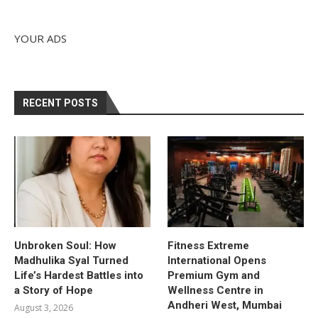
YOUR ADS
RECENT POSTS
Unbroken Soul: How
Fitness Extreme
Madhulika Syal Turned
International Opens
Life’s Hardest Battles into
Premium Gym and
a Story of Hope
Wellness Centre in
Andheri West, Mumbai
August 3, 2026