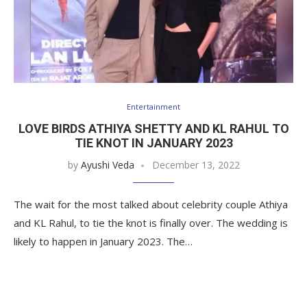
Entertainment
LOVE BIRDS ATHIYA SHETTY AND KL RAHUL TO
TIE KNOT IN JANUARY 2023
by
Ayushi Veda
December 13, 2022
The wait for the most talked about celebrity couple Athiya
and KL Rahul, to tie the knot is finally over. The wedding is
likely to happen in January 2023. The…