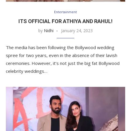
Entertainment
ITS OFFICIAL FOR ATHIYA AND RAHUL!
by
Nidhi
January 24, 2023
The media has been following the Bollywood wedding
spree for two years, even in the absence of their lavish
ceremonies. However, it’s not just the big fat Bollywood
celebrity weddings…