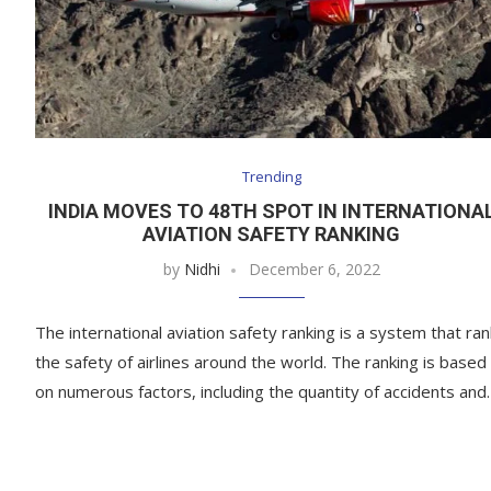
Trending
INDIA MOVES TO 48TH SPOT IN INTERNATIONA
AVIATION SAFETY RANKING
by
Nidhi
December 6, 2022
The international aviation safety ranking is a system that ra
the safety of airlines around the world. The ranking is based
on numerous factors, including the quantity of accidents an