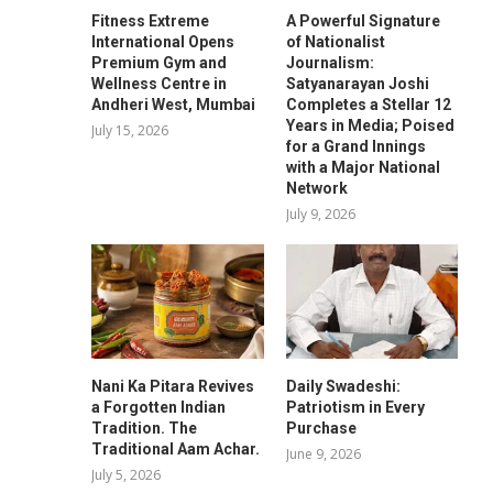
Fitness Extreme
A Powerful Signature
International Opens
of Nationalist
Premium Gym and
Journalism:
Wellness Centre in
Satyanarayan Joshi
Andheri West, Mumbai
Completes a Stellar 12
Years in Media; Poised
July 15, 2026
for a Grand Innings
with a Major National
Network
July 9, 2026
Nani Ka Pitara Revives
Daily Swadeshi:
a Forgotten Indian
Patriotism in Every
Tradition. The
Purchase
Traditional Aam Achar.
June 9, 2026
July 5, 2026