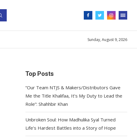
Sunday, August 9, 2026
Top Posts
“Our Team NTJS & Makers/Distributors Gave
Me the Title Khalifaa, It’s My Duty to Lead the
Role”: Shahhbir Khan
Unbroken Soul: How Madhulika Syal Turned
Life’s Hardest Battles into a Story of Hope