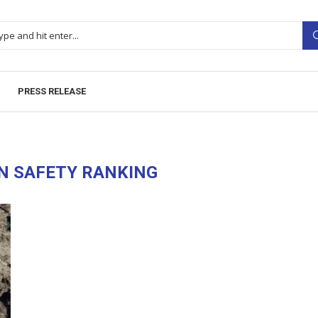
PRESS RELEASE
N SAFETY RANKING