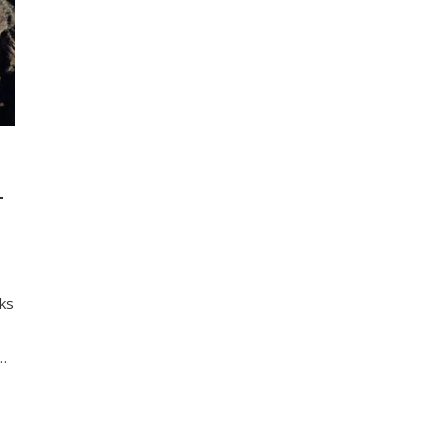
L
nks
d…