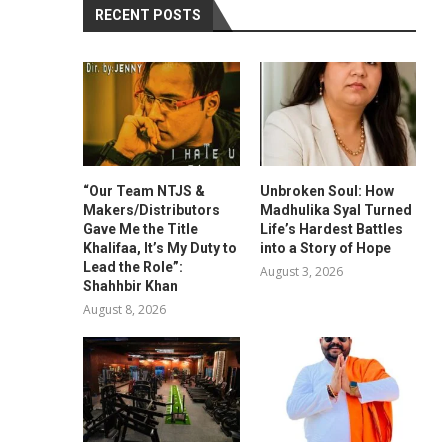
RECENT POSTS
“Our Team NTJS &
Unbroken Soul: How
Makers/Distributors
Madhulika Syal Turned
Gave Me the Title
Life’s Hardest Battles
Khalifaa, It’s My Duty to
into a Story of Hope
Lead the Role”:
August 3, 2026
Shahhbir Khan
August 8, 2026