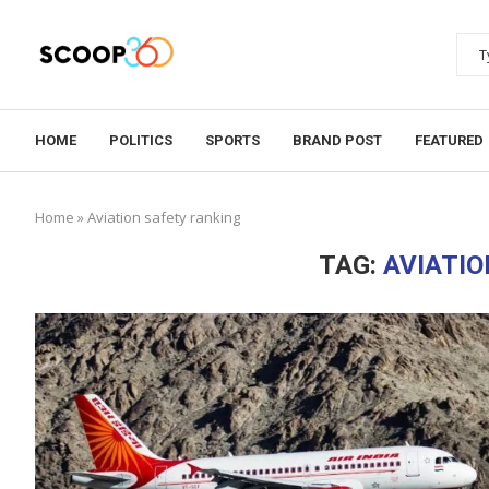
HOME
POLITICS
SPORTS
BRAND POST
FEATURED
Home
»
Aviation safety ranking
TAG:
AVIATIO