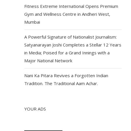
Fitness Extreme International Opens Premium
Gym and Wellness Centre in Andheri West,
Mumbai
A Powerful Signature of Nationalist Journalism:
Satyanarayan Joshi Completes a Stellar 12 Years
in Media; Poised for a Grand Innings with a
Major National Network
Nani Ka Pitara Revives a Forgotten Indian
Tradition. The Traditional Aam Achar.
YOUR ADS