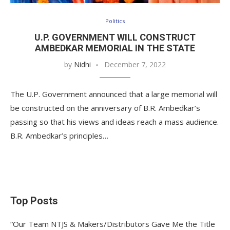
Politics
U.P. GOVERNMENT WILL CONSTRUCT
AMBEDKAR MEMORIAL IN THE STATE
by
Nidhi
December 7, 2022
The U.P. Government announced that a large memorial will
be constructed on the anniversary of B.R. Ambedkar’s
passing so that his views and ideas reach a mass audience.
B.R. Ambedkar’s principles…
Top Posts
“Our Team NTJS & Makers/Distributors Gave Me the Title