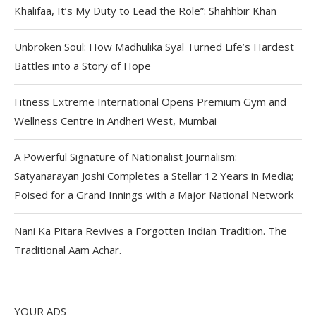
Khalifaa, It’s My Duty to Lead the Role”: Shahhbir Khan
Unbroken Soul: How Madhulika Syal Turned Life’s Hardest
Battles into a Story of Hope
Fitness Extreme International Opens Premium Gym and
Wellness Centre in Andheri West, Mumbai
A Powerful Signature of Nationalist Journalism:
Satyanarayan Joshi Completes a Stellar 12 Years in Media;
Poised for a Grand Innings with a Major National Network
Nani Ka Pitara Revives a Forgotten Indian Tradition. The
Traditional Aam Achar.
YOUR ADS