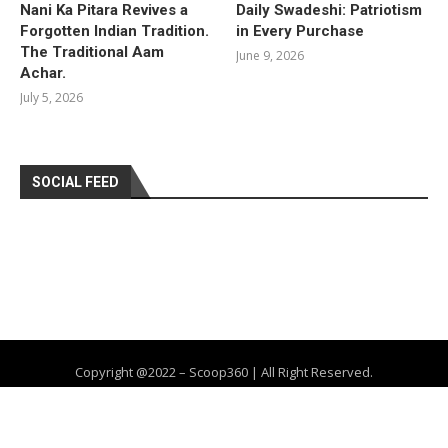
Nani Ka Pitara Revives a
Daily Swadeshi: Patriotism
Forgotten Indian Tradition.
in Every Purchase
The Traditional Aam
June 9, 2026
Achar.
July 5, 2026
SOCIAL FEED
Copyright @2022 – Scoop360 | All Right Reserved.
Home
About Us
Privacy Policy
Contact
Advertise