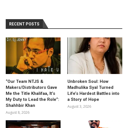
RECENT POSTS
“Our Team NTJS &
Unbroken Soul: How
Makers/Distributors Gave
Madhulika Syal Turned
Me the Title Khalifaa, It’s
Life’s Hardest Battles into
My Duty to Lead the Role”:
a Story of Hope
Shahhbir Khan
August 3, 2026
August 8, 2026