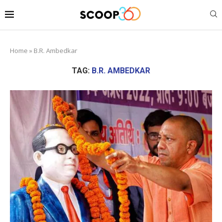
Home
»
B.R. Ambedkar
TAG:
B.R. AMBEDKAR