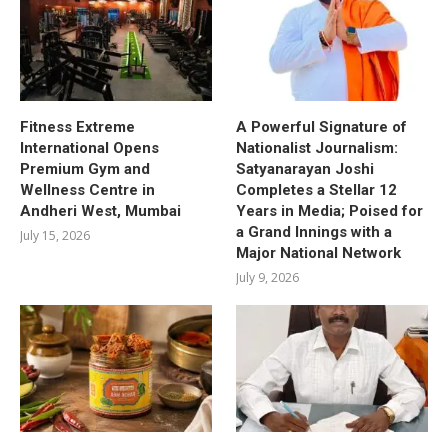
Fitness Extreme
A Powerful Signature of
International Opens
Nationalist Journalism:
Premium Gym and
Satyanarayan Joshi
Wellness Centre in
Completes a Stellar 12
Andheri West, Mumbai
Years in Media; Poised for
a Grand Innings with a
July 15, 2026
Major National Network
July 9, 2026