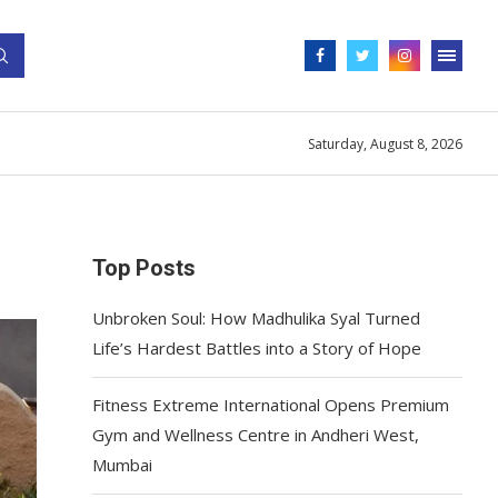
Saturday, August 8, 2026
Top Posts
Unbroken Soul: How Madhulika Syal Turned
Life’s Hardest Battles into a Story of Hope
Fitness Extreme International Opens Premium
Gym and Wellness Centre in Andheri West,
Mumbai