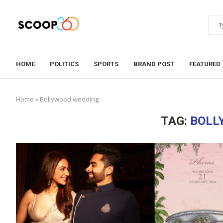
HOME
POLITICS
SPORTS
BRAND POST
FEATURED
Home
»
Bollywood wedding
TAG:
BOLL