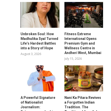
Unbroken Soul: How
Fitness Extreme
Madhulika Syal Turned
International Opens
Life’s Hardest Battles
Premium Gym and
into a Story of Hope
Wellness Centre in
Andheri West, Mumbai
August 3, 2026
July 15, 2026
A Powerful Signature
Nani Ka Pitara Revives
of Nationalist
a Forgotten Indian
Journalism:
Tradition. The