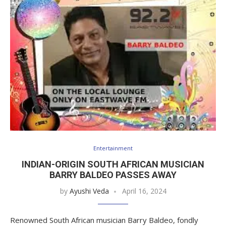
Entertainment
INDIAN-ORIGIN SOUTH AFRICAN MUSICIAN
BARRY BALDEO PASSES AWAY
by
Ayushi Veda
April 16, 2024
Renowned South African musician Barry Baldeo, fondly