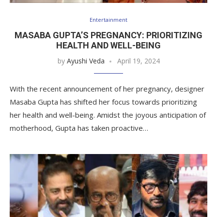
Entertainment
MASABA GUPTA’S PREGNANCY: PRIORITIZING
HEALTH AND WELL-BEING
by
Ayushi Veda
April 19, 2024
With the recent announcement of her pregnancy, designer
Masaba Gupta has shifted her focus towards prioritizing
her health and well-being. Amidst the joyous anticipation of
motherhood, Gupta has taken proactive…