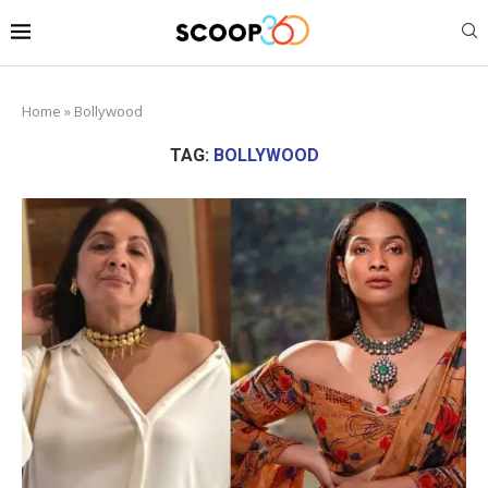
Home
»
Bollywood
TAG:
BOLLYWOOD