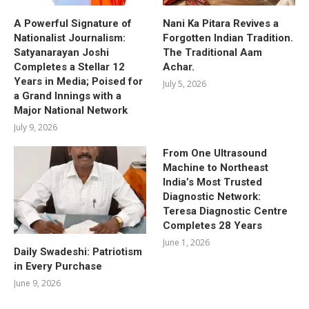
A Powerful Signature of
Nani Ka Pitara Revives a
Nationalist Journalism:
Forgotten Indian Tradition.
Satyanarayan Joshi
The Traditional Aam
Completes a Stellar 12
Achar.
Years in Media; Poised for
July 5, 2026
a Grand Innings with a
Major National Network
July 9, 2026
From One Ultrasound
Machine to Northeast
India’s Most Trusted
Diagnostic Network:
Teresa Diagnostic Centre
Completes 28 Years
June 1, 2026
Daily Swadeshi: Patriotism
in Every Purchase
June 9, 2026