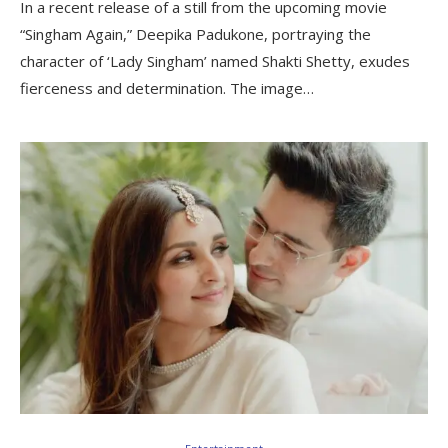
In a recent release of a still from the upcoming movie
“Singham Again,” Deepika Padukone, portraying the
character of ‘Lady Singham’ named Shakti Shetty, exudes
fierceness and determination. The image…