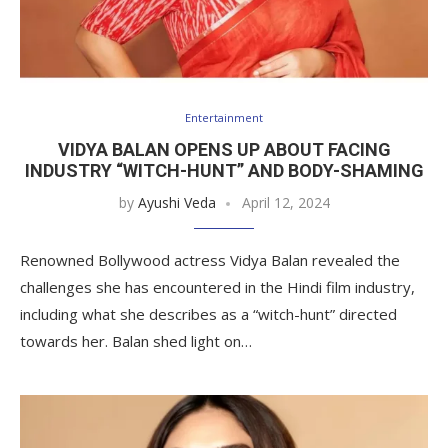
Entertainment
VIDYA BALAN OPENS UP ABOUT FACING
INDUSTRY “WITCH-HUNT” AND BODY-SHAMING
by
Ayushi Veda
April 12, 2024
Renowned Bollywood actress Vidya Balan revealed the
challenges she has encountered in the Hindi film industry,
including what she describes as a “witch-hunt” directed
towards her. Balan shed light on…