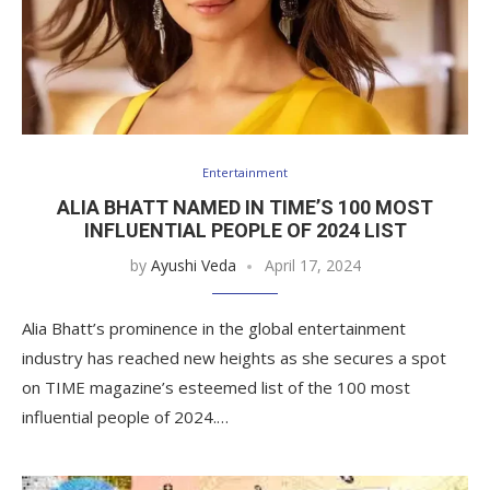
Entertainment
ALIA BHATT NAMED IN TIME’S 100 MOST
INFLUENTIAL PEOPLE OF 2024 LIST
by
Ayushi Veda
April 17, 2024
Alia Bhatt’s prominence in the global entertainment
industry has reached new heights as she secures a spot
on TIME magazine’s esteemed list of the 100 most
influential people of 2024.…