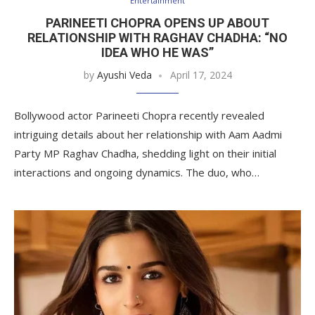
Entertainment
PARINEETI CHOPRA OPENS UP ABOUT
RELATIONSHIP WITH RAGHAV CHADHA: “NO
IDEA WHO HE WAS”
by
Ayushi Veda
April 17, 2024
Bollywood actor Parineeti Chopra recently revealed
intriguing details about her relationship with Aam Aadmi
Party MP Raghav Chadha, shedding light on their initial
interactions and ongoing dynamics. The duo, who…