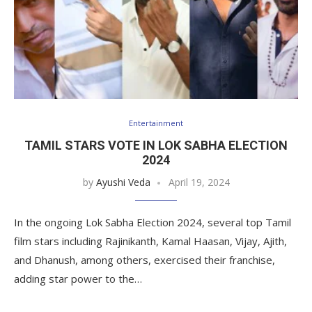
Entertainment
TAMIL STARS VOTE IN LOK SABHA ELECTION
2024
by
Ayushi Veda
April 19, 2024
In the ongoing Lok Sabha Election 2024, several top Tamil
film stars including Rajinikanth, Kamal Haasan, Vijay, Ajith,
and Dhanush, among others, exercised their franchise,
adding star power to the…