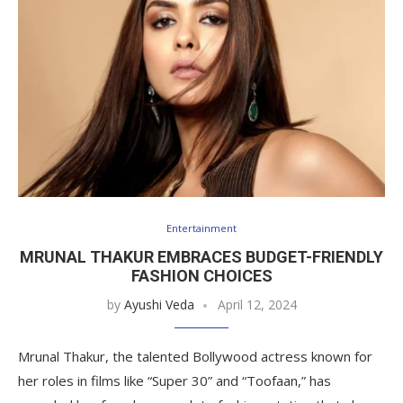
Entertainment
MRUNAL THAKUR EMBRACES BUDGET-FRIENDLY
FASHION CHOICES
by
Ayushi Veda
April 12, 2024
Mrunal Thakur, the talented Bollywood actress known for
her roles in films like “Super 30” and “Toofaan,” has