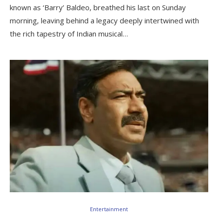
known as ‘Barry’ Baldeo, breathed his last on Sunday
morning, leaving behind a legacy deeply intertwined with
the rich tapestry of Indian musical…
Entertainment