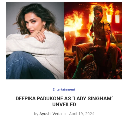
Entertainment
DEEPIKA PADUKONE AS ‘LADY SINGHAM’
UNVEILED
by
Ayushi Veda
April 19, 2024