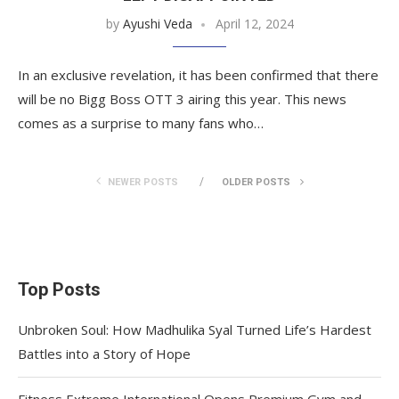
by
Ayushi Veda
April 12, 2024
In an exclusive revelation, it has been confirmed that there
will be no Bigg Boss OTT 3 airing this year. This news
comes as a surprise to many fans who…
NEWER POSTS
OLDER POSTS
Top Posts
Unbroken Soul: How Madhulika Syal Turned Life’s Hardest
Battles into a Story of Hope
Fitness Extreme International Opens Premium Gym and