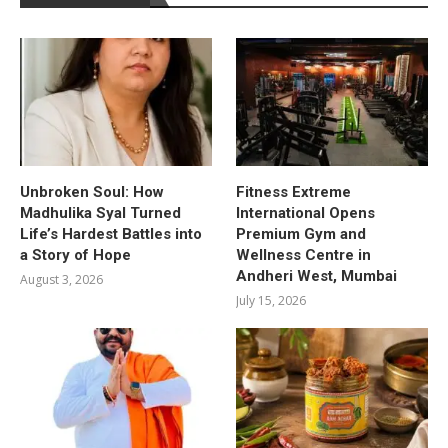
Unbroken Soul: How
Fitness Extreme
Madhulika Syal Turned
International Opens
Life’s Hardest Battles into
Premium Gym and
a Story of Hope
Wellness Centre in
Andheri West, Mumbai
August 3, 2026
July 15, 2026