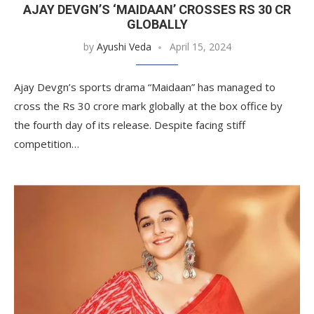
AJAY DEVGN’S ‘MAIDAAN’ CROSSES RS 30 CR
GLOBALLY
by
Ayushi Veda
April 15, 2024
Ajay Devgn’s sports drama “Maidaan” has managed to
cross the Rs 30 crore mark globally at the box office by
the fourth day of its release. Despite facing stiff
competition…