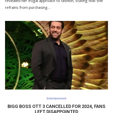
revealed her frugal approach to fashion, stating that she
refrains from purchasing…
Entertainment
BIGG BOSS OTT 3 CANCELLED FOR 2024, FANS
LEFT DISAPPOINTED