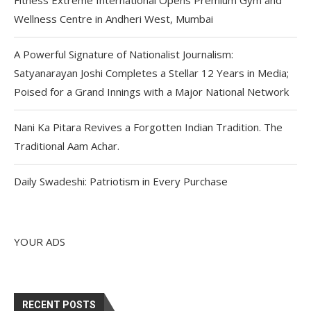
Wellness Centre in Andheri West, Mumbai
A Powerful Signature of Nationalist Journalism:
Satyanarayan Joshi Completes a Stellar 12 Years in Media;
Poised for a Grand Innings with a Major National Network
Nani Ka Pitara Revives a Forgotten Indian Tradition. The
Traditional Aam Achar.
Daily Swadeshi: Patriotism in Every Purchase
YOUR ADS
RECENT POSTS