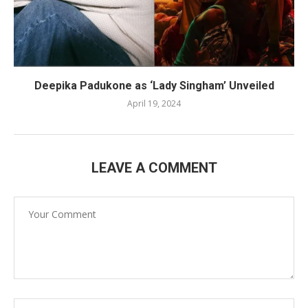
Deepika Padukone as ‘Lady Singham’ Unveiled
April 19, 2024
LEAVE A COMMENT