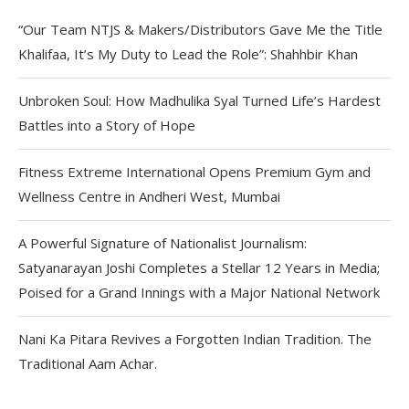
“Our Team NTJS & Makers/Distributors Gave Me the Title
Khalifaa, It’s My Duty to Lead the Role”: Shahhbir Khan
Unbroken Soul: How Madhulika Syal Turned Life’s Hardest
Battles into a Story of Hope
Fitness Extreme International Opens Premium Gym and
Wellness Centre in Andheri West, Mumbai
A Powerful Signature of Nationalist Journalism:
Satyanarayan Joshi Completes a Stellar 12 Years in Media;
Poised for a Grand Innings with a Major National Network
Nani Ka Pitara Revives a Forgotten Indian Tradition. The
Traditional Aam Achar.