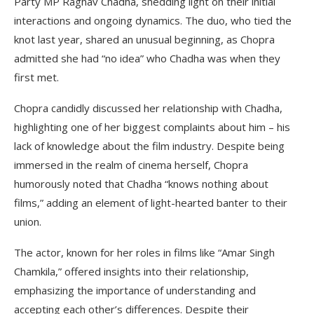
Party MP Raghav Chadha, shedding light on their initial
interactions and ongoing dynamics. The duo, who tied the
knot last year, shared an unusual beginning, as Chopra
admitted she had “no idea” who Chadha was when they
first met.
Chopra candidly discussed her relationship with Chadha,
highlighting one of her biggest complaints about him – his
lack of knowledge about the film industry. Despite being
immersed in the realm of cinema herself, Chopra
humorously noted that Chadha “knows nothing about
films,” adding an element of light-hearted banter to their
union.
The actor, known for her roles in films like “Amar Singh
Chamkila,” offered insights into their relationship,
emphasizing the importance of understanding and
accepting each other’s differences. Despite their