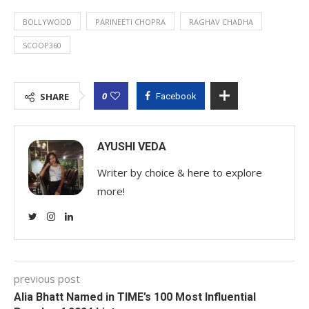
BOLLYWOOD
PARINEETI CHOPRA
RAGHAV CHADHA
SCOOP360
0
SHARE
Facebook
AYUSHI VEDA
Writer by choice & here to explore
more!
previous post
Alia Bhatt Named in TIME’s 100 Most Influential