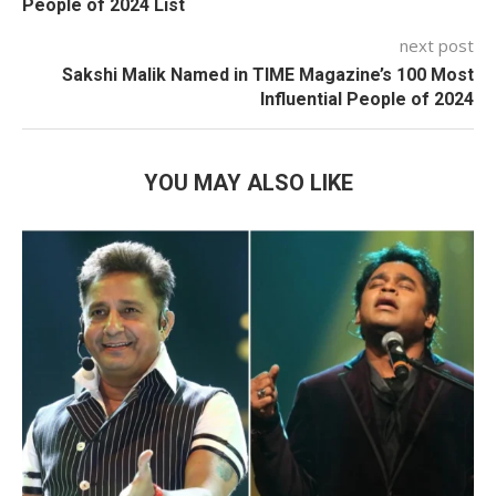
People of 2024 List
next post
Sakshi Malik Named in TIME Magazine’s 100 Most
Influential People of 2024
YOU MAY ALSO LIKE