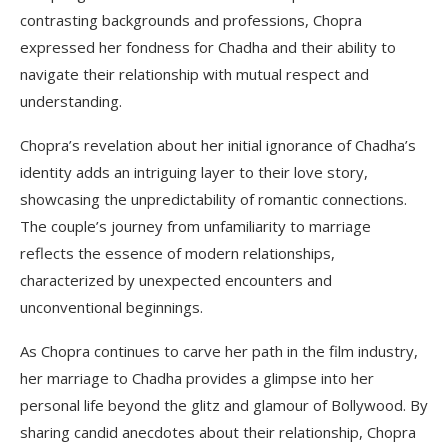
contrasting backgrounds and professions, Chopra
expressed her fondness for Chadha and their ability to
navigate their relationship with mutual respect and
understanding.
Chopra’s revelation about her initial ignorance of Chadha’s
identity adds an intriguing layer to their love story,
showcasing the unpredictability of romantic connections.
The couple’s journey from unfamiliarity to marriage
reflects the essence of modern relationships,
characterized by unexpected encounters and
unconventional beginnings.
As Chopra continues to carve her path in the film industry,
her marriage to Chadha provides a glimpse into her
personal life beyond the glitz and glamour of Bollywood. By
sharing candid anecdotes about their relationship, Chopra