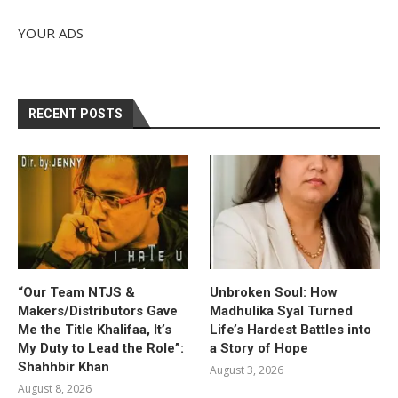
YOUR ADS
RECENT POSTS
“Our Team NTJS &
Unbroken Soul: How
Makers/Distributors Gave
Madhulika Syal Turned
Me the Title Khalifaa, It’s
Life’s Hardest Battles into
My Duty to Lead the Role”:
a Story of Hope
Shahhbir Khan
August 3, 2026
August 8, 2026