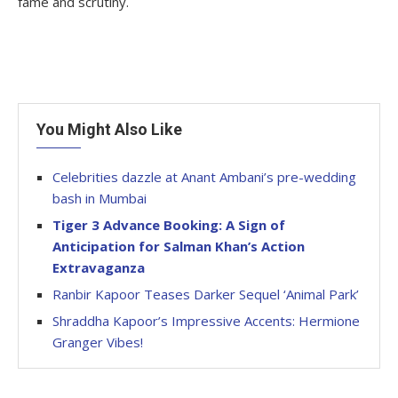
fame and scrutiny.
You Might Also Like
Celebrities dazzle at Anant Ambani’s pre-wedding
bash in Mumbai
Tiger 3 Advance Booking: A Sign of
Anticipation for Salman Khan’s Action
Extravaganza
Ranbir Kapoor Teases Darker Sequel ‘Animal Park’
Shraddha Kapoor’s Impressive Accents: Hermione
Granger Vibes!