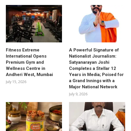
Fitness Extreme
A Powerful Signature of
International Opens
Nationalist Journalism:
Premium Gym and
Satyanarayan Joshi
Wellness Centre in
Completes a Stellar 12
Andheri West, Mumbai
Years in Media; Poised for
a Grand Innings with a
July 15, 2026
Major National Network
July 9, 2026