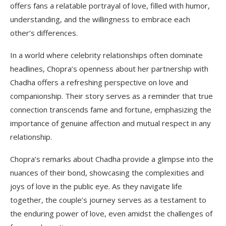
offers fans a relatable portrayal of love, filled with humor,
understanding, and the willingness to embrace each
other’s differences.
In a world where celebrity relationships often dominate
headlines, Chopra’s openness about her partnership with
Chadha offers a refreshing perspective on love and
companionship. Their story serves as a reminder that true
connection transcends fame and fortune, emphasizing the
importance of genuine affection and mutual respect in any
relationship.
Chopra’s remarks about Chadha provide a glimpse into the
nuances of their bond, showcasing the complexities and
joys of love in the public eye. As they navigate life
together, the couple’s journey serves as a testament to
the enduring power of love, even amidst the challenges of