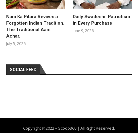
Nani Ka Pitara Revives a
Daily Swadeshi: Patriotism
Forgotten Indian Tradition.
in Every Purchase
The Traditional Aam
June 9, 2026
Achar.
July 5, 2026
SOCIAL FEED
Copyright @2022 – Scoop360 | All Right Reserved.