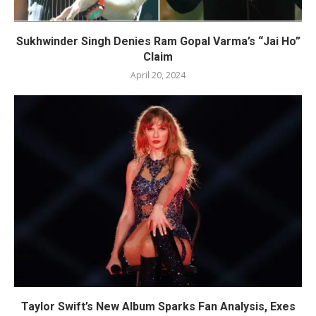
Sukhwinder Singh Denies Ram Gopal Varma’s “Jai Ho”
Claim
April 20, 2024
Taylor Swift’s New Album Sparks Fan Analysis, Exes