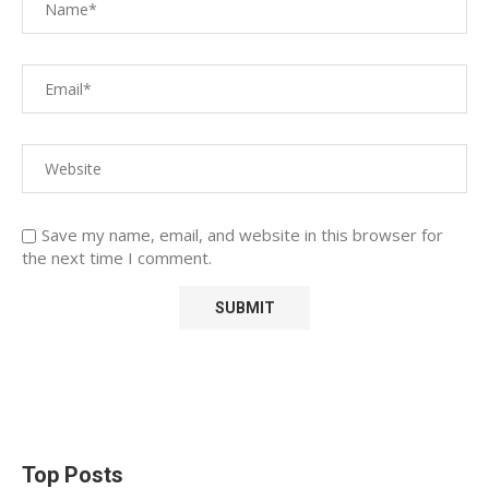
Save my name, email, and website in this browser for
the next time I comment.
Top Posts