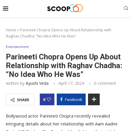
Home
»
Parineeti Chopra Opens Up About Relationship with
Raghav Chadha: “No Idea Who He Was”
Entertainment
Parineeti Chopra Opens Up About
Relationship with Raghav Chadha:
“No Idea Who He Was”
written by
Ayushi Veda
April 17, 2024
0 comment
0
SHARE
Facebook
Bollywood actor Parineeti Chopra recently revealed
intriguing details about her relationship with Aam Aadmi