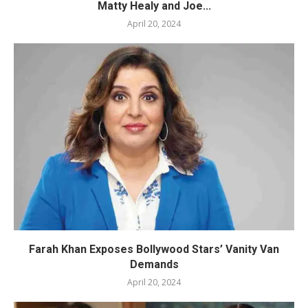
Matty Healy and Joe...
April 20, 2024
Farah Khan Exposes Bollywood Stars’ Vanity Van
Demands
April 20, 2024