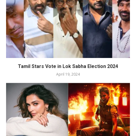
Tamil Stars Vote in Lok Sabha Election 2024
April 19, 2024