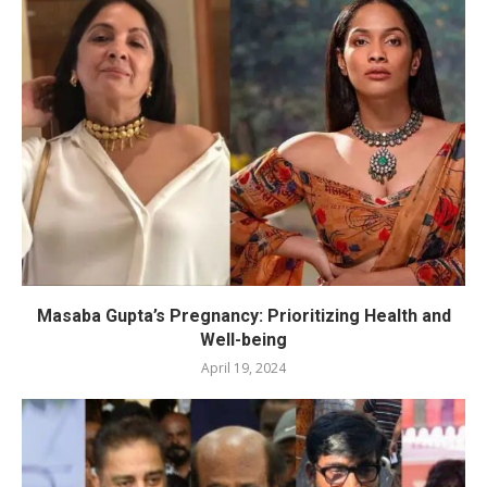
Masaba Gupta’s Pregnancy: Prioritizing Health and
Well-being
April 19, 2024