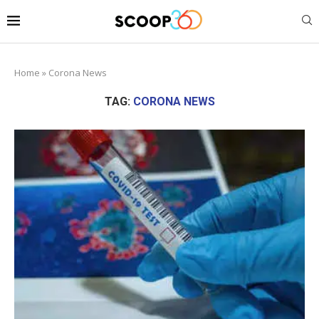
Home
»
Corona News
TAG:
CORONA NEWS