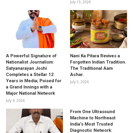
July 15, 2026
A Powerful Signature of
Nani Ka Pitara Revives a
Nationalist Journalism:
Forgotten Indian Tradition.
Satyanarayan Joshi
The Traditional Aam
Completes a Stellar 12
Achar.
Years in Media; Poised for
July 5, 2026
a Grand Innings with a
Major National Network
July 9, 2026
From One Ultrasound
Machine to Northeast
India’s Most Trusted
Diagnostic Network: