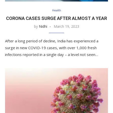
Health
CORONA CASES SURGE AFTER ALMOST A YEAR
by
Nidhi
March 19, 2023
After a long period of decline, India has experienced a
surge in new COVID-19 cases, with over 1,000 fresh
infections reported in a single day – a level not seen…