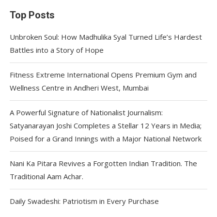
Top Posts
Unbroken Soul: How Madhulika Syal Turned Life’s Hardest
Battles into a Story of Hope
Fitness Extreme International Opens Premium Gym and
Wellness Centre in Andheri West, Mumbai
A Powerful Signature of Nationalist Journalism:
Satyanarayan Joshi Completes a Stellar 12 Years in Media;
Poised for a Grand Innings with a Major National Network
Nani Ka Pitara Revives a Forgotten Indian Tradition. The
Traditional Aam Achar.
Daily Swadeshi: Patriotism in Every Purchase