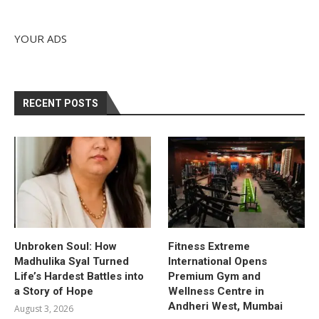
YOUR ADS
RECENT POSTS
Unbroken Soul: How
Fitness Extreme
Madhulika Syal Turned
International Opens
Life’s Hardest Battles into
Premium Gym and
a Story of Hope
Wellness Centre in
Andheri West, Mumbai
August 3, 2026