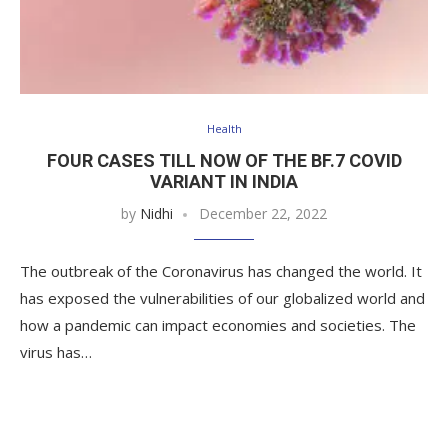
Health
FOUR CASES TILL NOW OF THE BF.7 COVID
VARIANT IN INDIA
by
Nidhi
December 22, 2022
The outbreak of the Coronavirus has changed the world. It
has exposed the vulnerabilities of our globalized world and
how a pandemic can impact economies and societies. The
virus has…