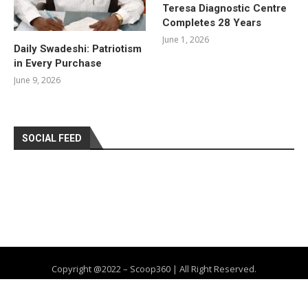
Teresa Diagnostic Centre
Completes 28 Years
June 1, 2026
Daily Swadeshi: Patriotism
in Every Purchase
June 9, 2026
SOCIAL FEED
Copyright @2022 – Scoop360 | All Right Reserved.
Home
About Us
Privacy Policy
Contact
Advertise