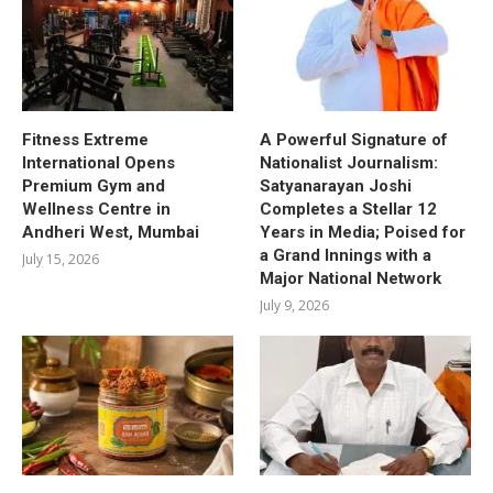
Fitness Extreme
A Powerful Signature of
International Opens
Nationalist Journalism:
Premium Gym and
Satyanarayan Joshi
Wellness Centre in
Completes a Stellar 12
Andheri West, Mumbai
Years in Media; Poised for
a Grand Innings with a
July 15, 2026
Major National Network
July 9, 2026