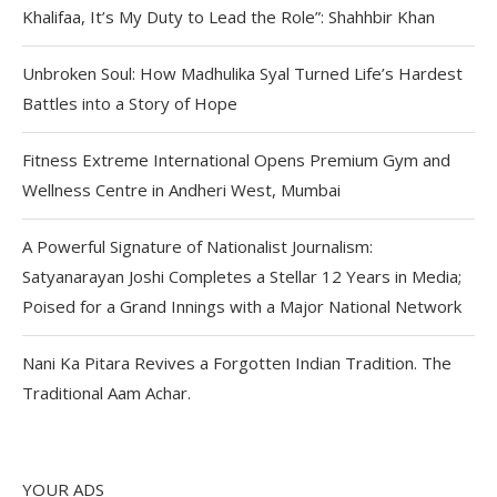
Khalifaa, It’s My Duty to Lead the Role”: Shahhbir Khan
Unbroken Soul: How Madhulika Syal Turned Life’s Hardest
Battles into a Story of Hope
Fitness Extreme International Opens Premium Gym and
Wellness Centre in Andheri West, Mumbai
A Powerful Signature of Nationalist Journalism:
Satyanarayan Joshi Completes a Stellar 12 Years in Media;
Poised for a Grand Innings with a Major National Network
Nani Ka Pitara Revives a Forgotten Indian Tradition. The
Traditional Aam Achar.
YOUR ADS