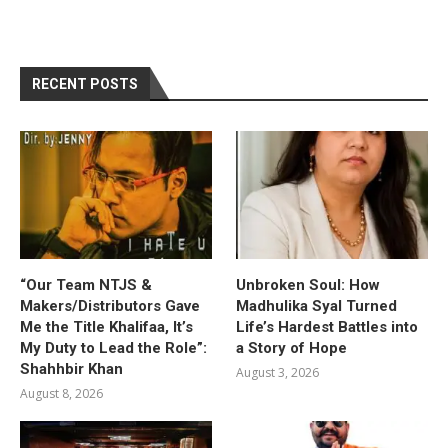
RECENT POSTS
“Our Team NTJS &
Unbroken Soul: How
Makers/Distributors Gave
Madhulika Syal Turned
Me the Title Khalifaa, It’s
Life’s Hardest Battles into
My Duty to Lead the Role”:
a Story of Hope
Shahhbir Khan
August 3, 2026
August 8, 2026