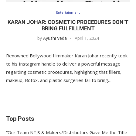
Entertainment
KARAN JOHAR: COSMETIC PROCEDURES DON’T
BRING FULFILLMENT
by
Ayushi Veda
April 1, 2024
Renowned Bollywood filmmaker Karan Johar recently took
to his Instagram handle to deliver a powerful message
regarding cosmetic procedures, highlighting that fillers,
makeup, Botox, and plastic surgeries fail to bring…
Top Posts
“Our Team NTJS & Makers/Distributors Gave Me the Title