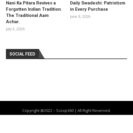
Nani Ka Pitara Revives a
Daily Swadeshi: Patriotism
Forgotten Indian Tradition.
in Every Purchase
The Traditional Aam
June 9, 2026
Achar.
July 5, 2026
SOCIAL FEED
Copyright @2022 – Scoop360 | All Right Reserved.
Home
About Us
Privacy Policy
Contact
Advertise