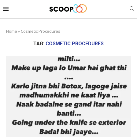
Home
»
Cosmetic Procedures
TAG:
COSMETIC PROCEDURES