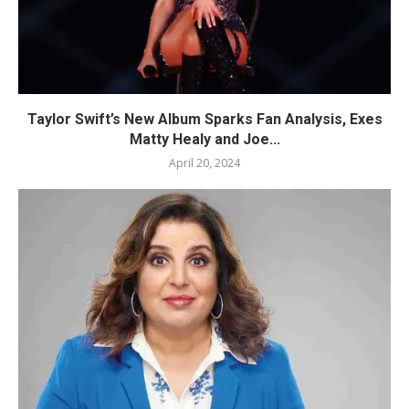
Taylor Swift’s New Album Sparks Fan Analysis, Exes
Matty Healy and Joe...
April 20, 2024