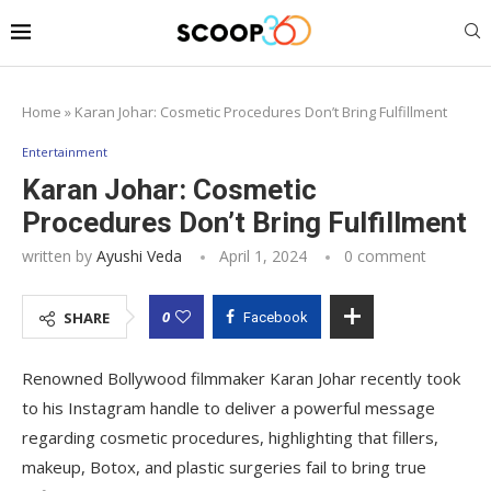
Home
»
Karan Johar: Cosmetic Procedures Don’t Bring Fulfillment
Entertainment
Karan Johar: Cosmetic
Procedures Don’t Bring Fulfillment
written by
Ayushi Veda
April 1, 2024
0 comment
0
SHARE
Facebook
Renowned Bollywood filmmaker Karan Johar recently took
to his Instagram handle to deliver a powerful message
regarding cosmetic procedures, highlighting that fillers,
makeup, Botox, and plastic surgeries fail to bring true