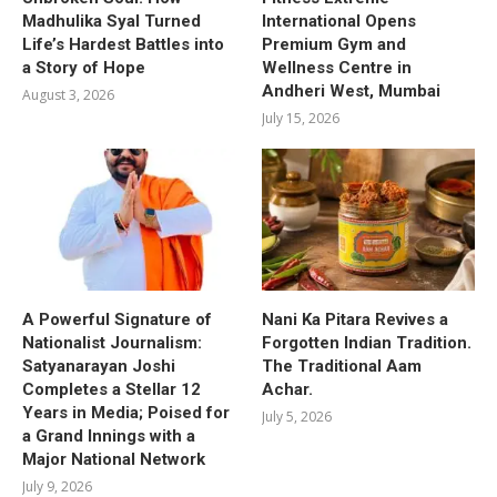
Madhulika Syal Turned
International Opens
Life’s Hardest Battles into
Premium Gym and
a Story of Hope
Wellness Centre in
Andheri West, Mumbai
August 3, 2026
July 15, 2026
A Powerful Signature of
Nani Ka Pitara Revives a
Nationalist Journalism:
Forgotten Indian Tradition.
Satyanarayan Joshi
The Traditional Aam
Completes a Stellar 12
Achar.
Years in Media; Poised for
July 5, 2026
a Grand Innings with a
Major National Network
July 9, 2026