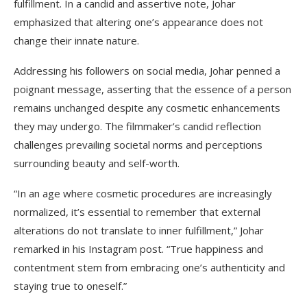
fulfillment. In a candid and assertive note, Johar
emphasized that altering one’s appearance does not
change their innate nature.
Addressing his followers on social media, Johar penned a
poignant message, asserting that the essence of a person
remains unchanged despite any cosmetic enhancements
they may undergo. The filmmaker’s candid reflection
challenges prevailing societal norms and perceptions
surrounding beauty and self-worth.
“In an age where cosmetic procedures are increasingly
normalized, it’s essential to remember that external
alterations do not translate to inner fulfillment,” Johar
remarked in his Instagram post. “True happiness and
contentment stem from embracing one’s authenticity and
staying true to oneself.”