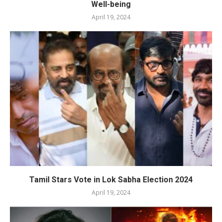
Well-being
April 19, 2024
Tamil Stars Vote in Lok Sabha Election 2024
April 19, 2024