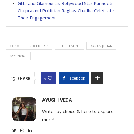
Glitz and Glamour as Bollywood Star Parineeti
Chopra and Politician Raghav Chadha Celebrate
Their Engagement
COSMETIC PROCEDURES
FULFILLMENT
KARAN JOHAR
SCOOP360
0
SHARE
Facebook
AYUSHI VEDA
Writer by choice & here to explore
more!