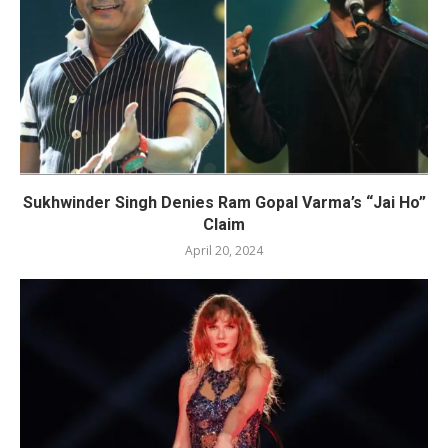
Sukhwinder Singh Denies Ram Gopal Varma’s “Jai Ho”
Claim
April 20, 2024