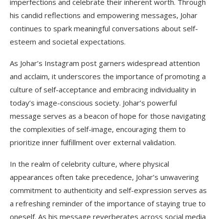
imperfections and celebrate their inherent worth. Through
his candid reflections and empowering messages, Johar
continues to spark meaningful conversations about self-
esteem and societal expectations.
As Johar’s Instagram post garners widespread attention
and acclaim, it underscores the importance of promoting a
culture of self-acceptance and embracing individuality in
today’s image-conscious society. Johar’s powerful
message serves as a beacon of hope for those navigating
the complexities of self-image, encouraging them to
prioritize inner fulfillment over external validation.
In the realm of celebrity culture, where physical
appearances often take precedence, Johar’s unwavering
commitment to authenticity and self-expression serves as
a refreshing reminder of the importance of staying true to
oneself. As his message reverberates across social media