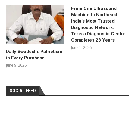
From One Ultrasound
Machine to Northeast
India’s Most Trusted
Diagnostic Network:
Teresa Diagnostic Centre
Completes 28 Years
June 1, 2026
Daily Swadeshi: Patriotism
in Every Purchase
June 9, 2026
SOCIAL FEED