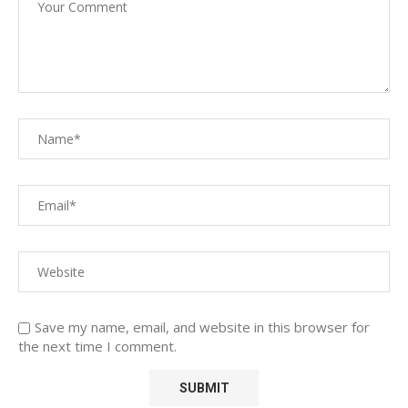
Save my name, email, and website in this browser for
the next time I comment.