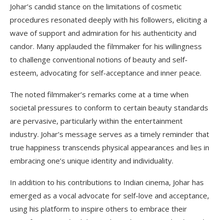
Johar’s candid stance on the limitations of cosmetic
procedures resonated deeply with his followers, eliciting a
wave of support and admiration for his authenticity and
candor. Many applauded the filmmaker for his willingness
to challenge conventional notions of beauty and self-
esteem, advocating for self-acceptance and inner peace.
The noted filmmaker’s remarks come at a time when
societal pressures to conform to certain beauty standards
are pervasive, particularly within the entertainment
industry. Johar’s message serves as a timely reminder that
true happiness transcends physical appearances and lies in
embracing one’s unique identity and individuality.
In addition to his contributions to Indian cinema, Johar has
emerged as a vocal advocate for self-love and acceptance,
using his platform to inspire others to embrace their