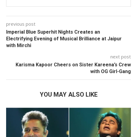
previous post
Imperial Blue Superhit Nights Creates an
Electrifying Evening of Musical Brilliance at Jaipur
with Mirchi
next post
Karisma Kapoor Cheers on Sister Kareena’s Crew
with OG Girl-Gang
YOU MAY ALSO LIKE