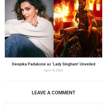
Deepika Padukone as ‘Lady Singham’ Unveiled
April 19, 2024
LEAVE A COMMENT