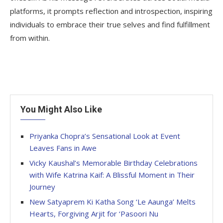
platforms, it prompts reflection and introspection, inspiring
individuals to embrace their true selves and find fulfillment
from within.
You Might Also Like
Priyanka Chopra’s Sensational Look at Event
Leaves Fans in Awe
Vicky Kaushal’s Memorable Birthday Celebrations
with Wife Katrina Kaif: A Blissful Moment in Their
Journey
New Satyaprem Ki Katha Song ‘Le Aaunga’ Melts
Hearts, Forgiving Arjit for ‘Pasoori Nu