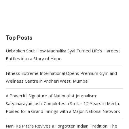
Top Posts
Unbroken Soul: How Madhulika Syal Turned Life’s Hardest
Battles into a Story of Hope
Fitness Extreme International Opens Premium Gym and
Wellness Centre in Andheri West, Mumbai
A Powerful Signature of Nationalist Journalism:
Satyanarayan Joshi Completes a Stellar 12 Years in Media;
Poised for a Grand Innings with a Major National Network
Nani Ka Pitara Revives a Forgotten Indian Tradition. The