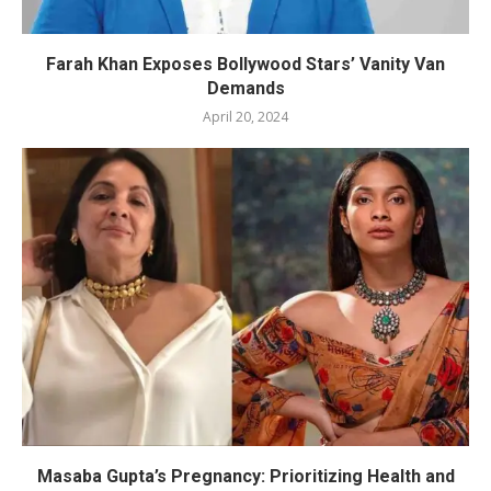
Farah Khan Exposes Bollywood Stars’ Vanity Van
Demands
April 20, 2024
Masaba Gupta’s Pregnancy: Prioritizing Health and