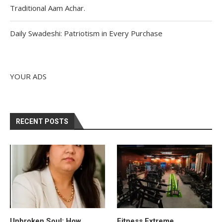
Traditional Aam Achar.
Daily Swadeshi: Patriotism in Every Purchase
YOUR ADS
RECENT POSTS
Unbroken Soul: How
Fitness Extreme