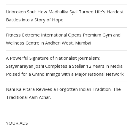
Unbroken Soul: How Madhulika Syal Turned Life’s Hardest
Battles into a Story of Hope
Fitness Extreme International Opens Premium Gym and
Wellness Centre in Andheri West, Mumbai
A Powerful Signature of Nationalist Journalism:
Satyanarayan Joshi Completes a Stellar 12 Years in Media;
Poised for a Grand Innings with a Major National Network
Nani Ka Pitara Revives a Forgotten Indian Tradition. The
Traditional Aam Achar.
YOUR ADS