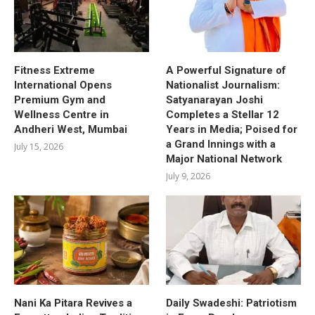
Fitness Extreme
A Powerful Signature of
International Opens
Nationalist Journalism:
Premium Gym and
Satyanarayan Joshi
Wellness Centre in
Completes a Stellar 12
Andheri West, Mumbai
Years in Media; Poised for
a Grand Innings with a
July 15, 2026
Major National Network
July 9, 2026
Nani Ka Pitara Revives a
Daily Swadeshi: Patriotism