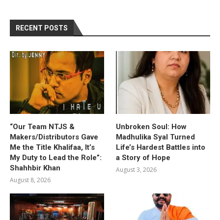
RECENT POSTS
“Our Team NTJS &
Unbroken Soul: How
Makers/Distributors Gave
Madhulika Syal Turned
Me the Title Khalifaa, It’s
Life’s Hardest Battles into
My Duty to Lead the Role”:
a Story of Hope
Shahhbir Khan
August 3, 2026
August 8, 2026