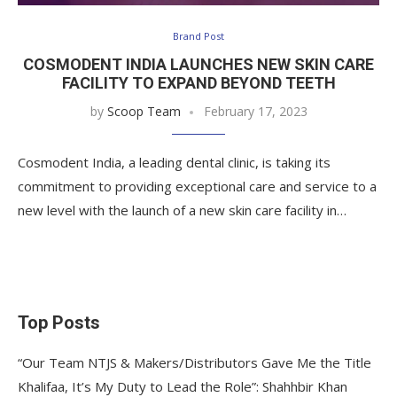
Brand Post
COSMODENT INDIA LAUNCHES NEW SKIN CARE
FACILITY TO EXPAND BEYOND TEETH
by
Scoop Team
February 17, 2023
Cosmodent India, a leading dental clinic, is taking its
commitment to providing exceptional care and service to a
new level with the launch of a new skin care facility in…
Top Posts
“Our Team NTJS & Makers/Distributors Gave Me the Title
Khalifaa, It’s My Duty to Lead the Role”: Shahhbir Khan