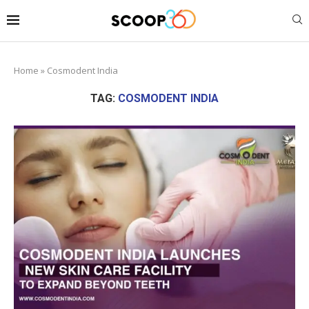
Home
»
Cosmodent India
TAG:
COSMODENT INDIA