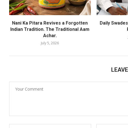
Nani Ka Pitara Revives a Forgotten
Daily Swadesh
Indian Tradition. The Traditional Aam
Achar.
July 5, 2026
LEAV