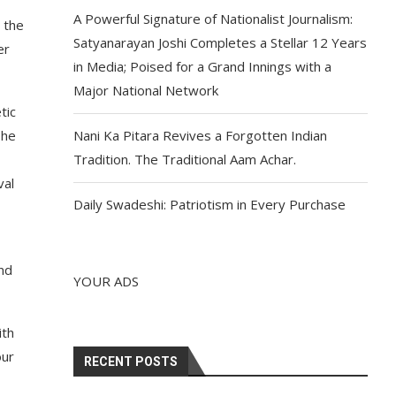
A Powerful Signature of Nationalist Journalism:
 the
Satyanarayan Joshi Completes a Stellar 12 Years
er
in Media; Poised for a Grand Innings with a
Major National Network
tic
The
Nani Ka Pitara Revives a Forgotten Indian
,
Tradition. The Traditional Aam Achar.
val
Daily Swadeshi: Patriotism in Every Purchase
nd
YOUR ADS
ith
our
RECENT POSTS