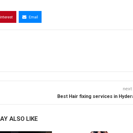
interest
Email
next
Best Hair fixing services in Hyde
AY ALSO LIKE