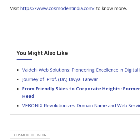
Visit
https://www.cosmodentindia.com/
to know more.
You Might Also Like
Vaidehi Web Solutions: Pioneering Excellence in Digit
Journey of Prof. (Dr.) Divya Tanwar
From Friendly Skies to Corporate Heights: Former
Head
VEBONIX Revolutionizes Domain Name and Web Servic
COSMODENT INDIA