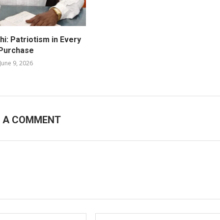
i: Patriotism in Every
Purchase
June 9, 2026
E A COMMENT