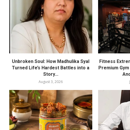
Unbroken Soul: How Madhulika Syal
Fitness Extre
Turned Life’s Hardest Battles into a
Premium Gym a
Story...
And
August 3, 2026