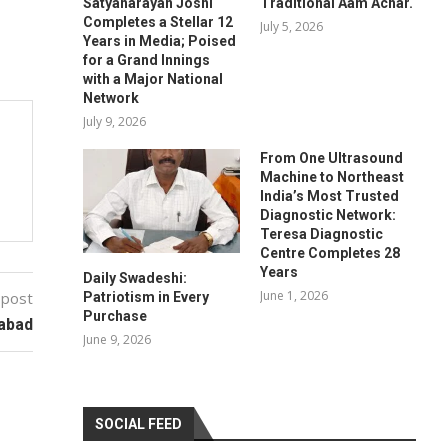
Satyanarayan Joshi
Traditional Aam Achar.
Completes a Stellar 12
July 5, 2026
Years in Media; Poised
for a Grand Innings
with a Major National
Network
July 9, 2026
From One Ultrasound
Machine to Northeast
India’s Most Trusted
Diagnostic Network:
Teresa Diagnostic
Centre Completes 28
Years
Daily Swadeshi:
June 1, 2026
 post
Patriotism in Every
Purchase
rabad
June 9, 2026
SOCIAL FEED