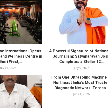
me International Opens
A Powerful Signature of Nationa
nd Wellness Centre in
Journalism: Satyanarayan Jos
heri West,...
Completes a Stellar 12...
July 15, 2026
July 9, 2026
From One Ultrasound Machine 
Northeast India’s Most Truste
Diagnostic Network: Teresa..
June 1, 2026