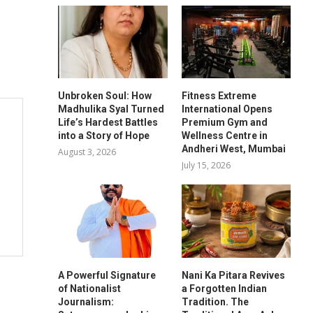
Unbroken Soul: How
Fitness Extreme
Madhulika Syal Turned
International Opens
Life’s Hardest Battles
Premium Gym and
into a Story of Hope
Wellness Centre in
Andheri West, Mumbai
August 3, 2026
July 15, 2026
A Powerful Signature
Nani Ka Pitara Revives
of Nationalist
a Forgotten Indian
Journalism:
Tradition. The