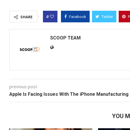
0
SHARE
Facebook
Twitter
P
SCOOP TEAM
previous post
Apple Is Facing Issues With The iPhone Manufacturing
YOU M