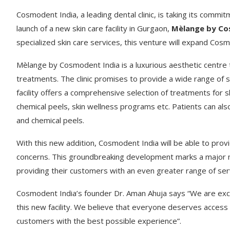
Cosmodent India, a leading dental clinic, is taking its commi
launch of a new skin care facility in Gurgaon,
Mèlange by Co
specialized skin care services, this venture will expand Cos
Mèlange by Cosmodent India is a luxurious aesthetic centre t
treatments. The clinic promises to provide a wide range of se
facility offers a comprehensive selection of treatments for sk
chemical peels, skin wellness programs etc. Patients can al
and chemical peels.
With this new addition, Cosmodent India will be able to prov
concerns. This groundbreaking development marks a major mil
providing their customers with an even greater range of ser
Cosmodent India’s founder Dr. Aman Ahuja says “We are exci
this new facility. We believe that everyone deserves access 
customers with the best possible experience”.