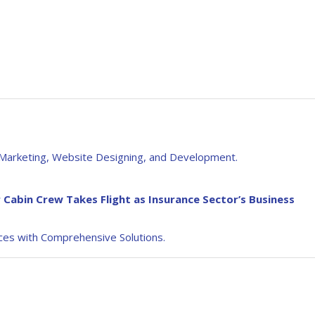
al Marketing, Website Designing, and Development.
 Cabin Crew Takes Flight as Insurance Sector’s Business
es with Comprehensive Solutions.