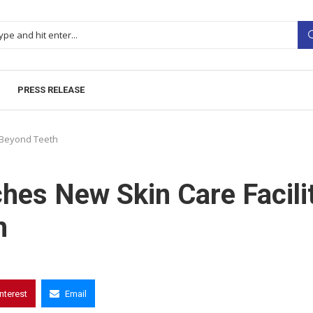
PRESS RELEASE
 Beyond Teeth
hes New Skin Care Facili
h
interest
Email