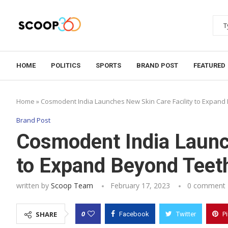
HOME
POLITICS
SPORTS
BRAND POST
FEATURED
Home
»
Cosmodent India Launches New Skin Care Facility to Expand
Brand Post
Cosmodent India Launc
to Expand Beyond Teet
written by
Scoop Team
February 17, 2023
0 comment
0
SHARE
Facebook
Twitter
P