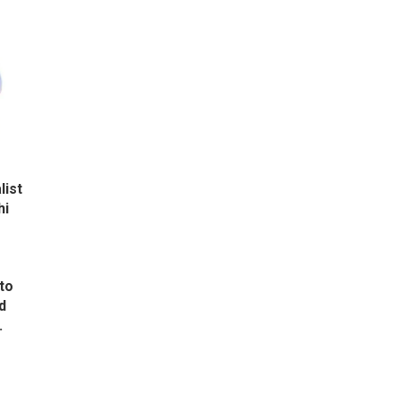
list
hi
to
d
.