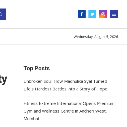
Wednesday, August 5, 2026
Top Posts
ty
Unbroken Soul: How Madhulika Syal Turned
Life’s Hardest Battles into a Story of Hope
Fitness Extreme International Opens Premium
Gym and Wellness Centre in Andheri West,
Mumbai