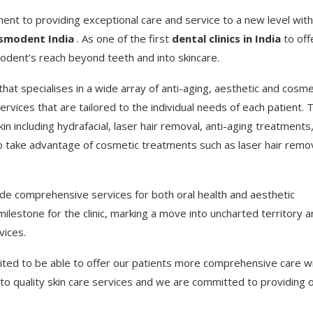
tment to providing exceptional care and service to a new level with
smodent India
. As one of the first
dental clinics in India
to off
modent’s reach beyond teeth and into skincare.
hat specialises in a wide array of anti-aging, aesthetic and cosme
rvices that are tailored to the individual needs of each patient. 
in including hydrafacial, laser hair removal, anti-aging treatments
so take advantage of cosmetic treatments such as laser hair remo
ide comprehensive services for both oral health and aesthetic
estone for the clinic, marking a move into uncharted territory a
vices.
ted to be able to offer our patients more comprehensive care w
to quality skin care services and we are committed to providing 