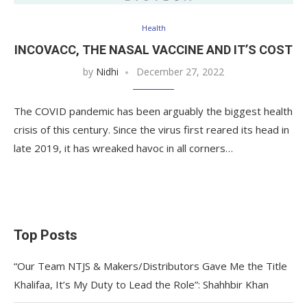
Health
INCOVACC, THE NASAL VACCINE AND IT’S COST
by
Nidhi
December 27, 2022
The COVID pandemic has been arguably the biggest health
crisis of this century. Since the virus first reared its head in
late 2019, it has wreaked havoc in all corners…
Top Posts
“Our Team NTJS & Makers/Distributors Gave Me the Title
Khalifaa, It’s My Duty to Lead the Role”: Shahhbir Khan