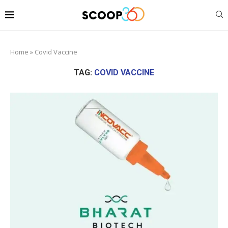
Home
»
Covid Vaccine
TAG:
COVID VACCINE