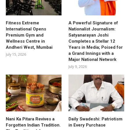
Fitness Extreme
A Powerful Signature of
International Opens
Nationalist Journalism:
Premium Gym and
Satyanarayan Joshi
Wellness Centre in
Completes a Stellar 12
Andheri West, Mumbai
Years in Media; Poised for
a Grand Innings with a
July 15, 2026
Major National Network
July 9, 2026
Nani Ka Pitara Revives a
Daily Swadeshi: Patriotism
Forgotten Indian Tradition.
in Every Purchase