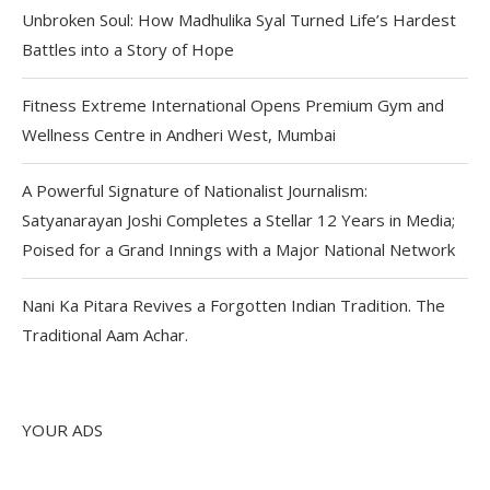
Unbroken Soul: How Madhulika Syal Turned Life’s Hardest
Battles into a Story of Hope
Fitness Extreme International Opens Premium Gym and
Wellness Centre in Andheri West, Mumbai
A Powerful Signature of Nationalist Journalism:
Satyanarayan Joshi Completes a Stellar 12 Years in Media;
Poised for a Grand Innings with a Major National Network
Nani Ka Pitara Revives a Forgotten Indian Tradition. The
Traditional Aam Achar.
YOUR ADS