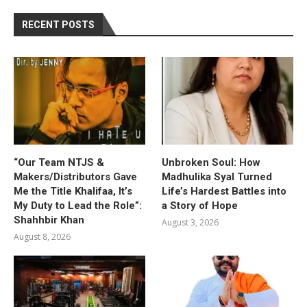
RECENT POSTS
“Our Team NTJS &
Unbroken Soul: How
Makers/Distributors Gave
Madhulika Syal Turned
Me the Title Khalifaa, It’s
Life’s Hardest Battles into
My Duty to Lead the Role”:
a Story of Hope
Shahhbir Khan
August 3, 2026
August 8, 2026