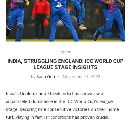
Sports
INDIA, STRUGGLING ENGLAND: ICC WORLD CUP
LEAGUE STAGE INSIGHTS
by
Sana Gori
November 13, 2023
India’s Unblemished Streak India has showcased
unparalleled dominance in the ICC World Cup’s league
stage, securing nine consecutive victories on their home
turf. Playing in familiar conditions has proven crucial,…