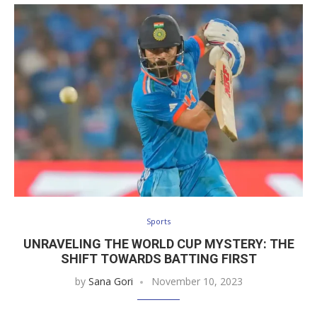
Sports
UNRAVELING THE WORLD CUP MYSTERY: THE
SHIFT TOWARDS BATTING FIRST
by
Sana Gori
November 10, 2023