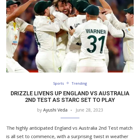
Sports
Trending
DRIZZLE LIVENS UP ENGLAND VS AUSTRALIA
2ND TEST AS STARC SET TO PLAY
by
Ayushi Veda
June 28, 2023
The highly anticipated England vs Australia 2nd Test match
is all set to commence, with a surprising twist in weather