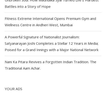
Battles into a Story of Hope
Fitness Extreme International Opens Premium Gym and
Wellness Centre in Andheri West, Mumbai
A Powerful Signature of Nationalist Journalism:
Satyanarayan Joshi Completes a Stellar 12 Years in Media;
Poised for a Grand Innings with a Major National Network
Nani Ka Pitara Revives a Forgotten Indian Tradition. The
Traditional Aam Achar.
YOUR ADS