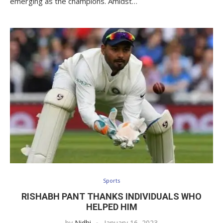
emerging as the champions. Amidst…
Sports
RISHABH PANT THANKS INDIVIDUALS WHO
HELPED HIM
by
Nidhi
January 16, 2023