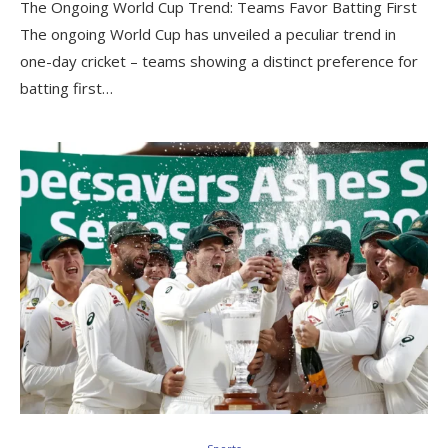
The Ongoing World Cup Trend: Teams Favor Batting First
The ongoing World Cup has unveiled a peculiar trend in
one-day cricket – teams showing a distinct preference for
batting first…