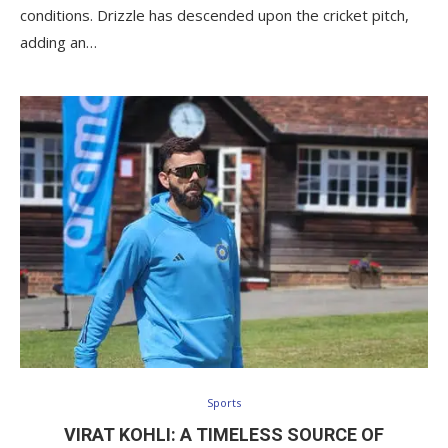
conditions. Drizzle has descended upon the cricket pitch,
adding an…
Sports
VIRAT KOHLI: A TIMELESS SOURCE OF