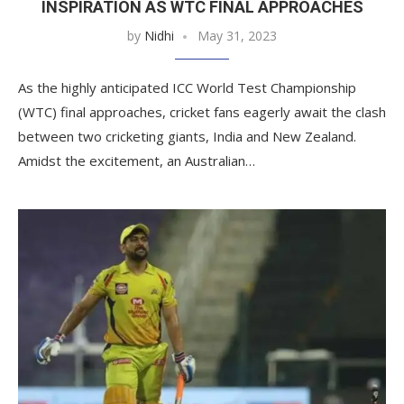
INSPIRATION AS WTC FINAL APPROACHES
by
Nidhi
May 31, 2023
As the highly anticipated ICC World Test Championship
(WTC) final approaches, cricket fans eagerly await the clash
between two cricketing giants, India and New Zealand.
Amidst the excitement, an Australian…