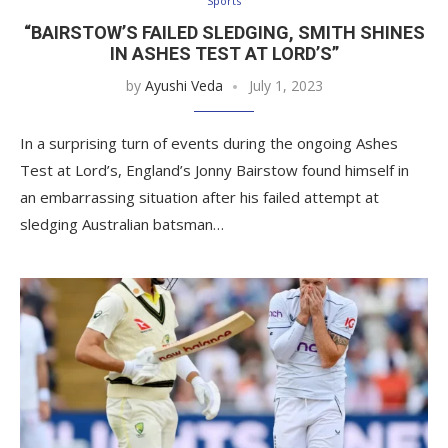
Sports
“BAIRSTOW’S FAILED SLEDGING, SMITH SHINES
IN ASHES TEST AT LORD’S”
by
Ayushi Veda
July 1, 2023
In a surprising turn of events during the ongoing Ashes
Test at Lord’s, England’s Jonny Bairstow found himself in
an embarrassing situation after his failed attempt at
sledging Australian batsman…