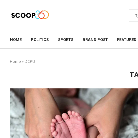
HOME
POLITICS
SPORTS
BRAND POST
FEATURED
Home
»
DCPU
T