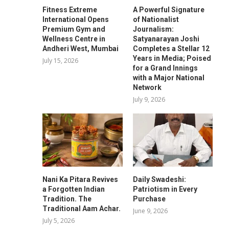
Fitness Extreme
A Powerful Signature
International Opens
of Nationalist
Premium Gym and
Journalism:
Wellness Centre in
Satyanarayan Joshi
Andheri West, Mumbai
Completes a Stellar 12
Years in Media; Poised
July 15, 2026
for a Grand Innings
with a Major National
Network
July 9, 2026
Nani Ka Pitara Revives
Daily Swadeshi:
a Forgotten Indian
Patriotism in Every
Tradition. The
Purchase
Traditional Aam Achar.
June 9, 2026
July 5, 2026