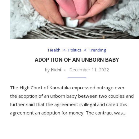
Health
Politics
Trending
ADOPTION OF AN UNBORN BABY
by
Nidhi
December 11, 2022
The High Court of Karnataka expressed outrage over
the adoption of an unborn baby between two couples and
further said that the agreement is illegal and called this
agreement an adoption for money. The contract was…