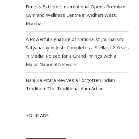
Fitness Extreme International Opens Premium
Gym and Wellness Centre in Andheri West,
Mumbai
A Powerful Signature of Nationalist Journalism:
Satyanarayan Joshi Completes a Stellar 12 Years
in Media; Poised for a Grand Innings with a
Major National Network
Nani Ka Pitara Revives a Forgotten Indian
Tradition. The Traditional Aam Achar.
YOUR ADS