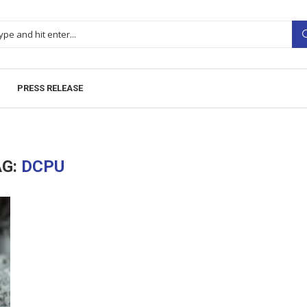
PRESS RELEASE
AG:
DCPU