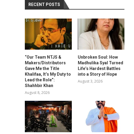
RECENT POSTS
“Our Team NTJS &
Unbroken Soul: How
Makers/Distributors
Madhulika Syal Turned
Gave Me the Title
Life’s Hardest Battles
Khalifaa, It’s My Duty to
into a Story of Hope
Lead the Role”:
August 3, 2026
Shahhbir Khan
August 8, 2026