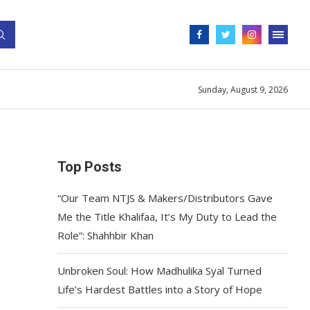
Sunday, August 9, 2026
Top Posts
“Our Team NTJS & Makers/Distributors Gave
Me the Title Khalifaa, It’s My Duty to Lead the
Role”: Shahhbir Khan
Unbroken Soul: How Madhulika Syal Turned
Life’s Hardest Battles into a Story of Hope