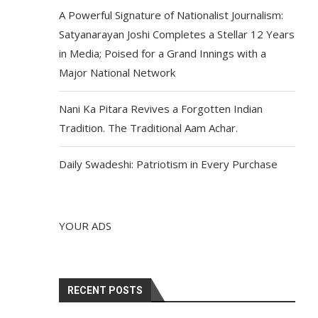
A Powerful Signature of Nationalist Journalism:
Satyanarayan Joshi Completes a Stellar 12 Years
in Media; Poised for a Grand Innings with a
Major National Network
Nani Ka Pitara Revives a Forgotten Indian
Tradition. The Traditional Aam Achar.
Daily Swadeshi: Patriotism in Every Purchase
YOUR ADS
RECENT POSTS