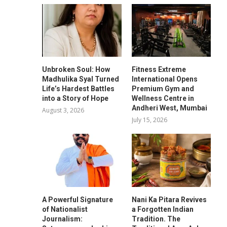
Unbroken Soul: How
Fitness Extreme
Madhulika Syal Turned
International Opens
Life’s Hardest Battles
Premium Gym and
into a Story of Hope
Wellness Centre in
Andheri West, Mumbai
August 3, 2026
July 15, 2026
A Powerful Signature
Nani Ka Pitara Revives
of Nationalist
a Forgotten Indian
Journalism:
Tradition. The