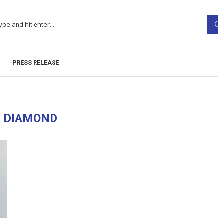
PRESS RELEASE
:
DIAMOND