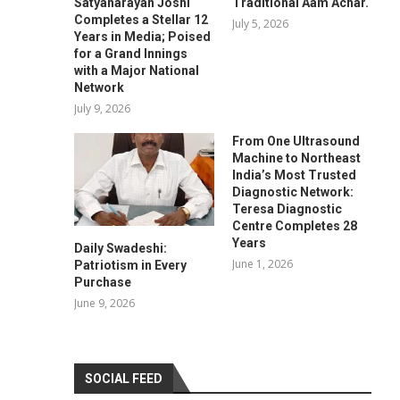
Satyanarayan Joshi
Traditional Aam Achar.
Completes a Stellar 12
July 5, 2026
Years in Media; Poised
for a Grand Innings
with a Major National
Network
July 9, 2026
From One Ultrasound
Machine to Northeast
India’s Most Trusted
Diagnostic Network:
Teresa Diagnostic
Centre Completes 28
Years
Daily Swadeshi:
June 1, 2026
Patriotism in Every
Purchase
June 9, 2026
SOCIAL FEED