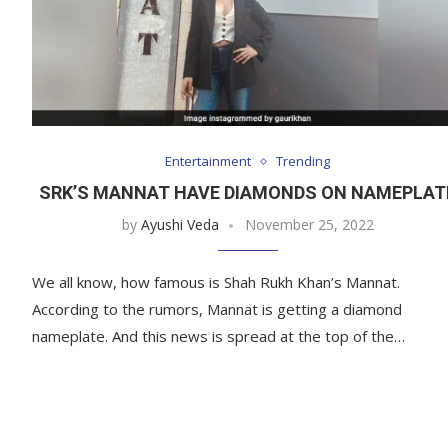
Entertainment
Trending
SRK’S MANNAT HAVE DIAMONDS ON NAMEPLAT
by
Ayushi Veda
November 25, 2022
We all know, how famous is Shah Rukh Khan’s Mannat.
According to the rumors, Mannat is getting a diamond
nameplate. And this news is spread at the top of the…