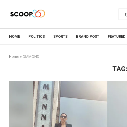
HOME
POLITICS
SPORTS
BRAND POST
FEATURED
Home
»
DIAMOND
TAG