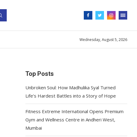
Wednesday, August 5, 2026
Top Posts
Unbroken Soul: How Madhulika Syal Turned
Life’s Hardest Battles into a Story of Hope
Fitness Extreme International Opens Premium
Gym and Wellness Centre in Andheri West,
Mumbai