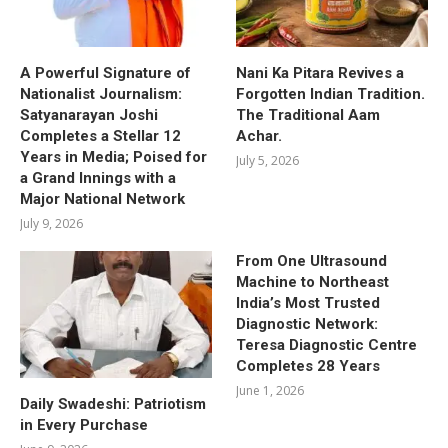
A Powerful Signature of
Nani Ka Pitara Revives a
Nationalist Journalism:
Forgotten Indian Tradition.
Satyanarayan Joshi
The Traditional Aam
Completes a Stellar 12
Achar.
Years in Media; Poised for
July 5, 2026
a Grand Innings with a
Major National Network
July 9, 2026
From One Ultrasound
Machine to Northeast
India’s Most Trusted
Diagnostic Network:
Teresa Diagnostic Centre
Completes 28 Years
June 1, 2026
Daily Swadeshi: Patriotism
in Every Purchase