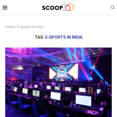
Home
»
E-sports in India
TAG:
E-SPORTS IN INDIA