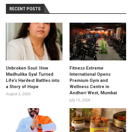
RECENT POSTS
Unbroken Soul: How
Fitness Extreme
Madhulika Syal Turned
International Opens
Life’s Hardest Battles into
Premium Gym and
a Story of Hope
Wellness Centre in
Andheri West, Mumbai
August 3, 2026
July 15, 2026