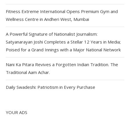
Fitness Extreme International Opens Premium Gym and
Wellness Centre in Andheri West, Mumbai
A Powerful Signature of Nationalist Journalism:
Satyanarayan Joshi Completes a Stellar 12 Years in Media;
Poised for a Grand Innings with a Major National Network
Nani Ka Pitara Revives a Forgotten Indian Tradition. The
Traditional Aam Achar.
Daily Swadeshi: Patriotism in Every Purchase
YOUR ADS