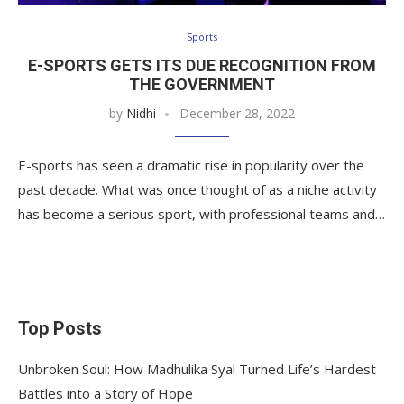
Sports
E-SPORTS GETS ITS DUE RECOGNITION FROM
THE GOVERNMENT
by
Nidhi
December 28, 2022
E-sports has seen a dramatic rise in popularity over the
past decade. What was once thought of as a niche activity
has become a serious sport, with professional teams and…
Top Posts
Unbroken Soul: How Madhulika Syal Turned Life’s Hardest
Battles into a Story of Hope