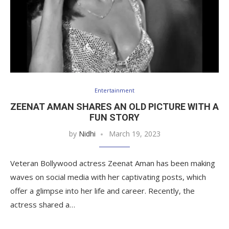
Entertainment
ZEENAT AMAN SHARES AN OLD PICTURE WITH A
FUN STORY
by
Nidhi
March 19, 2023
Veteran Bollywood actress Zeenat Aman has been making
waves on social media with her captivating posts, which
offer a glimpse into her life and career. Recently, the
actress shared a…