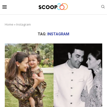
Home
»
Instagram
TAG:
INSTAGRAM