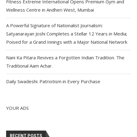
Fitness Extreme International Opens Premium Gym and
Wellness Centre in Andheri West, Mumbai
A Powerful Signature of Nationalist Journalism:
Satyanarayan Joshi Completes a Stellar 12 Years in Media;
Poised for a Grand Innings with a Major National Network
Nani Ka Pitara Revives a Forgotten Indian Tradition. The
Traditional Aam Achar.
Daily Swadeshi: Patriotism in Every Purchase
YOUR ADS
RECENT POSTS