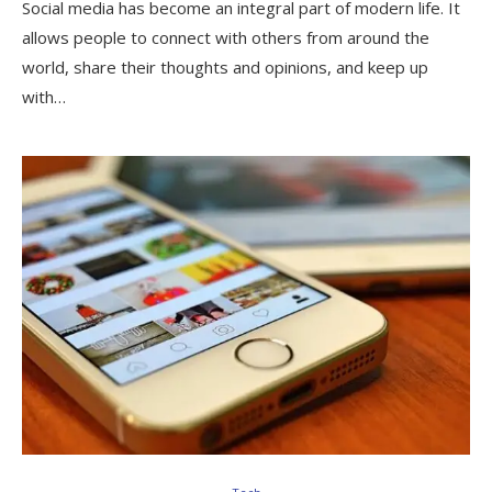
Social media has become an integral part of modern life. It
allows people to connect with others from around the
world, share their thoughts and opinions, and keep up
with…