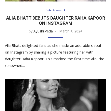
Entertainment
ALIA BHATT DEBUTS DAUGHTER RAHA KAPOOR
ON INSTAGRAM
by
Ayushi Veda
March 4, 2024
Alia Bhatt delighted fans as she made an adorable debut
on Instagram by sharing a picture featuring her with
daughter Raha Kapoor. This marked the first time Alia, the
renowned…