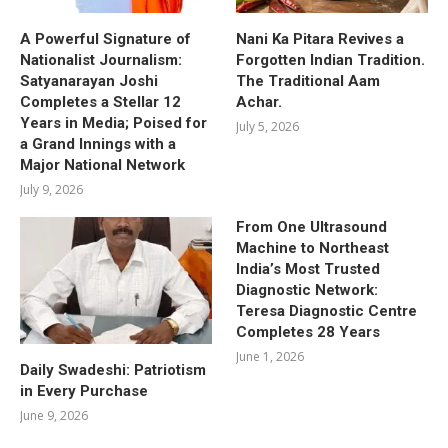
A Powerful Signature of
Nani Ka Pitara Revives a
Nationalist Journalism:
Forgotten Indian Tradition.
Satyanarayan Joshi
The Traditional Aam
Completes a Stellar 12
Achar.
Years in Media; Poised for
July 5, 2026
a Grand Innings with a
Major National Network
July 9, 2026
From One Ultrasound
Machine to Northeast
India’s Most Trusted
Diagnostic Network:
Teresa Diagnostic Centre
Completes 28 Years
June 1, 2026
Daily Swadeshi: Patriotism
in Every Purchase
June 9, 2026