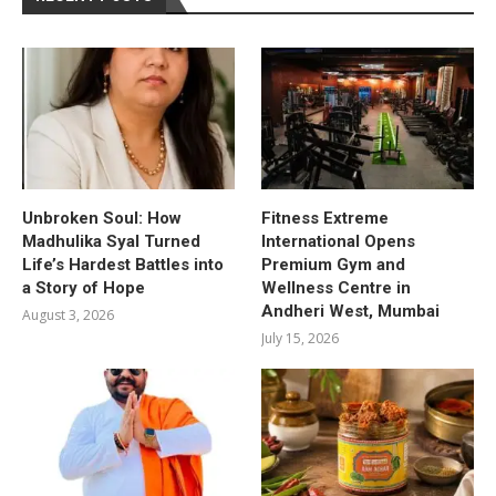
Unbroken Soul: How
Fitness Extreme
Madhulika Syal Turned
International Opens
Life’s Hardest Battles into
Premium Gym and
a Story of Hope
Wellness Centre in
Andheri West, Mumbai
August 3, 2026
July 15, 2026