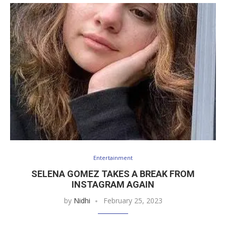
Entertainment
SELENA GOMEZ TAKES A BREAK FROM
INSTAGRAM AGAIN
by
Nidhi
February 25, 2023