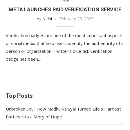
Tech
META LAUNCHES PAID VERIFICATION SERVICE
by
Nidhi
February 20, 2023
Verification badges are one of the most important aspects
of social media that help users identify the authenticity of a
person or organization. Twitter’s blue tick verification
badge has been…
Top Posts
Unbroken Soul: How Madhulika Syal Turned Life’s Hardest
Battles into a Story of Hope