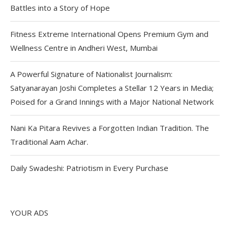
Battles into a Story of Hope
Fitness Extreme International Opens Premium Gym and
Wellness Centre in Andheri West, Mumbai
A Powerful Signature of Nationalist Journalism:
Satyanarayan Joshi Completes a Stellar 12 Years in Media;
Poised for a Grand Innings with a Major National Network
Nani Ka Pitara Revives a Forgotten Indian Tradition. The
Traditional Aam Achar.
Daily Swadeshi: Patriotism in Every Purchase
YOUR ADS