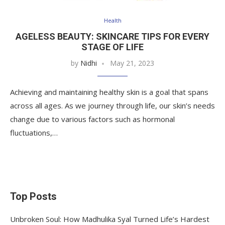
Health
AGELESS BEAUTY: SKINCARE TIPS FOR EVERY
STAGE OF LIFE
by
Nidhi
May 21, 2023
Achieving and maintaining healthy skin is a goal that spans
across all ages. As we journey through life, our skin’s needs
change due to various factors such as hormonal
fluctuations,…
Top Posts
Unbroken Soul: How Madhulika Syal Turned Life’s Hardest