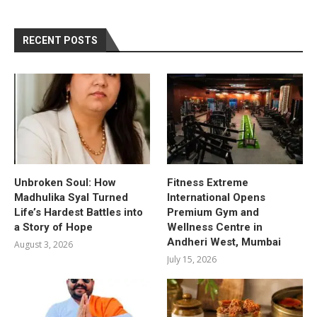
RECENT POSTS
Unbroken Soul: How
Fitness Extreme
Madhulika Syal Turned
International Opens
Life’s Hardest Battles into
Premium Gym and
a Story of Hope
Wellness Centre in
Andheri West, Mumbai
August 3, 2026
July 15, 2026