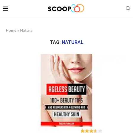
Home
»
Natural
TAG:
NATURAL