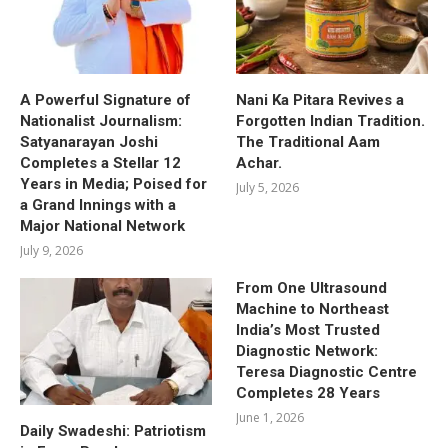
A Powerful Signature of
Nani Ka Pitara Revives a
Nationalist Journalism:
Forgotten Indian Tradition.
Satyanarayan Joshi
The Traditional Aam
Completes a Stellar 12
Achar.
Years in Media; Poised for
July 5, 2026
a Grand Innings with a
Major National Network
July 9, 2026
From One Ultrasound
Machine to Northeast
India’s Most Trusted
Diagnostic Network:
Teresa Diagnostic Centre
Completes 28 Years
June 1, 2026
Daily Swadeshi: Patriotism