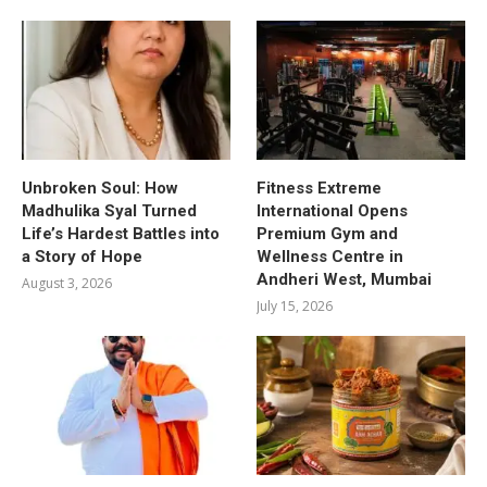
Unbroken Soul: How
Fitness Extreme
Madhulika Syal Turned
International Opens
Life’s Hardest Battles into
Premium Gym and
a Story of Hope
Wellness Centre in
Andheri West, Mumbai
August 3, 2026
July 15, 2026