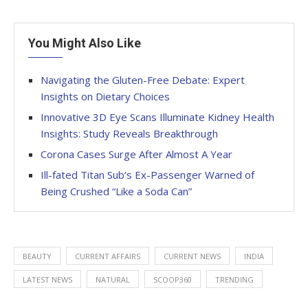
You Might Also Like
Navigating the Gluten-Free Debate: Expert
Insights on Dietary Choices
Innovative 3D Eye Scans Illuminate Kidney Health
Insights: Study Reveals Breakthrough
Corona Cases Surge After Almost A Year
Ill-fated Titan Sub’s Ex-Passenger Warned of
Being Crushed “Like a Soda Can”
BEAUTY
CURRENT AFFAIRS
CURRENT NEWS
INDIA
LATEST NEWS
NATURAL
SCOOP360
TRENDING