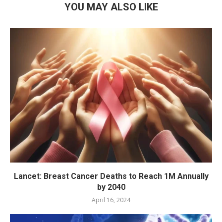
YOU MAY ALSO LIKE
Lancet: Breast Cancer Deaths to Reach 1M Annually
by 2040
April 16, 2024