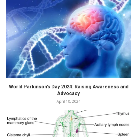
World Parkinson’s Day 2024: Raising Awareness and
Advocacy
April 10, 2024