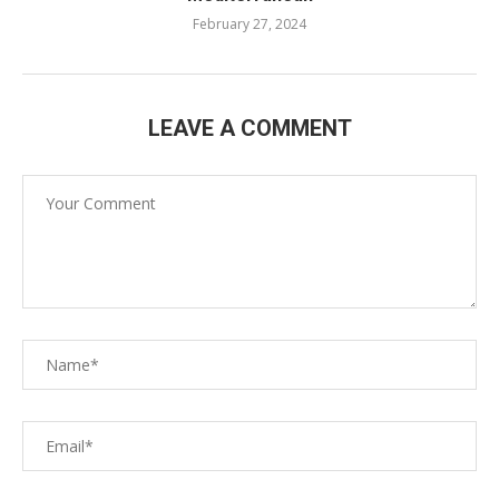
February 27, 2024
LEAVE A COMMENT