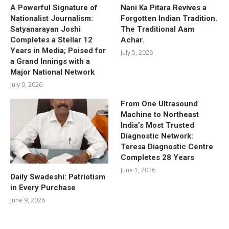
A Powerful Signature of
Nani Ka Pitara Revives a
Nationalist Journalism:
Forgotten Indian Tradition.
Satyanarayan Joshi
The Traditional Aam
Completes a Stellar 12
Achar.
Years in Media; Poised for
July 5, 2026
a Grand Innings with a
Major National Network
July 9, 2026
From One Ultrasound
Machine to Northeast
India’s Most Trusted
Diagnostic Network:
Teresa Diagnostic Centre
Completes 28 Years
June 1, 2026
Daily Swadeshi: Patriotism
in Every Purchase
June 9, 2026