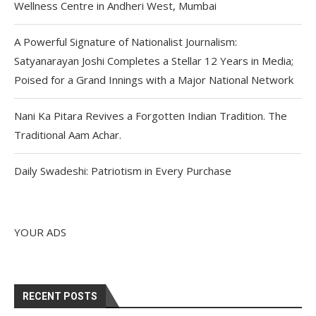
Wellness Centre in Andheri West, Mumbai
A Powerful Signature of Nationalist Journalism:
Satyanarayan Joshi Completes a Stellar 12 Years in Media;
Poised for a Grand Innings with a Major National Network
Nani Ka Pitara Revives a Forgotten Indian Tradition. The
Traditional Aam Achar.
Daily Swadeshi: Patriotism in Every Purchase
YOUR ADS
RECENT POSTS