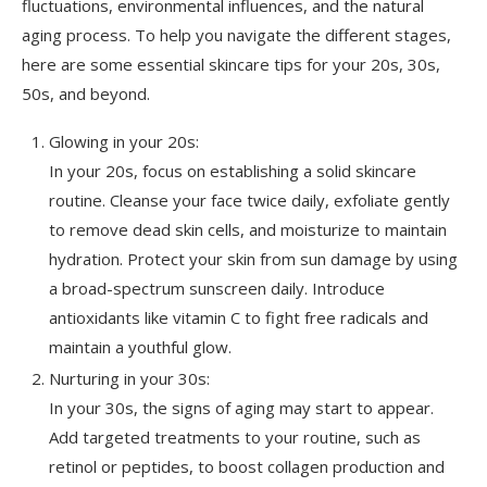
fluctuations, environmental influences, and the natural
aging process. To help you navigate the different stages,
here are some essential skincare tips for your 20s, 30s,
50s, and beyond.
Glowing in your 20s:
In your 20s, focus on establishing a solid skincare
routine. Cleanse your face twice daily, exfoliate gently
to remove dead skin cells, and moisturize to maintain
hydration. Protect your skin from sun damage by using
a broad-spectrum sunscreen daily. Introduce
antioxidants like vitamin C to fight free radicals and
maintain a youthful glow.
Nurturing in your 30s:
In your 30s, the signs of aging may start to appear.
Add targeted treatments to your routine, such as
retinol or peptides, to boost collagen production and