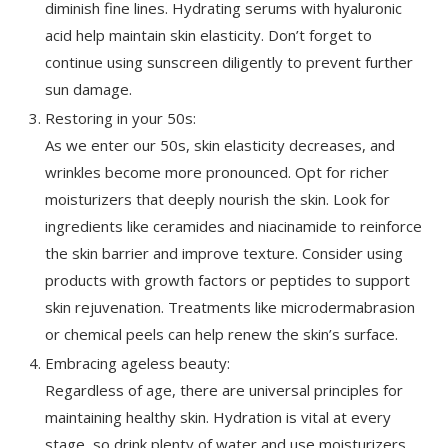
diminish fine lines. Hydrating serums with hyaluronic
acid help maintain skin elasticity. Don’t forget to
continue using sunscreen diligently to prevent further
sun damage.
Restoring in your 50s:
As we enter our 50s, skin elasticity decreases, and
wrinkles become more pronounced. Opt for richer
moisturizers that deeply nourish the skin. Look for
ingredients like ceramides and niacinamide to reinforce
the skin barrier and improve texture. Consider using
products with growth factors or peptides to support
skin rejuvenation. Treatments like microdermabrasion
or chemical peels can help renew the skin’s surface.
Embracing ageless beauty:
Regardless of age, there are universal principles for
maintaining healthy skin. Hydration is vital at every
stage, so drink plenty of water and use moisturizers