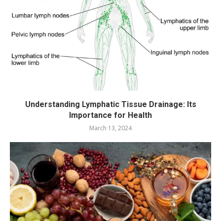
Understanding Lymphatic Tissue Drainage: Its
Importance for Health
March 13, 2024