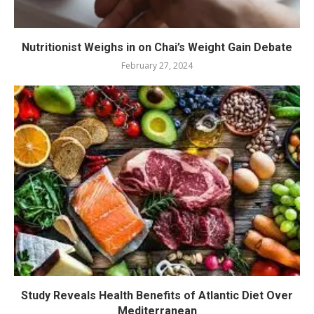
Nutritionist Weighs in on Chai’s Weight Gain Debate
February 27, 2024
Study Reveals Health Benefits of Atlantic Diet Over
Mediterranean