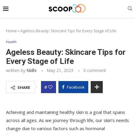
Home
»
Ageless Beauty: Skincare Tips for Every Stage of Life
Health
Ageless Beauty: Skincare Tips for
Every Stage of Life
written by
Nidhi
May 21, 2023
0 comment
0
SHARE
Facebook
Achieving and maintaining healthy skin is a goal that spans
across all ages. As we journey through life, our skin’s needs
change due to various factors such as hormonal