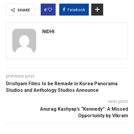
0
SHARE
Facebook
NIDHI
previous post
Drishyam Films to be Remade in Korea Panorama
Studios and Anthology Studios Announce
next post
Anurag Kashyap’s “Kennedy”: A Missed
Opportunity by Vikram