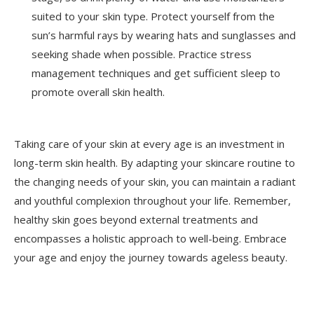
suited to your skin type. Protect yourself from the
sun’s harmful rays by wearing hats and sunglasses and
seeking shade when possible. Practice stress
management techniques and get sufficient sleep to
promote overall skin health.
Taking care of your skin at every age is an investment in
long-term skin health. By adapting your skincare routine to
the changing needs of your skin, you can maintain a radiant
and youthful complexion throughout your life. Remember,
healthy skin goes beyond external treatments and
encompasses a holistic approach to well-being. Embrace
your age and enjoy the journey towards ageless beauty.