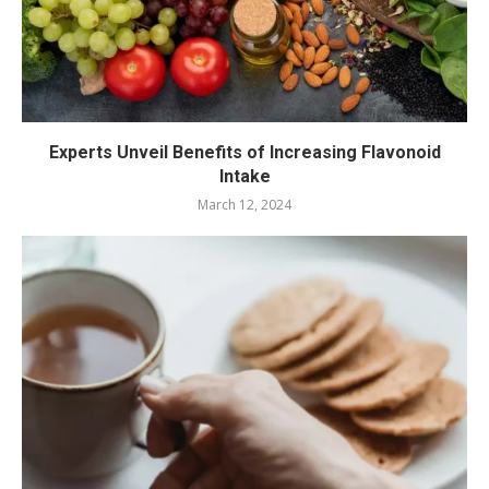
Experts Unveil Benefits of Increasing Flavonoid
Intake
March 12, 2024