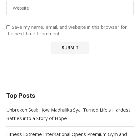
Save my name, email, and website in this browser for
the next time I comment.
Top Posts
Unbroken Soul: How Madhulika Syal Turned Life’s Hardest
Battles into a Story of Hope
Fitness Extreme International Opens Premium Gym and