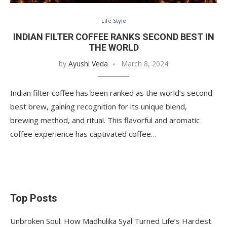
Life Style
INDIAN FILTER COFFEE RANKS SECOND BEST IN
THE WORLD
by
Ayushi Veda
March 8, 2024
Indian filter coffee has been ranked as the world’s second-
best brew, gaining recognition for its unique blend,
brewing method, and ritual. This flavorful and aromatic
coffee experience has captivated coffee…
Top Posts
Unbroken Soul: How Madhulika Syal Turned Life’s Hardest