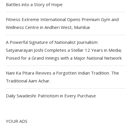
Battles into a Story of Hope
Fitness Extreme International Opens Premium Gym and
Wellness Centre in Andheri West, Mumbai
A Powerful Signature of Nationalist Journalism:
Satyanarayan Joshi Completes a Stellar 12 Years in Media;
Poised for a Grand Innings with a Major National Network
Nani Ka Pitara Revives a Forgotten Indian Tradition. The
Traditional Aam Achar.
Daily Swadeshi: Patriotism in Every Purchase
YOUR ADS