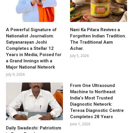
A Powerful Signature of
Nani Ka Pitara Revives a
Nationalist Journalism:
Forgotten Indian Tradition.
Satyanarayan Joshi
The Traditional Aam
Completes a Stellar 12
Achar.
Years in Media; Poised for
July 5, 2026
a Grand Innings with a
Major National Network
July 9, 2026
From One Ultrasound
Machine to Northeast
India’s Most Trusted
Diagnostic Network:
Teresa Diagnostic Centre
Completes 28 Years
June 1, 2026
Daily Swadeshi: Patriotism