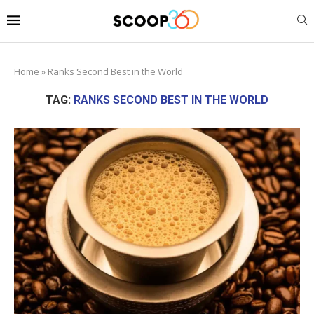
Home
»
Ranks Second Best in the World
TAG:
RANKS SECOND BEST IN THE WORLD