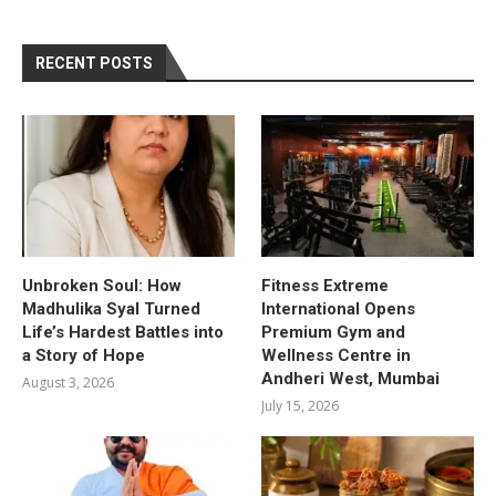
RECENT POSTS
Unbroken Soul: How
Fitness Extreme
Madhulika Syal Turned
International Opens
Life’s Hardest Battles into
Premium Gym and
a Story of Hope
Wellness Centre in
Andheri West, Mumbai
August 3, 2026
July 15, 2026