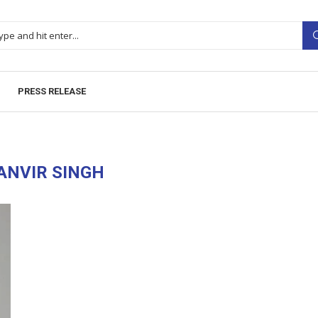
PRESS RELEASE
ANVIR SINGH