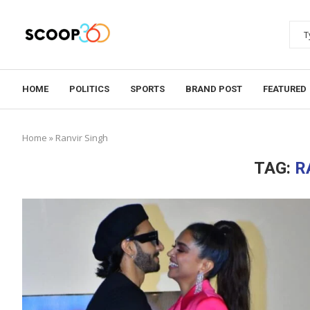
HOME
POLITICS
SPORTS
BRAND POST
FEATURED
Home
»
Ranvir Singh
TAG:
R