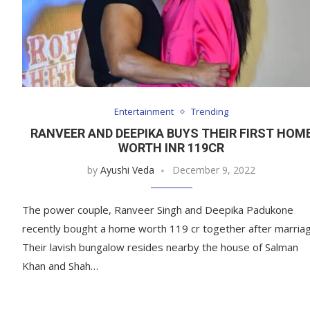
Entertainment
Trending
RANVEER AND DEEPIKA BUYS THEIR FIRST HOM
WORTH INR 119CR
by
Ayushi Veda
December 9, 2022
The power couple, Ranveer Singh and Deepika Padukone
recently bought a home worth 119 cr together after marriag
Their lavish bungalow resides nearby the house of Salman
Khan and Shah…