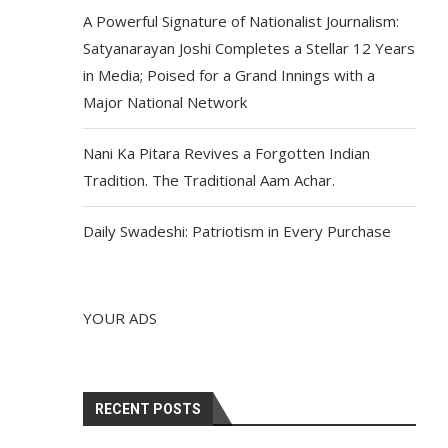
A Powerful Signature of Nationalist Journalism:
Satyanarayan Joshi Completes a Stellar 12 Years
in Media; Poised for a Grand Innings with a
Major National Network
Nani Ka Pitara Revives a Forgotten Indian
Tradition. The Traditional Aam Achar.
Daily Swadeshi: Patriotism in Every Purchase
YOUR ADS
RECENT POSTS