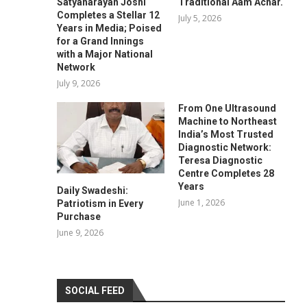
Satyanarayan Joshi
Traditional Aam Achar.
Completes a Stellar 12
July 5, 2026
Years in Media; Poised
for a Grand Innings
with a Major National
Network
July 9, 2026
From One Ultrasound
Machine to Northeast
India’s Most Trusted
Diagnostic Network:
Teresa Diagnostic
Centre Completes 28
Years
Daily Swadeshi:
June 1, 2026
Patriotism in Every
Purchase
June 9, 2026
SOCIAL FEED