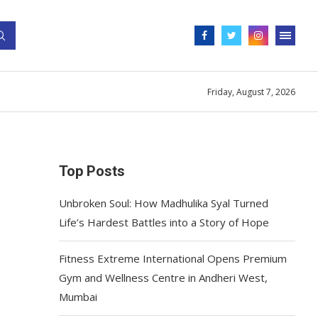
Friday, August 7, 2026
Top Posts
Unbroken Soul: How Madhulika Syal Turned
Life’s Hardest Battles into a Story of Hope
Fitness Extreme International Opens Premium
Gym and Wellness Centre in Andheri West,
Mumbai