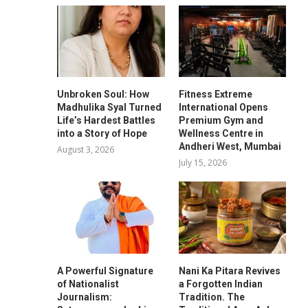
Unbroken Soul: How
Fitness Extreme
Madhulika Syal Turned
International Opens
Life’s Hardest Battles
Premium Gym and
into a Story of Hope
Wellness Centre in
Andheri West, Mumbai
August 3, 2026
July 15, 2026
A Powerful Signature
Nani Ka Pitara Revives
of Nationalist
a Forgotten Indian
Journalism:
Tradition. The