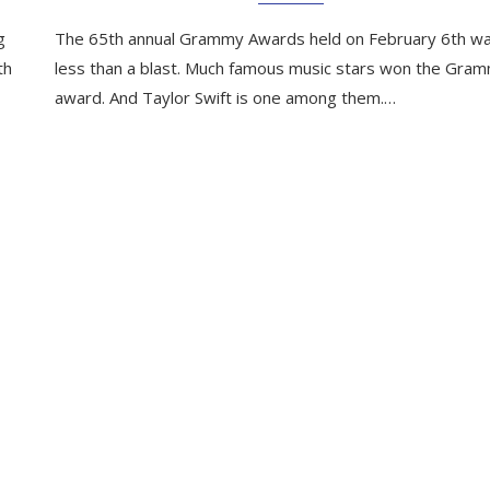
g
The 65th annual Grammy Awards held on February 6th w
th
less than a blast. Much famous music stars won the Gra
award. And Taylor Swift is one among them.…