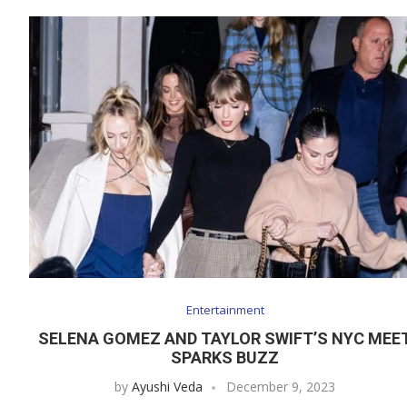
Entertainment
SELENA GOMEZ AND TAYLOR SWIFT’S NYC MEE
SPARKS BUZZ
by
Ayushi Veda
December 9, 2023