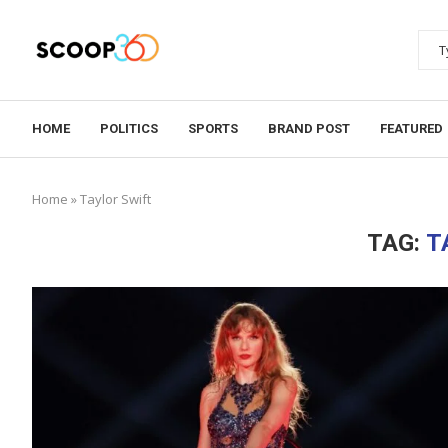
HOME
POLITICS
SPORTS
BRAND POST
FEATURED
Home
»
Taylor Swift
TAG:
T