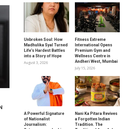
Unbroken Soul: How
Fitness Extreme
Madhulika Syal Turned
International Opens
Life’s Hardest Battles
Premium Gym and
into a Story of Hope
Wellness Centre in
Andheri West, Mumbai
August 3, 2026
July 15, 2026
N
A Powerful Signature
Nani Ka Pitara Revives
of Nationalist
a Forgotten Indian
Journalism:
Tradition. The