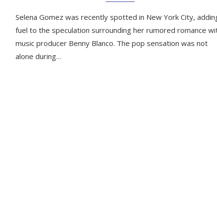
Selena Gomez was recently spotted in New York City, addin
fuel to the speculation surrounding her rumored romance wi
music producer Benny Blanco. The pop sensation was not
alone during…