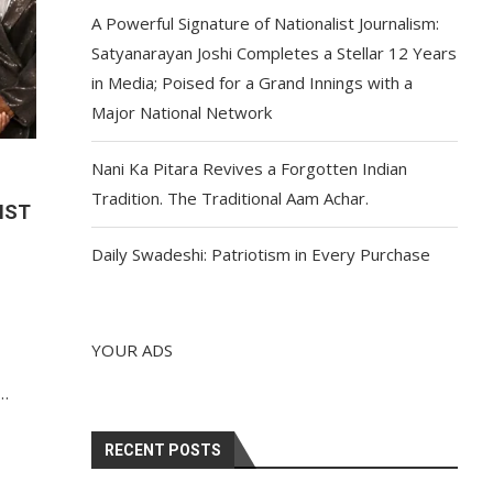
A Powerful Signature of Nationalist Journalism:
Satyanarayan Joshi Completes a Stellar 12 Years
in Media; Poised for a Grand Innings with a
Major National Network
Nani Ka Pitara Revives a Forgotten Indian
Tradition. The Traditional Aam Achar.
IST
Daily Swadeshi: Patriotism in Every Purchase
YOUR ADS
n
r…
RECENT POSTS