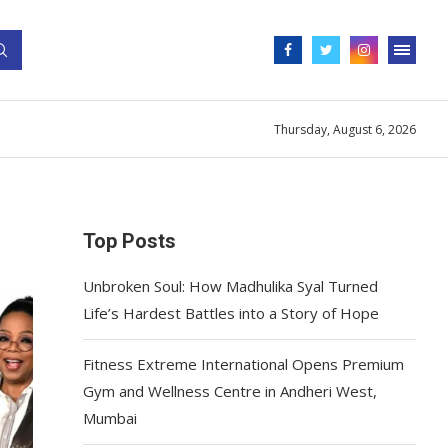
Thursday, August 6, 2026
Top Posts
Unbroken Soul: How Madhulika Syal Turned
Life’s Hardest Battles into a Story of Hope
Fitness Extreme International Opens Premium
Gym and Wellness Centre in Andheri West,
Mumbai