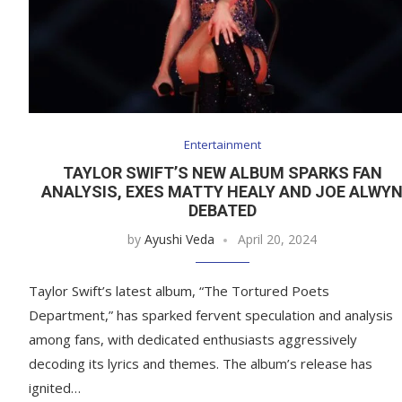
Entertainment
TAYLOR SWIFT’S NEW ALBUM SPARKS FAN
ANALYSIS, EXES MATTY HEALY AND JOE ALWY
DEBATED
by
Ayushi Veda
April 20, 2024
Taylor Swift’s latest album, “The Tortured Poets
Department,” has sparked fervent speculation and analysis
among fans, with dedicated enthusiasts aggressively
decoding its lyrics and themes. The album’s release has
ignited…