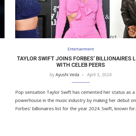
Entertainment
TAYLOR SWIFT JOINS FORBES’ BILLIONAIRES L
N
WITH CELEB PEERS
by
Ayushi Veda
April 3, 2024
Pop sensation Taylor Swift has cemented her status as a
powerhouse in the music industry by making her debut o
Forbes’ billionaires list for the year 2024. Swift, known fo