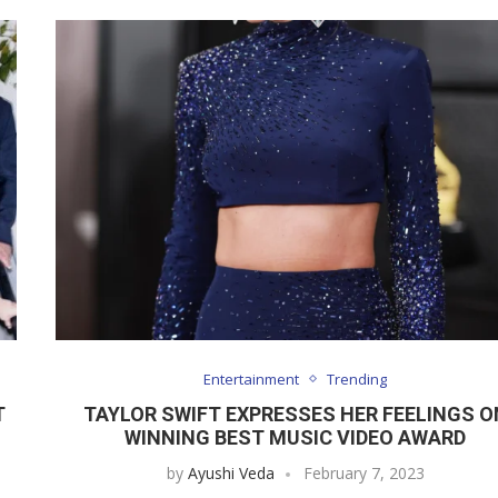
Entertainment
Trending
T
TAYLOR SWIFT EXPRESSES HER FEELINGS O
WINNING BEST MUSIC VIDEO AWARD
by
Ayushi Veda
February 7, 2023