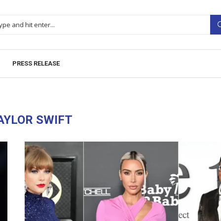
PRESS RELEASE
AYLOR SWIFT