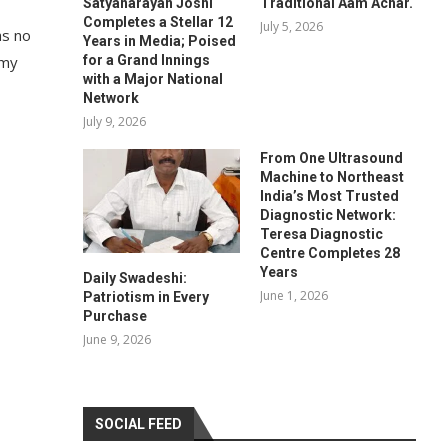
Satyanarayan Joshi
Traditional Aam Achar.
Completes a Stellar 12
July 5, 2026
as no
Years in Media; Poised
for a Grand Innings
mmy
with a Major National
Network
July 9, 2026
From One Ultrasound
Machine to Northeast
India’s Most Trusted
Diagnostic Network:
Teresa Diagnostic
Centre Completes 28
Years
Daily Swadeshi:
June 1, 2026
Patriotism in Every
Purchase
June 9, 2026
SOCIAL FEED