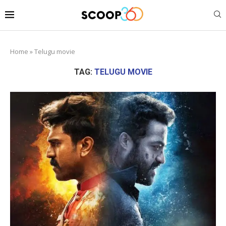
Home
»
Telugu movie
TAG:
TELUGU MOVIE