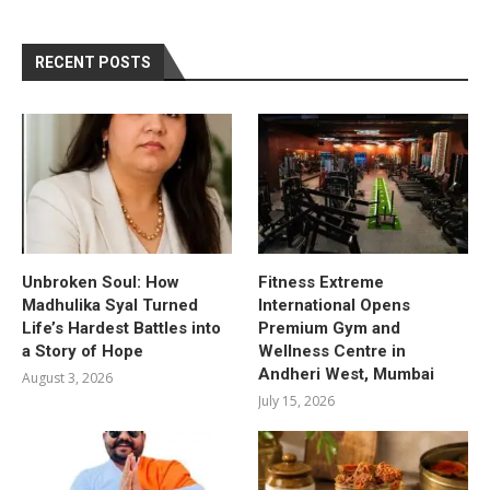
RECENT POSTS
Unbroken Soul: How
Fitness Extreme
Madhulika Syal Turned
International Opens
Life’s Hardest Battles into
Premium Gym and
a Story of Hope
Wellness Centre in
Andheri West, Mumbai
August 3, 2026
July 15, 2026