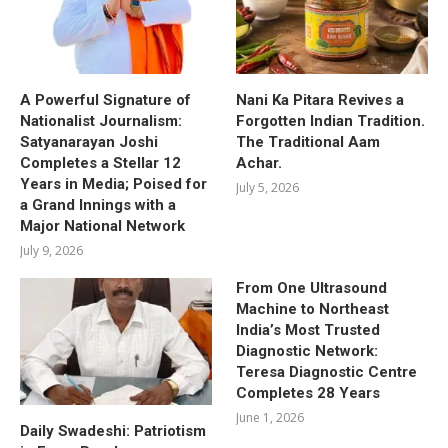
A Powerful Signature of
Nani Ka Pitara Revives a
Nationalist Journalism:
Forgotten Indian Tradition.
Satyanarayan Joshi
The Traditional Aam
Completes a Stellar 12
Achar.
Years in Media; Poised for
July 5, 2026
a Grand Innings with a
Major National Network
July 9, 2026
From One Ultrasound
Machine to Northeast
India’s Most Trusted
Diagnostic Network:
Teresa Diagnostic Centre
Completes 28 Years
June 1, 2026
Daily Swadeshi: Patriotism