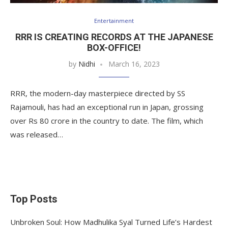
Entertainment
RRR IS CREATING RECORDS AT THE JAPANESE
BOX-OFFICE!
by
Nidhi
March 16, 2023
RRR, the modern-day masterpiece directed by SS
Rajamouli, has had an exceptional run in Japan, grossing
over Rs 80 crore in the country to date. The film, which
was released…
Top Posts
Unbroken Soul: How Madhulika Syal Turned Life’s Hardest