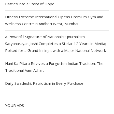
Battles into a Story of Hope
Fitness Extreme International Opens Premium Gym and
Wellness Centre in Andheri West, Mumbai
A Powerful Signature of Nationalist Journalism:
Satyanarayan Joshi Completes a Stellar 12 Years in Media;
Poised for a Grand Innings with a Major National Network
Nani Ka Pitara Revives a Forgotten Indian Tradition. The
Traditional Aam Achar.
Daily Swadeshi: Patriotism in Every Purchase
YOUR ADS