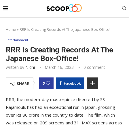
Home
»
RRR Is Creating Records At The Japanese Box-Office!
Entertainment
RRR Is Creating Records At The
Japanese Box-Office!
written by
Nidhi
March 16, 2023
0 comment
0
SHARE
Facebook
RRR, the modern-day masterpiece directed by SS
Rajamouli, has had an exceptional run in Japan, grossing
over Rs 80 crore in the country to date. The film, which
was released on 209 screens and 31 IMAX screens across