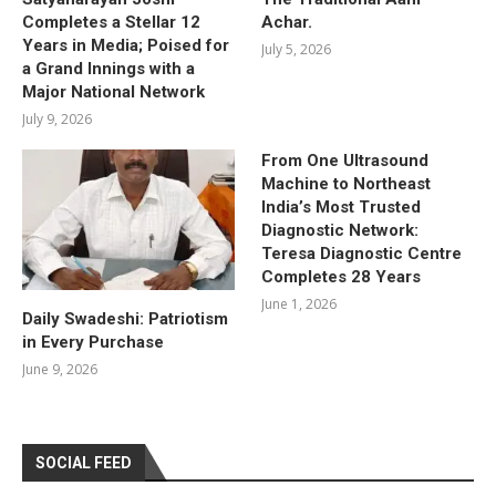
Completes a Stellar 12
Achar.
Years in Media; Poised for
July 5, 2026
a Grand Innings with a
Major National Network
July 9, 2026
From One Ultrasound
Machine to Northeast
India’s Most Trusted
Diagnostic Network:
Teresa Diagnostic Centre
Completes 28 Years
June 1, 2026
Daily Swadeshi: Patriotism
in Every Purchase
June 9, 2026
SOCIAL FEED