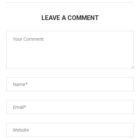
LEAVE A COMMENT