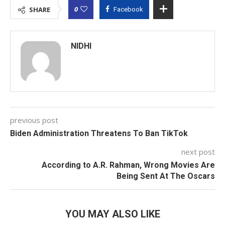
0
SHARE
Facebook
NIDHI
previous post
Biden Administration Threatens To Ban TikTok
next post
According to A.R. Rahman, Wrong Movies Are
Being Sent At The Oscars
YOU MAY ALSO LIKE