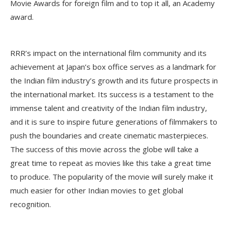
Movie Awards for foreign film and to top it all, an Academy
award.
RRR’s impact on the international film community and its
achievement at Japan’s box office serves as a landmark for
the Indian film industry’s growth and its future prospects in
the international market. Its success is a testament to the
immense talent and creativity of the Indian film industry,
and it is sure to inspire future generations of filmmakers to
push the boundaries and create cinematic masterpieces.
The success of this movie across the globe will take a
great time to repeat as movies like this take a great time
to produce. The popularity of the movie will surely make it
much easier for other Indian movies to get global
recognition.