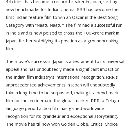
44 cities, has become a record-breaker in Japan, setting
new benchmarks for Indian cinema. RRR has become the
first Indian feature film to win an Oscar in the Best Song
Category with “Naatu Naatu.” The film had a successful run
in India and is now poised to cross the 100-crore mark in
Japan, further solidifying its position as a groundbreaking
film.
The movie’s success in Japan is a testament to its universal
appeal and has undoubtedly made a significant impact on
the Indian film industry’s international recognition. RRR’s
unprecedented achievements in Japan will undoubtedly
take a long time to be surpassed, making it a benchmark
film for Indian cinema in the global market. RRR, a Telugu-
language period action film has gained worldwide
recognition for its grandeur and exceptional storytelling.
The movie has till now won Golden Globe, Critics’ Choice