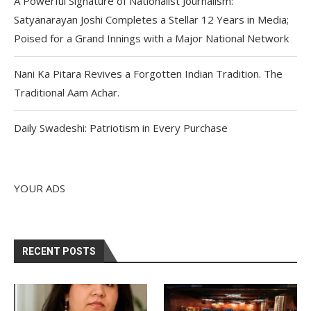
A Powerful Signature of Nationalist Journalism:
Satyanarayan Joshi Completes a Stellar 12 Years in Media;
Poised for a Grand Innings with a Major National Network
Nani Ka Pitara Revives a Forgotten Indian Tradition. The
Traditional Aam Achar.
Daily Swadeshi: Patriotism in Every Purchase
YOUR ADS
RECENT POSTS