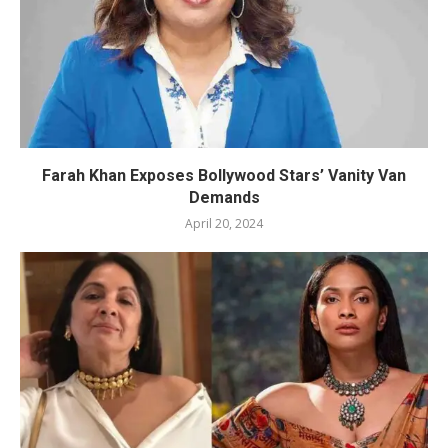
Farah Khan Exposes Bollywood Stars’ Vanity Van
Demands
April 20, 2024