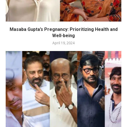
Masaba Gupta’s Pregnancy: Prioritizing Health and
Well-being
April 19, 2024