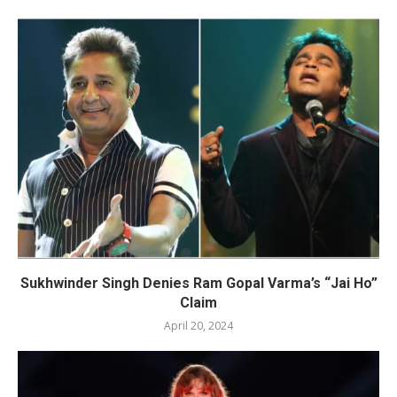
Sukhwinder Singh Denies Ram Gopal Varma’s “Jai Ho”
Claim
April 20, 2024