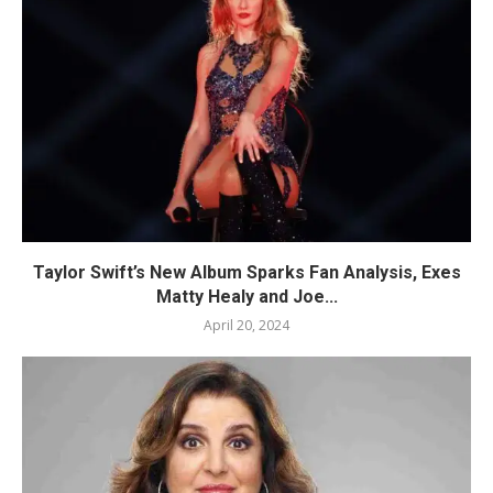
Taylor Swift’s New Album Sparks Fan Analysis, Exes
Matty Healy and Joe...
April 20, 2024