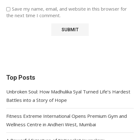
Save my name, email, and website in this browser for
the next time I comment.
Top Posts
Unbroken Soul: How Madhulika Syal Turned Life’s Hardest
Battles into a Story of Hope
Fitness Extreme International Opens Premium Gym and
Wellness Centre in Andheri West, Mumbai