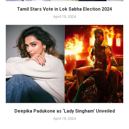
Tamil Stars Vote in Lok Sabha Election 2024
April 19, 2024
Deepika Padukone as ‘Lady Singham’ Unveiled
April 19, 2024