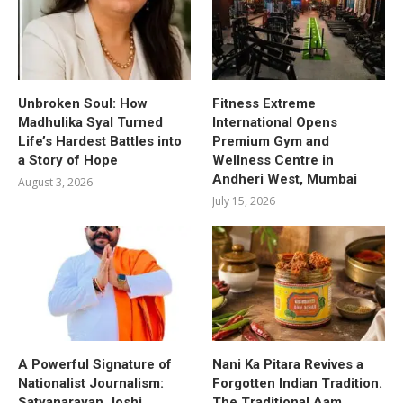
Unbroken Soul: How
Fitness Extreme
Madhulika Syal Turned
International Opens
Life’s Hardest Battles into
Premium Gym and
a Story of Hope
Wellness Centre in
Andheri West, Mumbai
August 3, 2026
July 15, 2026
A Powerful Signature of
Nani Ka Pitara Revives a
Nationalist Journalism:
Forgotten Indian Tradition.
Satyanarayan Joshi
The Traditional Aam