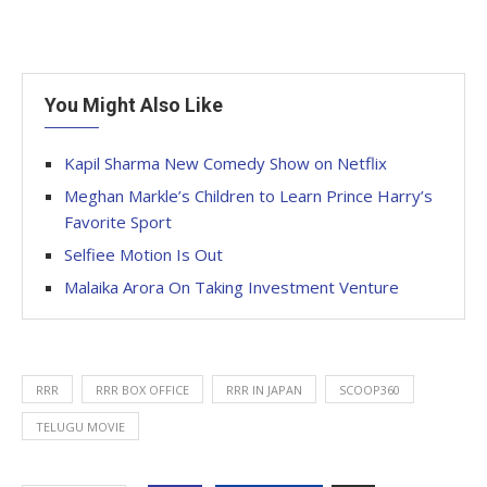
You Might Also Like
Kapil Sharma New Comedy Show on Netflix
Meghan Markle’s Children to Learn Prince Harry’s
Favorite Sport
Selfiee Motion Is Out
Malaika Arora On Taking Investment Venture
RRR
RRR BOX OFFICE
RRR IN JAPAN
SCOOP360
TELUGU MOVIE