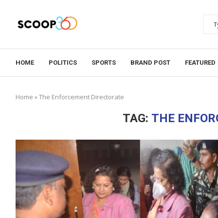
HOME
POLITICS
SPORTS
BRAND POST
FEATURED
Home
»
The Enforcement Directorate
TAG:
THE ENFOR