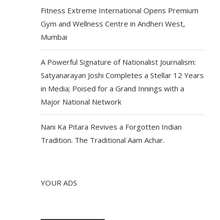
Fitness Extreme International Opens Premium
Gym and Wellness Centre in Andheri West,
Mumbai
A Powerful Signature of Nationalist Journalism:
Satyanarayan Joshi Completes a Stellar 12 Years
in Media; Poised for a Grand Innings with a
Major National Network
Nani Ka Pitara Revives a Forgotten Indian
Tradition. The Traditional Aam Achar.
YOUR ADS