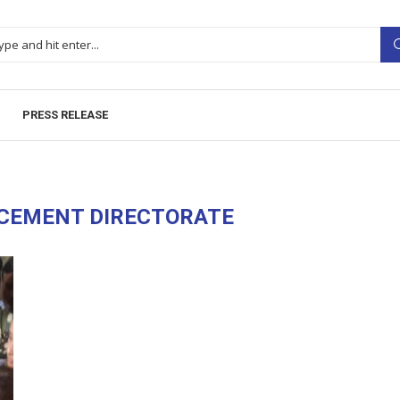
PRESS RELEASE
CEMENT DIRECTORATE