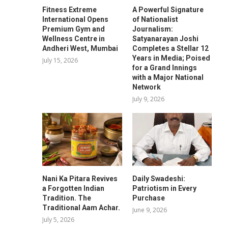
Fitness Extreme
A Powerful Signature
International Opens
of Nationalist
Premium Gym and
Journalism:
Wellness Centre in
Satyanarayan Joshi
Andheri West, Mumbai
Completes a Stellar 12
Years in Media; Poised
July 15, 2026
for a Grand Innings
with a Major National
Network
July 9, 2026
Nani Ka Pitara Revives
Daily Swadeshi:
a Forgotten Indian
Patriotism in Every
Tradition. The
Purchase
Traditional Aam Achar.
June 9, 2026
July 5, 2026