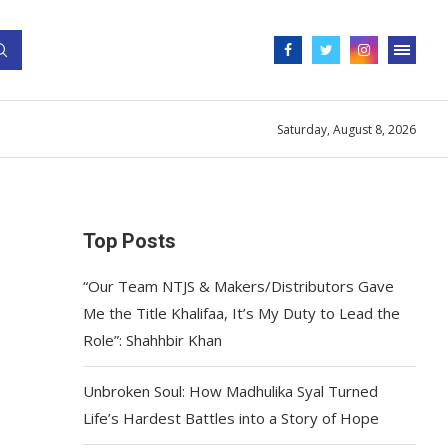
Saturday, August 8, 2026
Top Posts
“Our Team NTJS & Makers/Distributors Gave
Me the Title Khalifaa, It’s My Duty to Lead the
Role”: Shahhbir Khan
Unbroken Soul: How Madhulika Syal Turned
Life’s Hardest Battles into a Story of Hope