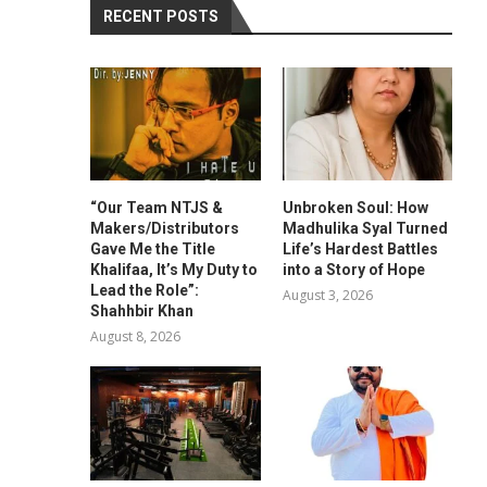
RECENT POSTS
“Our Team NTJS &
Unbroken Soul: How
Makers/Distributors
Madhulika Syal Turned
Gave Me the Title
Life’s Hardest Battles
Khalifaa, It’s My Duty to
into a Story of Hope
Lead the Role”:
August 3, 2026
Shahhbir Khan
August 8, 2026