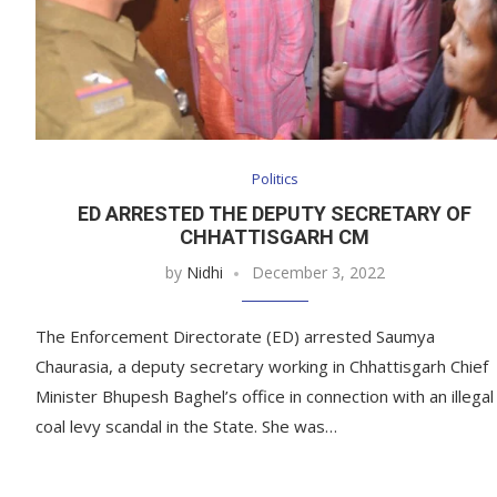
Politics
ED ARRESTED THE DEPUTY SECRETARY OF
CHHATTISGARH CM
by
Nidhi
December 3, 2022
The Enforcement Directorate (ED) arrested Saumya
Chaurasia, a deputy secretary working in Chhattisgarh Chief
Minister Bhupesh Baghel’s office in connection with an illegal
coal levy scandal in the State. She was…