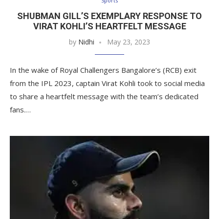
Sports
SHUBMAN GILL’S EXEMPLARY RESPONSE TO
VIRAT KOHLI’S HEARTFELT MESSAGE
by
Nidhi
May 23, 2023
In the wake of Royal Challengers Bangalore’s (RCB) exit
from the IPL 2023, captain Virat Kohli took to social media
to share a heartfelt message with the team’s dedicated
fans.…