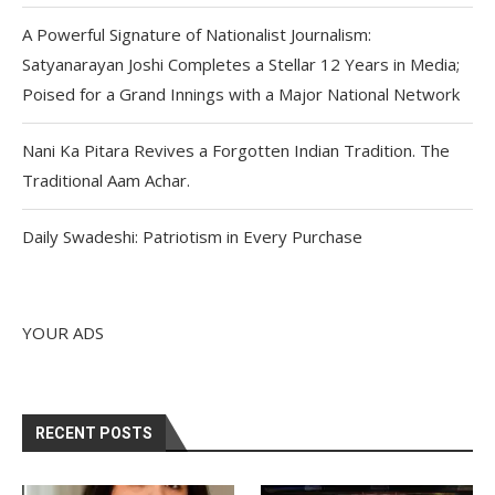
A Powerful Signature of Nationalist Journalism:
Satyanarayan Joshi Completes a Stellar 12 Years in Media;
Poised for a Grand Innings with a Major National Network
Nani Ka Pitara Revives a Forgotten Indian Tradition. The
Traditional Aam Achar.
Daily Swadeshi: Patriotism in Every Purchase
YOUR ADS
RECENT POSTS