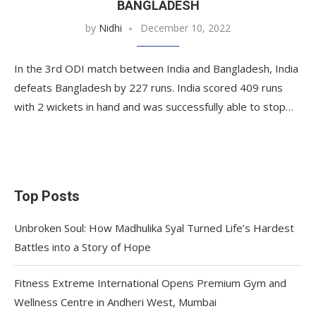
BANGLADESH
by
Nidhi
December 10, 2022
In the 3rd ODI match between India and Bangladesh, India
defeats Bangladesh by 227 runs. India scored 409 runs
with 2 wickets in hand and was successfully able to stop…
Top Posts
Unbroken Soul: How Madhulika Syal Turned Life’s Hardest
Battles into a Story of Hope
Fitness Extreme International Opens Premium Gym and
Wellness Centre in Andheri West, Mumbai