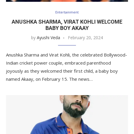
Entertainment
ANUSHKA SHARMA, VIRAT KOHLI WELCOME
BABY BOY AKAAY
by
Ayushi Veda
February 20, 2024
Anushka Sharma and Virat Kohli, the celebrated Bollywood-
Indian cricket power couple, embraced parenthood
joyously as they welcomed their first child, a baby boy
named Akaay, on February 15. The news…