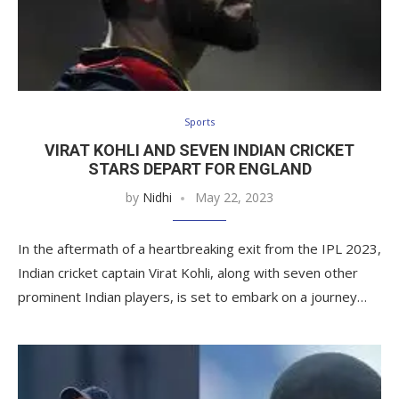
Sports
VIRAT KOHLI AND SEVEN INDIAN CRICKET
STARS DEPART FOR ENGLAND
by
Nidhi
May 22, 2023
In the aftermath of a heartbreaking exit from the IPL 2023,
Indian cricket captain Virat Kohli, along with seven other
prominent Indian players, is set to embark on a journey…