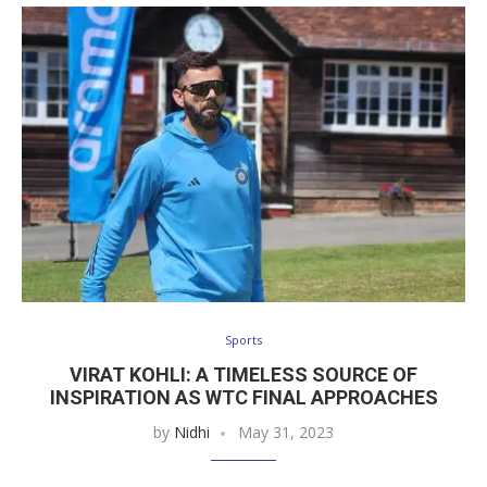
Sports
VIRAT KOHLI: A TIMELESS SOURCE OF
INSPIRATION AS WTC FINAL APPROACHES
by
Nidhi
May 31, 2023