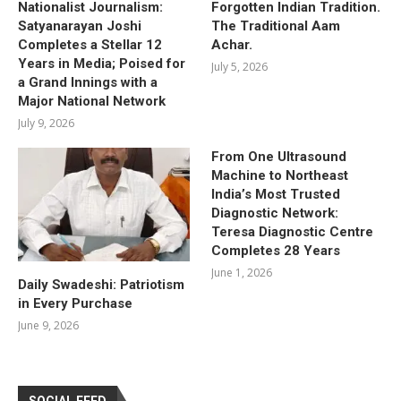
Nationalist Journalism:
Forgotten Indian Tradition.
Satyanarayan Joshi
The Traditional Aam
Completes a Stellar 12
Achar.
Years in Media; Poised for
July 5, 2026
a Grand Innings with a
Major National Network
July 9, 2026
From One Ultrasound
Machine to Northeast
India’s Most Trusted
Diagnostic Network:
Teresa Diagnostic Centre
Completes 28 Years
June 1, 2026
Daily Swadeshi: Patriotism
in Every Purchase
June 9, 2026