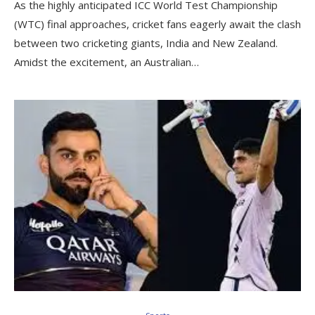
As the highly anticipated ICC World Test Championship
(WTC) final approaches, cricket fans eagerly await the clash
between two cricketing giants, India and New Zealand.
Amidst the excitement, an Australian…