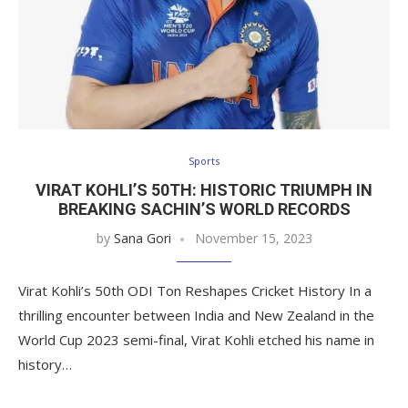
Sports
VIRAT KOHLI’S 50TH: HISTORIC TRIUMPH IN
BREAKING SACHIN’S WORLD RECORDS
by
Sana Gori
November 15, 2023
Virat Kohli’s 50th ODI Ton Reshapes Cricket History In a
thrilling encounter between India and New Zealand in the
World Cup 2023 semi-final, Virat Kohli etched his name in
history…