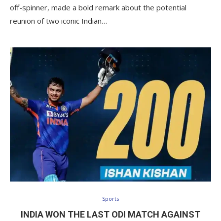
off-spinner, made a bold remark about the potential
reunion of two iconic Indian…
Sports
INDIA WON THE LAST ODI MATCH AGAINST