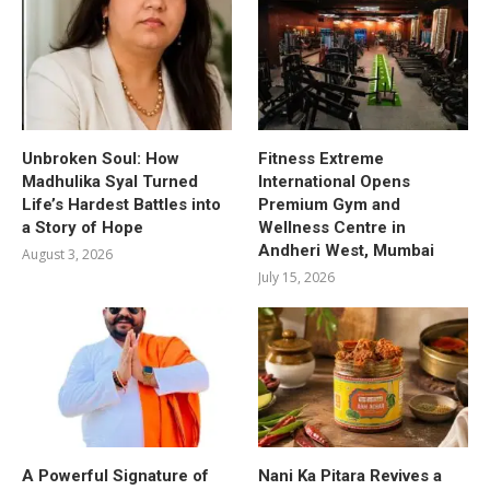
Unbroken Soul: How
Fitness Extreme
Madhulika Syal Turned
International Opens
Life’s Hardest Battles into
Premium Gym and
a Story of Hope
Wellness Centre in
Andheri West, Mumbai
August 3, 2026
July 15, 2026
A Powerful Signature of
Nani Ka Pitara Revives a