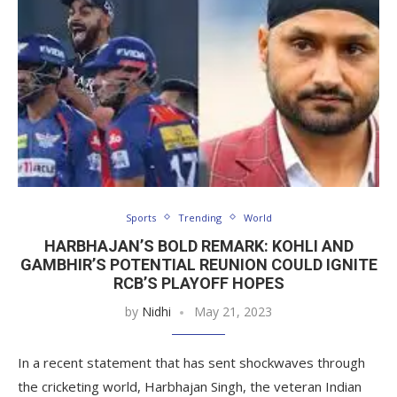
Sports
Trending
World
HARBHAJAN’S BOLD REMARK: KOHLI AND
GAMBHIR’S POTENTIAL REUNION COULD IGNITE
RCB’S PLAYOFF HOPES
by
Nidhi
May 21, 2023
In a recent statement that has sent shockwaves through
the cricketing world, Harbhajan Singh, the veteran Indian