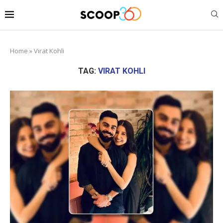
Home
»
Virat Kohli
TAG:
VIRAT KOHLI