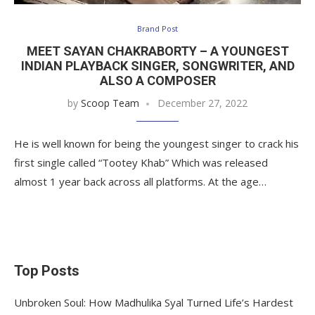
Brand Post
MEET SAYAN CHAKRABORTY – A YOUNGEST
INDIAN PLAYBACK SINGER, SONGWRITER, AND
ALSO A COMPOSER
by
Scoop Team
December 27, 2022
He is well known for being the youngest singer to crack his
first single called “Tootey Khab” Which was released
almost 1 year back across all platforms. At the age…
Top Posts
Unbroken Soul: How Madhulika Syal Turned Life’s Hardest