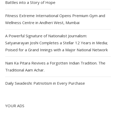
Battles into a Story of Hope
Fitness Extreme International Opens Premium Gym and
Wellness Centre in Andheri West, Mumbai
A Powerful Signature of Nationalist Journalism:
Satyanarayan Joshi Completes a Stellar 12 Years in Media;
Poised for a Grand Innings with a Major National Network
Nani Ka Pitara Revives a Forgotten Indian Tradition. The
Traditional Aam Achar.
Daily Swadeshi: Patriotism in Every Purchase
YOUR ADS