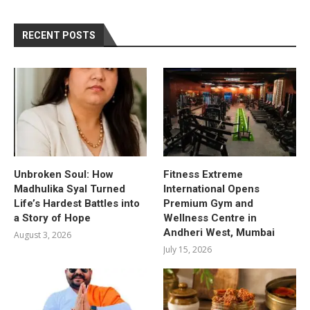
RECENT POSTS
Unbroken Soul: How
Fitness Extreme
Madhulika Syal Turned
International Opens
Life’s Hardest Battles into
Premium Gym and
a Story of Hope
Wellness Centre in
Andheri West, Mumbai
August 3, 2026
July 15, 2026