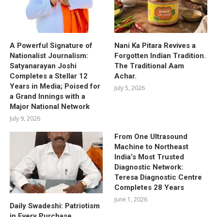
A Powerful Signature of
Nani Ka Pitara Revives a
Nationalist Journalism:
Forgotten Indian Tradition.
Satyanarayan Joshi
The Traditional Aam
Completes a Stellar 12
Achar.
Years in Media; Poised for
July 5, 2026
a Grand Innings with a
Major National Network
July 9, 2026
From One Ultrasound
Machine to Northeast
India’s Most Trusted
Diagnostic Network:
Teresa Diagnostic Centre
Completes 28 Years
June 1, 2026
Daily Swadeshi: Patriotism
in Every Purchase