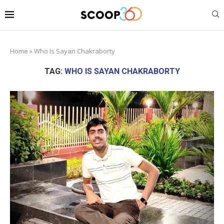
Home
»
Who Is Sayan Chakraborty
TAG:
WHO IS SAYAN CHAKRABORTY