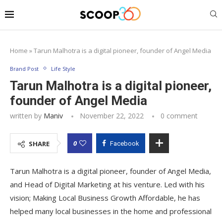
Home
»
Tarun Malhotra is a digital pioneer, founder of Angel Media
Brand Post
Life Style
Tarun Malhotra is a digital pioneer,
founder of Angel Media
written by
Maniv
November 22, 2022
0 comment
0
SHARE
Facebook
Tarun Malhotra is a digital pioneer, founder of Angel Media,
and Head of Digital Marketing at his venture. Led with his
vision; Making Local Business Growth Affordable, he has
helped many local businesses in the home and professional