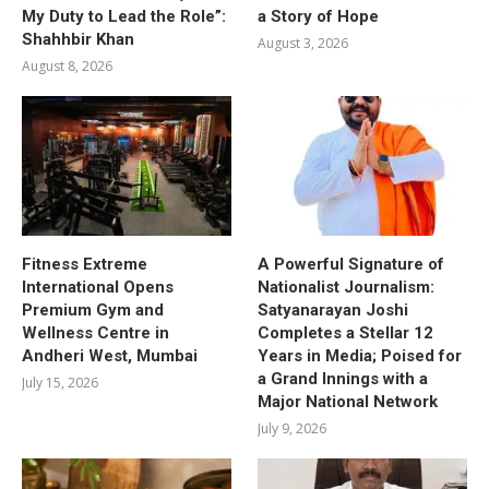
My Duty to Lead the Role”:
a Story of Hope
Shahhbir Khan
August 3, 2026
August 8, 2026
Fitness Extreme
A Powerful Signature of
International Opens
Nationalist Journalism:
Premium Gym and
Satyanarayan Joshi
Wellness Centre in
Completes a Stellar 12
Andheri West, Mumbai
Years in Media; Poised for
a Grand Innings with a
July 15, 2026
Major National Network
July 9, 2026