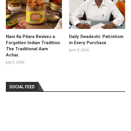
Nani Ka Pitara Revives a
Daily Swadeshi: Patriotism
Forgotten Indian Tradition.
in Every Purchase
The Traditional Aam
June 9, 2026
Achar.
July 5, 2026
SOCIAL FEED