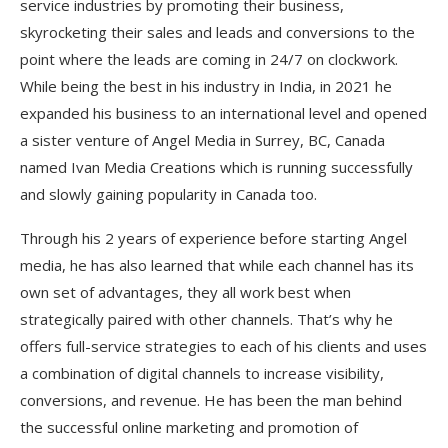
service industries by promoting their business,
skyrocketing their sales and leads and conversions to the
point where the leads are coming in 24/7 on clockwork.
While being the best in his industry in India, in 2021 he
expanded his business to an international level and opened
a sister venture of Angel Media in Surrey, BC, Canada
named Ivan Media Creations which is running successfully
and slowly gaining popularity in Canada too.
Through his 2 years of experience before starting Angel
media, he has also learned that while each channel has its
own set of advantages, they all work best when
strategically paired with other channels. That’s why he
offers full-service strategies to each of his clients and uses
a combination of digital channels to increase visibility,
conversions, and revenue. He has been the man behind
the successful online marketing and promotion of