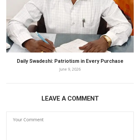
Daily Swadeshi: Patriotism in Every Purchase
June 9, 2026
LEAVE A COMMENT