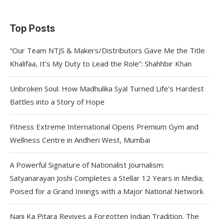
Top Posts
“Our Team NTJS & Makers/Distributors Gave Me the Title
Khalifaa, It’s My Duty to Lead the Role”: Shahhbir Khan
Unbroken Soul: How Madhulika Syal Turned Life’s Hardest
Battles into a Story of Hope
Fitness Extreme International Opens Premium Gym and
Wellness Centre in Andheri West, Mumbai
A Powerful Signature of Nationalist Journalism:
Satyanarayan Joshi Completes a Stellar 12 Years in Media;
Poised for a Grand Innings with a Major National Network
Nani Ka Pitara Revives a Forgotten Indian Tradition. The