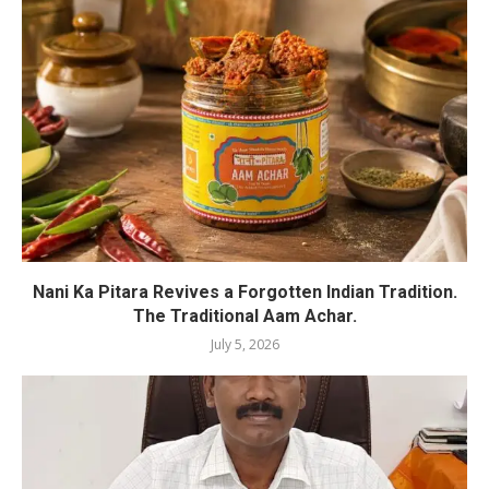
Nani Ka Pitara Revives a Forgotten Indian Tradition.
The Traditional Aam Achar.
July 5, 2026