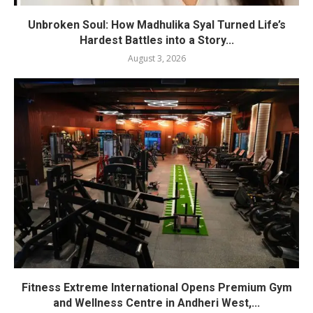
Unbroken Soul: How Madhulika Syal Turned Life’s
Hardest Battles into a Story...
August 3, 2026
Fitness Extreme International Opens Premium Gym
and Wellness Centre in Andheri West,...