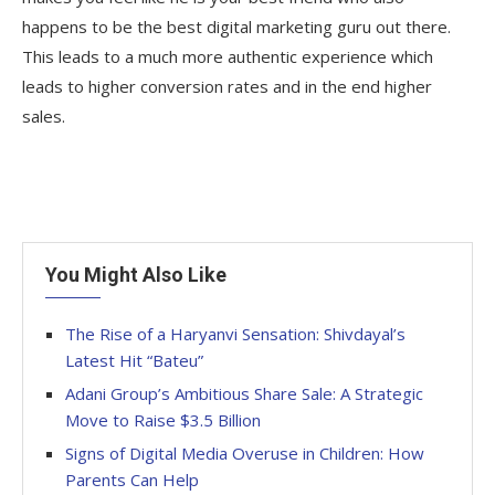
happens to be the best digital marketing guru out there.
This leads to a much more authentic experience which
leads to higher conversion rates and in the end higher
sales.
You Might Also Like
The Rise of a Haryanvi Sensation: Shivdayal’s
Latest Hit “Bateu”
Adani Group’s Ambitious Share Sale: A Strategic
Move to Raise $3.5 Billion
Signs of Digital Media Overuse in Children: How
Parents Can Help