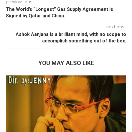
previous post
The World’s “Longest” Gas Supply Agreement is
Signed by Qatar and China.
next post
Ashok Aanjana is a brilliant mind, with no scope to
accomplish something out of the box.
YOU MAY ALSO LIKE