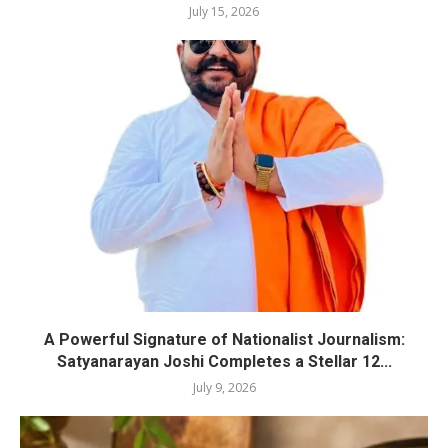
July 15, 2026
A Powerful Signature of Nationalist Journalism:
Satyanarayan Joshi Completes a Stellar 12...
July 9, 2026