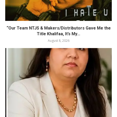
“Our Team NTJS & Makers/Distributors Gave Me the
Title Khalifaa, It’s My...
August 8, 2026