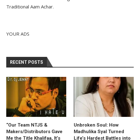
Traditional Aam Achar.
YOUR ADS
RECENT POSTS
“Our Team NTJS &
Unbroken Soul: How
Makers/Distributors Gave
Madhulika Syal Turned
Me the Title Khalifaa, It’s
Life’s Hardest Battles into