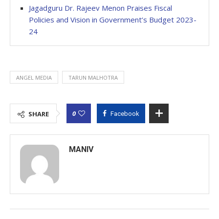
Jagadguru Dr. Rajeev Menon Praises Fiscal
Policies and Vision in Government’s Budget 2023-
24
ANGEL MEDIA
TARUN MALHOTRA
0
SHARE
Facebook
MANIV