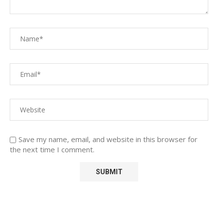
Save my name, email, and website in this browser for
the next time I comment.