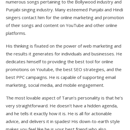
numerous songs pertaining to the Bollywood industry and
Punjabi singing industry. Many esteemed Punjabi and Hindi
singers contact him for the online marketing and promotion
of their songs and content on YouTube and other online
platforms.
His thinking is fixated on the power of web marketing and
the results it generates for individuals and businesses. He
dedicates himself to providing the best tool for online
promotions on Youtube, the best SEO strategies, and the
best PPC campaigns. He is capable of supporting email
marketing, social media, and mobile engagement.
The most lovable aspect of Tarun’s personality is that he’s
very straightforward. He doesn’t have a hidden agenda,
and he tells it exactly how it is. He is all for actionable
advice, and delivers it in spades! His down-to-earth style
makes you feel like he is your best friend who also