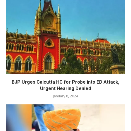
BJP Urges Calcutta HC for Probe into ED Attack,
Urgent Hearing Denied
January 8, 2024