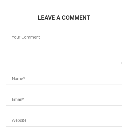
LEAVE A COMMENT