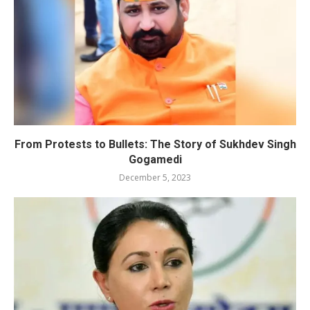
From Protests to Bullets: The Story of Sukhdev Singh
Gogamedi
December 5, 2023