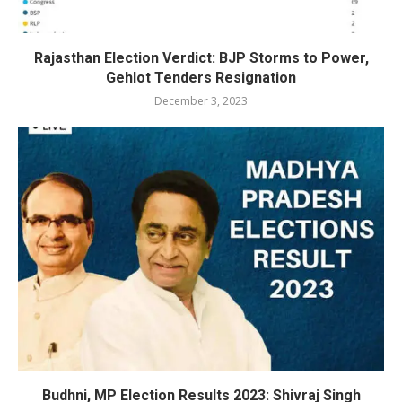
Rajasthan Election Verdict: BJP Storms to Power,
Gehlot Tenders Resignation
December 3, 2023
Budhni, MP Election Results 2023: Shivraj Singh