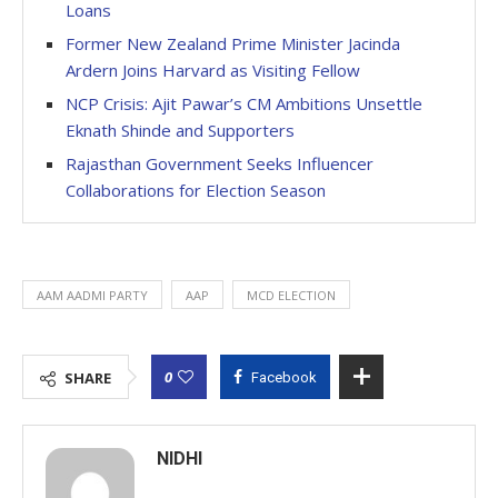
Loans
Former New Zealand Prime Minister Jacinda
Ardern Joins Harvard as Visiting Fellow
NCP Crisis: Ajit Pawar’s CM Ambitions Unsettle
Eknath Shinde and Supporters
Rajasthan Government Seeks Influencer
Collaborations for Election Season
AAM AADMI PARTY
AAP
MCD ELECTION
0
SHARE
Facebook
NIDHI