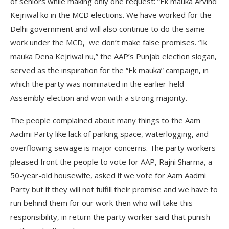
of seniors while making only one request: “Ek mauka Arvind
Kejriwal ko in the MCD elections. We have worked for the
Delhi government and will also continue to do the same
work under the MCD, we don’t make false promises. “Ik
mauka Dena Kejriwal nu,” the AAP’s Punjab election slogan,
served as the inspiration for the “Ek mauka” campaign, in
which the party was nominated in the earlier-held
Assembly election and won with a strong majority.
The people complained about many things to the Aam
Aadmi Party like lack of parking space, waterlogging, and
overflowing sewage is major concerns. The party workers
pleased front the people to vote for AAP, Rajni Sharma, a
50-year-old housewife, asked if we vote for Aam Aadmi
Party but if they will not fulfill their promise and we have to
run behind them for our work then who will take this
responsibility, in return the party worker said that punish