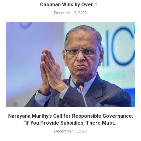
Chouhan Wins by Over 1...
December 3, 2023
Narayana Murthy’s Call for Responsible Governance:
“If You Provide Subsidies, There Must...
December 1, 2023