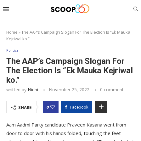
Home
»
The AAP’s Campaign Slogan For The Election Is “Ek Mauka
Kejriwal ko.”
Politics
The AAP’s Campaign Slogan For
The Election Is “Ek Mauka Kejriwal
ko.”
written by
Nidhi
November 25, 2022
0 comment
0
SHARE
Facebook
Aam Aadmi Party candidate Praveen Kasana went from
door to door with his hands folded, touching the feet