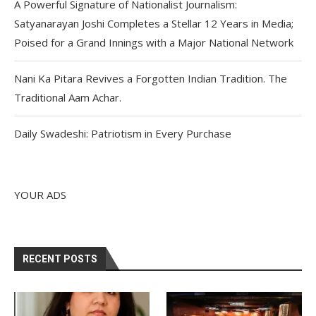
A Powerful Signature of Nationalist Journalism:
Satyanarayan Joshi Completes a Stellar 12 Years in Media;
Poised for a Grand Innings with a Major National Network
Nani Ka Pitara Revives a Forgotten Indian Tradition. The
Traditional Aam Achar.
Daily Swadeshi: Patriotism in Every Purchase
YOUR ADS
RECENT POSTS