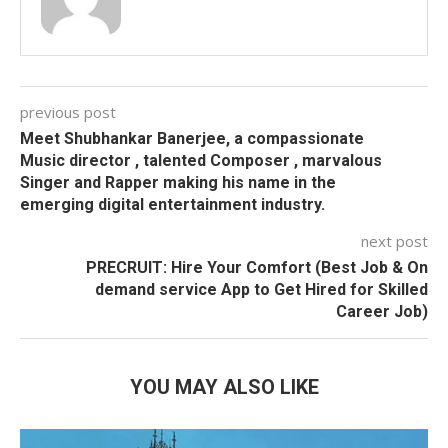
previous post
Meet Shubhankar Banerjee, a compassionate
Music director , talented Composer , marvalous
Singer and Rapper making his name in the
emerging digital entertainment industry.
next post
PRECRUIT: Hire Your Comfort (Best Job & On
demand service App to Get Hired for Skilled
Career Job)
YOU MAY ALSO LIKE