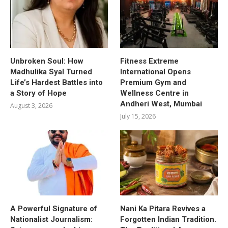
Unbroken Soul: How
Fitness Extreme
Madhulika Syal Turned
International Opens
Life’s Hardest Battles into
Premium Gym and
a Story of Hope
Wellness Centre in
Andheri West, Mumbai
August 3, 2026
July 15, 2026
A Powerful Signature of
Nani Ka Pitara Revives a
Nationalist Journalism:
Forgotten Indian Tradition.