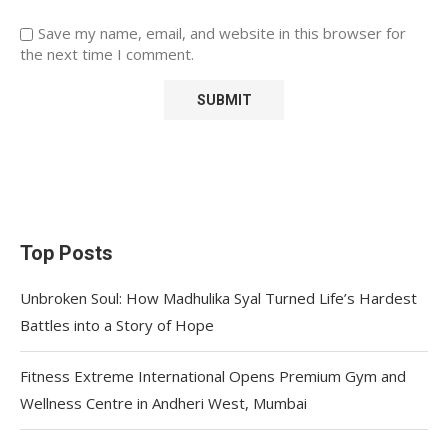
Save my name, email, and website in this browser for
the next time I comment.
Top Posts
Unbroken Soul: How Madhulika Syal Turned Life’s Hardest
Battles into a Story of Hope
Fitness Extreme International Opens Premium Gym and
Wellness Centre in Andheri West, Mumbai