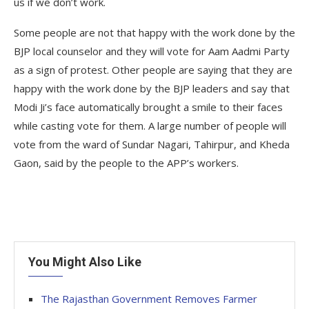
us if we don’t work.
Some people are not that happy with the work done by the
BJP local counselor and they will vote for Aam Aadmi Party
as a sign of protest. Other people are saying that they are
happy with the work done by the BJP leaders and say that
Modi Ji’s face automatically brought a smile to their faces
while casting vote for them. A large number of people will
vote from the ward of Sundar Nagari, Tahirpur, and Kheda
Gaon, said by the people to the APP’s workers.
You Might Also Like
The Rajasthan Government Removes Farmer