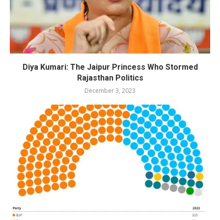
Diya Kumari: The Jaipur Princess Who Stormed
Rajasthan Politics
December 3, 2023