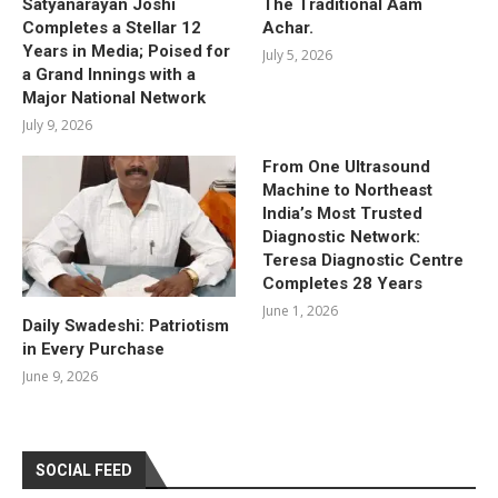
Satyanarayan Joshi
The Traditional Aam
Completes a Stellar 12
Achar.
Years in Media; Poised for
July 5, 2026
a Grand Innings with a
Major National Network
July 9, 2026
From One Ultrasound
Machine to Northeast
India’s Most Trusted
Diagnostic Network:
Teresa Diagnostic Centre
Completes 28 Years
June 1, 2026
Daily Swadeshi: Patriotism
in Every Purchase
June 9, 2026
SOCIAL FEED