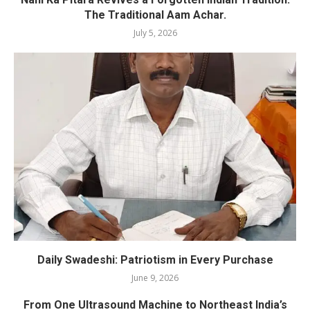
The Traditional Aam Achar.
July 5, 2026
Daily Swadeshi: Patriotism in Every Purchase
June 9, 2026
From One Ultrasound Machine to Northeast India’s