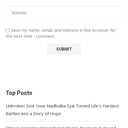
Save my name, email, and website in this browser for
the next time I comment.
Top Posts
Unbroken Soul: How Madhulika Syal Turned Life’s Hardest
Battles into a Story of Hope
Fitness Extreme International Opens Premium Gym and