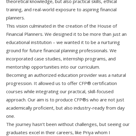
theoretical knowledge, but also practical skills, ethical
training, and real-world exposure to aspiring financial
planners.
This vision culminated in the creation of the House of
Financial Planners. We designed it to be more than just an
educational institution – we wanted it to be a nurturing
ground for future financial planning professionals. We
incorporated case studies, internship programs, and
mentorship opportunities into our curriculum.
Becoming an authorized education provider was a natural
progression. It allowed us to offer CFP® certification
courses while integrating our practical, skill-focused
approach. Our aim is to produce CFP®s who are not just
academically proficient, but also industry-ready from day
one.
The journey hasn’t been without challenges, but seeing our
graduates excel in their careers, like Priya whom I