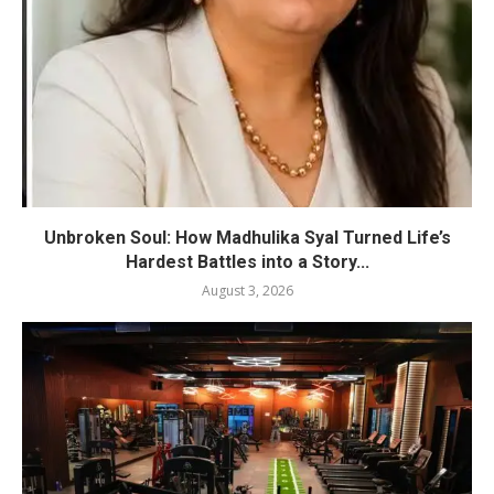
Unbroken Soul: How Madhulika Syal Turned Life’s
Hardest Battles into a Story...
August 3, 2026