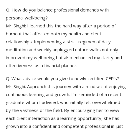
Q: How do you balance professional demands with
personal well-being?
Mr. Singhi: I learned this the hard way after a period of
burnout that affected both my health and client
relationships. Implementing a strict regimen of daily
meditation and weekly unplugged nature walks not only
improved my well-being but also enhanced my clarity and
effectiveness as a financial planner.
Q: What advice would you give to newly certified CFP’s?
Mr. Singhi: Approach this journey with a mindset of enjoying
continuous learning and growth. I’m reminded of a recent
graduate whom I advised, who initially felt overwhelmed
by the vastness of the field. By encouraging her to view
each client interaction as a learning opportunity, she has
grown into a confident and competent professional in just