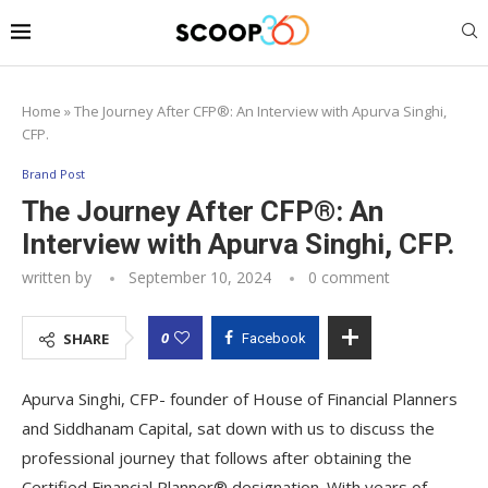
Home
»
The Journey After CFP®: An Interview with Apurva Singhi,
CFP.
Brand Post
The Journey After CFP®: An
Interview with Apurva Singhi, CFP.
written by
September 10, 2024
0 comment
0
SHARE
Facebook
Apurva Singhi, CFP- founder of House of Financial Planners
and Siddhanam Capital, sat down with us to discuss the
professional journey that follows after obtaining the
Certified Financial Planner® designation. With years of