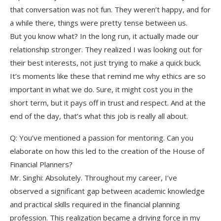
that conversation was not fun. They weren’t happy, and for
a while there, things were pretty tense between us.
But you know what? In the long run, it actually made our
relationship stronger. They realized I was looking out for
their best interests, not just trying to make a quick buck.
It’s moments like these that remind me why ethics are so
important in what we do. Sure, it might cost you in the
short term, but it pays off in trust and respect. And at the
end of the day, that’s what this job is really all about.
Q: You’ve mentioned a passion for mentoring. Can you
elaborate on how this led to the creation of the House of
Financial Planners?
Mr. Singhi: Absolutely. Throughout my career, I’ve
observed a significant gap between academic knowledge
and practical skills required in the financial planning
profession. This realization became a driving force in my