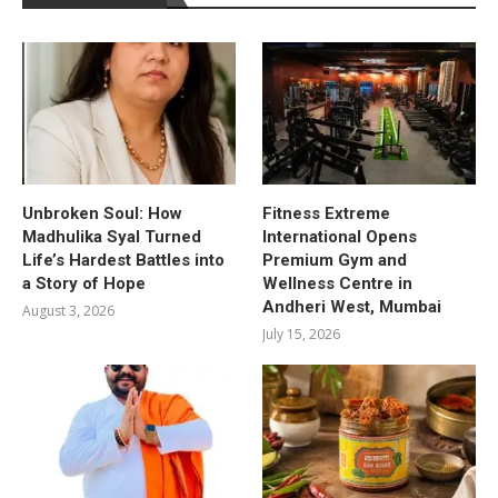
Unbroken Soul: How
Fitness Extreme
Madhulika Syal Turned
International Opens
Life’s Hardest Battles into
Premium Gym and
a Story of Hope
Wellness Centre in
Andheri West, Mumbai
August 3, 2026
July 15, 2026