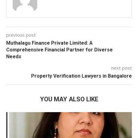
previous post
Muthalagu Finance Private Limited: A
Comprehensive Financial Partner for Diverse
Needs
next post
Property Verification Lawyers in Bangalore
YOU MAY ALSO LIKE