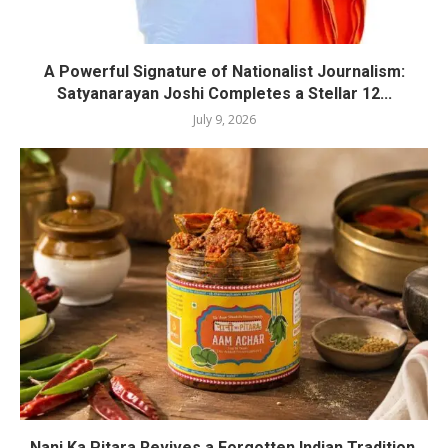
A Powerful Signature of Nationalist Journalism:
Satyanarayan Joshi Completes a Stellar 12...
July 9, 2026
Nani Ka Pitara Revives a Forgotten Indian Tradition.