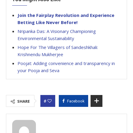
Join the Fairplay Revolution and Experience
Betting Like Never Before!
Nripanka Das: A Visionary Championing
Environmental Sustainability
Hope For The Villagers of Sandeshkhali:
Krishnendu Mukherjee
Poojat: Adding convenience and transparency in
your Pooja and Seva
0
SHARE
Facebook