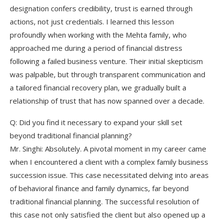
designation confers credibility, trust is earned through
actions, not just credentials. I learned this lesson
profoundly when working with the Mehta family, who
approached me during a period of financial distress
following a failed business venture. Their initial skepticism
was palpable, but through transparent communication and
a tailored financial recovery plan, we gradually built a
relationship of trust that has now spanned over a decade.
Q: Did you find it necessary to expand your skill set
beyond traditional financial planning?
Mr. Singhi: Absolutely. A pivotal moment in my career came
when I encountered a client with a complex family business
succession issue. This case necessitated delving into areas
of behavioral finance and family dynamics, far beyond
traditional financial planning. The successful resolution of
this case not only satisfied the client but also opened up a