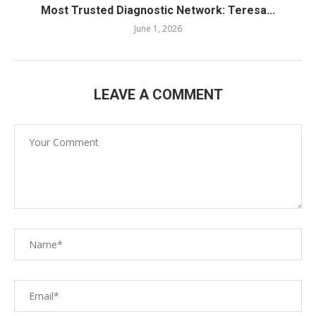
Most Trusted Diagnostic Network: Teresa...
June 1, 2026
LEAVE A COMMENT