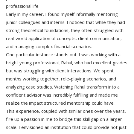
professional life.
Early in my career, I found myself informally mentoring
junior colleagues and interns. I noticed that while they had
strong theoretical foundations, they often struggled with
real-world application of concepts, client communication,
and managing complex financial scenarios.
One particular instance stands out. I was working with a
bright young professional, Rahul, who had excellent grades
but was struggling with client interactions. We spent
months working together, role-playing scenarios, and
analyzing case studies. Watching Rahul transform into a
confident advisor was incredibly fulfilling and made me
realize the impact structured mentorship could have.
This experience, coupled with similar ones over the years,
fire up a passion in me to bridge this skill gap on a larger
scale. I envisioned an institution that could provide not just