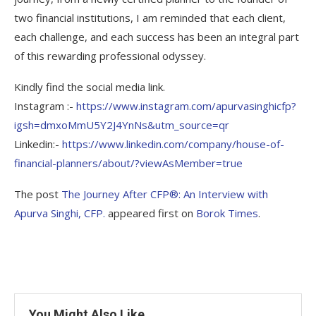
two financial institutions, I am reminded that each client,
each challenge, and each success has been an integral part
of this rewarding professional odyssey.
Kindly find the social media link.
Instagram :-
https://www.instagram.com/apurvasinghicfp?
igsh=dmxoMmU5Y2J4YnNs&utm_source=qr
Linkedin:-
https://www.linkedin.com/company/house-of-
financial-planners/about/?viewAsMember=true
The post
The Journey After CFP®: An Interview with
Apurva Singhi, CFP.
appeared first on
Borok Times
.
You Might Also Like