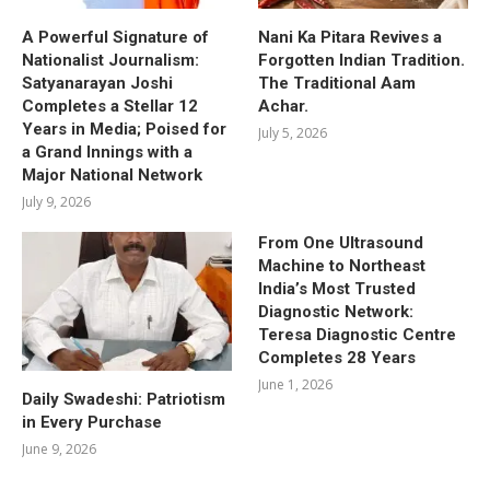
A Powerful Signature of
Nani Ka Pitara Revives a
Nationalist Journalism:
Forgotten Indian Tradition.
Satyanarayan Joshi
The Traditional Aam
Completes a Stellar 12
Achar.
Years in Media; Poised for
July 5, 2026
a Grand Innings with a
Major National Network
July 9, 2026
From One Ultrasound
Machine to Northeast
India’s Most Trusted
Diagnostic Network:
Teresa Diagnostic Centre
Completes 28 Years
June 1, 2026
Daily Swadeshi: Patriotism
in Every Purchase
June 9, 2026