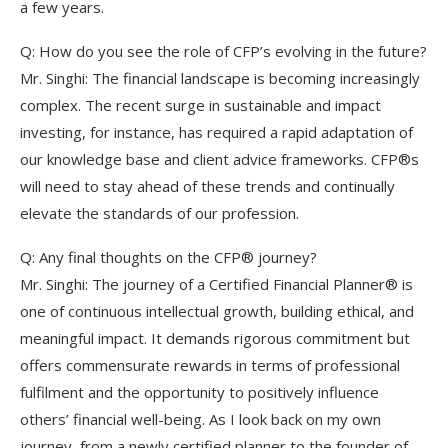
a few years.
Q: How do you see the role of CFP’s evolving in the future?
Mr. Singhi: The financial landscape is becoming increasingly
complex. The recent surge in sustainable and impact
investing, for instance, has required a rapid adaptation of
our knowledge base and client advice frameworks. CFP®s
will need to stay ahead of these trends and continually
elevate the standards of our profession.
Q: Any final thoughts on the CFP® journey?
Mr. Singhi: The journey of a Certified Financial Planner® is
one of continuous intellectual growth, building ethical, and
meaningful impact. It demands rigorous commitment but
offers commensurate rewards in terms of professional
fulfilment and the opportunity to positively influence
others’ financial well-being. As I look back on my own
journey, from a newly certified planner to the founder of