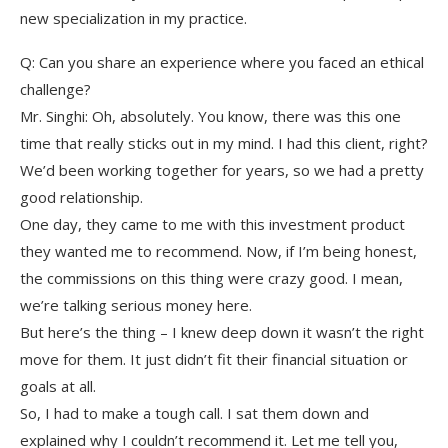
new specialization in my practice.
Q: Can you share an experience where you faced an ethical
challenge?
Mr. Singhi: Oh, absolutely. You know, there was this one
time that really sticks out in my mind. I had this client, right?
We’d been working together for years, so we had a pretty
good relationship.
One day, they came to me with this investment product
they wanted me to recommend. Now, if I’m being honest,
the commissions on this thing were crazy good. I mean,
we’re talking serious money here.
But here’s the thing – I knew deep down it wasn’t the right
move for them. It just didn’t fit their financial situation or
goals at all.
So, I had to make a tough call. I sat them down and
explained why I couldn’t recommend it. Let me tell you,