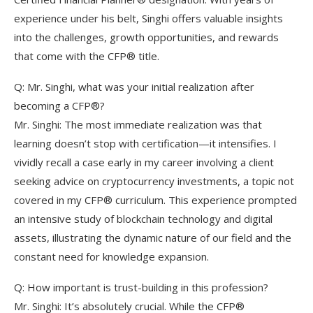
experience under his belt, Singhi offers valuable insights
into the challenges, growth opportunities, and rewards
that come with the CFP® title.
Q: Mr. Singhi, what was your initial realization after
becoming a CFP®?
Mr. Singhi: The most immediate realization was that
learning doesn’t stop with certification—it intensifies. I
vividly recall a case early in my career involving a client
seeking advice on cryptocurrency investments, a topic not
covered in my CFP® curriculum. This experience prompted
an intensive study of blockchain technology and digital
assets, illustrating the dynamic nature of our field and the
constant need for knowledge expansion.
Q: How important is trust-building in this profession?
Mr. Singhi: It’s absolutely crucial. While the CFP®