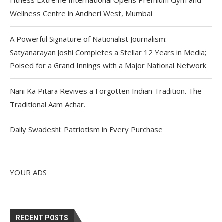
Wellness Centre in Andheri West, Mumbai
A Powerful Signature of Nationalist Journalism:
Satyanarayan Joshi Completes a Stellar 12 Years in Media;
Poised for a Grand Innings with a Major National Network
Nani Ka Pitara Revives a Forgotten Indian Tradition. The
Traditional Aam Achar.
Daily Swadeshi: Patriotism in Every Purchase
YOUR ADS
RECENT POSTS