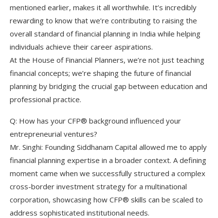
mentioned earlier, makes it all worthwhile. It’s incredibly
rewarding to know that we’re contributing to raising the
overall standard of financial planning in India while helping
individuals achieve their career aspirations.
At the House of Financial Planners, we’re not just teaching
financial concepts; we’re shaping the future of financial
planning by bridging the crucial gap between education and
professional practice.
Q: How has your CFP® background influenced your
entrepreneurial ventures?
Mr. Singhi: Founding Siddhanam Capital allowed me to apply
financial planning expertise in a broader context. A defining
moment came when we successfully structured a complex
cross-border investment strategy for a multinational
corporation, showcasing how CFP® skills can be scaled to
address sophisticated institutional needs.