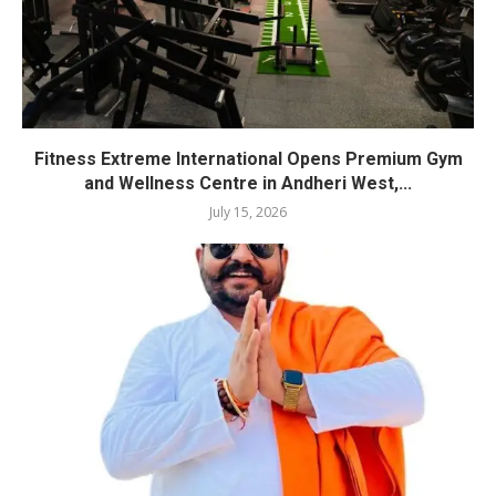
Fitness Extreme International Opens Premium Gym
and Wellness Centre in Andheri West,...
July 15, 2026