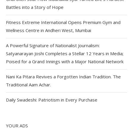
Battles into a Story of Hope
Fitness Extreme International Opens Premium Gym and
Wellness Centre in Andheri West, Mumbai
A Powerful Signature of Nationalist Journalism:
Satyanarayan Joshi Completes a Stellar 12 Years in Media;
Poised for a Grand Innings with a Major National Network
Nani Ka Pitara Revives a Forgotten Indian Tradition. The
Traditional Aam Achar.
Daily Swadeshi: Patriotism in Every Purchase
YOUR ADS