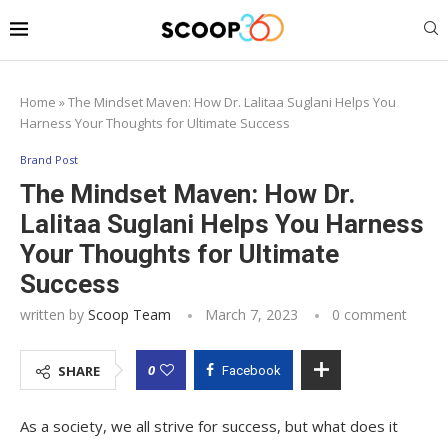
Home
»
The Mindset Maven: How Dr. Lalitaa Suglani Helps You
Harness Your Thoughts for Ultimate Success
Brand Post
The Mindset Maven: How Dr.
Lalitaa Suglani Helps You Harness
Your Thoughts for Ultimate
Success
written by
Scoop Team
March 7, 2023
0 comment
0
SHARE
Facebook
As a society, we all strive for success, but what does it