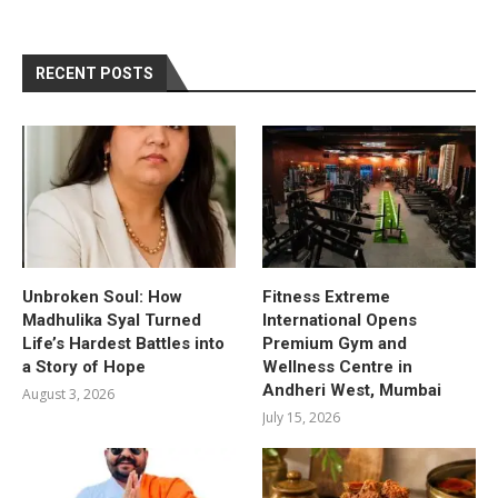
RECENT POSTS
Unbroken Soul: How
Fitness Extreme
Madhulika Syal Turned
International Opens
Life’s Hardest Battles into
Premium Gym and
a Story of Hope
Wellness Centre in
Andheri West, Mumbai
August 3, 2026
July 15, 2026