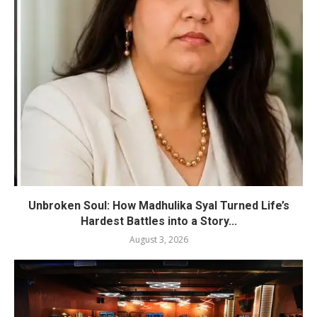
Unbroken Soul: How Madhulika Syal Turned Life’s
Hardest Battles into a Story...
August 3, 2026