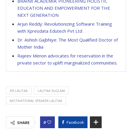
BRAINX ACADEMIA: PIONEERING HOLISTIC
EDUCATION AND EMPOWERMENT FOR THE
NEXT GENERATION
Arjun Reddy: Revolutionizing Software Training
with Xpresdata Edutech Pvt Ltd
Dr. Ashish Gajbhiye: The Most Qualified Doctor of
Mother India
Rajeev Menon advocates for reservation in the
private sector to uplift marginalized communities.
DR LALITAA
LALITAA SUGLANI
MOTIVATIONAL SPEAKER LALITAA
0
SHARE
Facebook