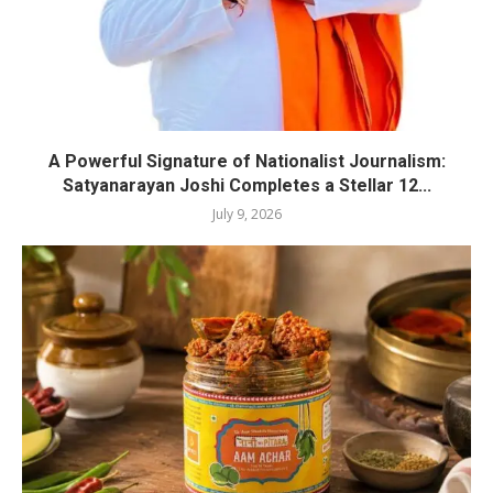
A Powerful Signature of Nationalist Journalism:
Satyanarayan Joshi Completes a Stellar 12...
July 9, 2026