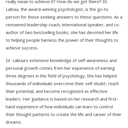
really mean to achieve it? How do we get there? Dr.
Lalitaa, the award-winning psychologist, is the go-to
person for those seeking answers to these questions. As a
renowned leadership coach, international speaker, and co-
author of two bestselling books, she has devoted her life
to helping people harness the power of their thoughts to
achieve success.
Dr. Lalitaa’s extensive knowledge of self-awareness and
personal growth comes from her experience of earning
three degrees in the field of psychology. She has helped
thousands of individuals overcome their self-doubt, reach
their potential, and become recognized as effective
leaders. Her guidance is based on her research and first-
hand experience of how individuals can learn to control
their thought patterns to create the life and career of their
dreams.