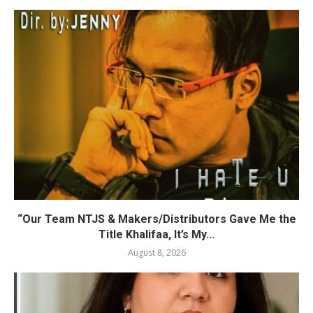
“Our Team NTJS & Makers/Distributors Gave Me the
Title Khalifaa, It’s My...
August 8, 2026