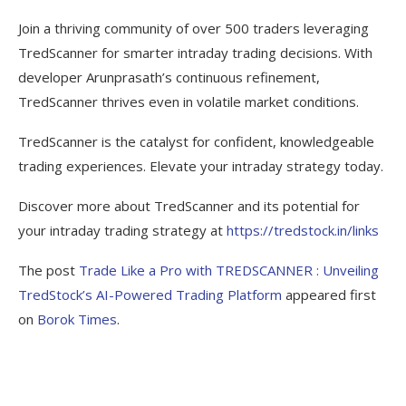
Join a thriving community of over 500 traders leveraging
TredScanner for smarter intraday trading decisions. With
developer Arunprasath’s continuous refinement,
TredScanner thrives even in volatile market conditions.
TredScanner is the catalyst for confident, knowledgeable
trading experiences. Elevate your intraday strategy today.
Discover more about TredScanner and its potential for
your intraday trading strategy at
https://tredstock.in/links
The post
Trade Like a Pro with TREDSCANNER : Unveiling
TredStock’s AI-Powered Trading Platform
appeared first
on
Borok Times
.