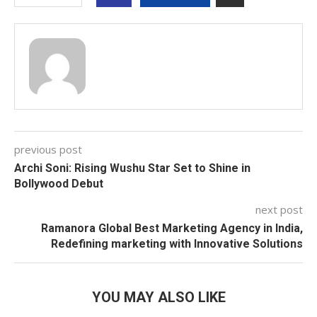
previous post
Archi Soni: Rising Wushu Star Set to Shine in
Bollywood Debut
next post
Ramanora Global Best Marketing Agency in India,
Redefining marketing with Innovative Solutions
YOU MAY ALSO LIKE