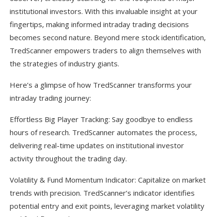
institutional investors. With this invaluable insight at your
fingertips, making informed intraday trading decisions
becomes second nature. Beyond mere stock identification,
TredScanner empowers traders to align themselves with
the strategies of industry giants.
Here’s a glimpse of how TredScanner transforms your
intraday trading journey:
Effortless Big Player Tracking: Say goodbye to endless
hours of research. TredScanner automates the process,
delivering real-time updates on institutional investor
activity throughout the trading day.
Volatility & Fund Momentum Indicator: Capitalize on market
trends with precision. TredScanner’s indicator identifies
potential entry and exit points, leveraging market volatility