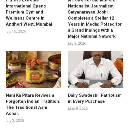
International Opens
Nationalist Journalism:
Premium Gym and
Satyanarayan Joshi
Wellness Centre in
Completes a Stellar 12
Andheri West, Mumbai
Years in Media; Poised for
a Grand Innings with a
July 15, 2026
Major National Network
July 9, 2026
Nani Ka Pitara Revives a
Daily Swadeshi: Patriotism
Forgotten Indian Tradition.
in Every Purchase
The Traditional Aam
June 9, 2026
Achar.
July 5, 2026