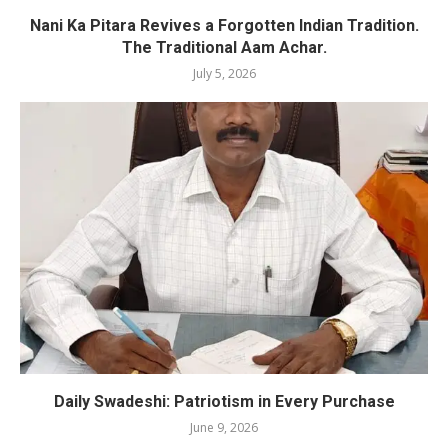
Nani Ka Pitara Revives a Forgotten Indian Tradition.
The Traditional Aam Achar.
July 5, 2026
Daily Swadeshi: Patriotism in Every Purchase
June 9, 2026