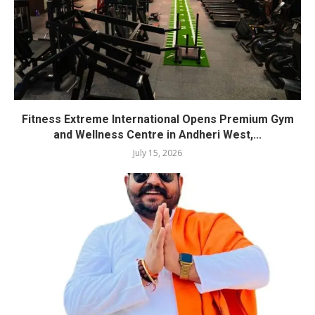
Fitness Extreme International Opens Premium Gym
and Wellness Centre in Andheri West,...
July 15, 2026