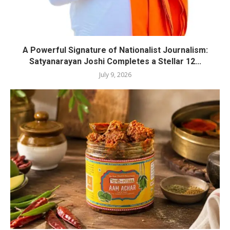
A Powerful Signature of Nationalist Journalism:
Satyanarayan Joshi Completes a Stellar 12...
July 9, 2026