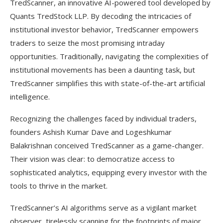
TredScanner, an innovative AI-powered tool developed by
Quants TredStock LLP. By decoding the intricacies of
institutional investor behavior, TredScanner empowers
traders to seize the most promising intraday
opportunities. Traditionally, navigating the complexities of
institutional movements has been a daunting task, but
TredScanner simplifies this with state-of-the-art artificial
intelligence.
Recognizing the challenges faced by individual traders,
founders Ashish Kumar Dave and Logeshkumar
Balakrishnan conceived TredScanner as a game-changer.
Their vision was clear: to democratize access to
sophisticated analytics, equipping every investor with the
tools to thrive in the market.
TredScanner’s AI algorithms serve as a vigilant market
observer, tirelessly scanning for the footprints of major