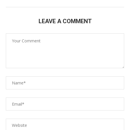
LEAVE A COMMENT