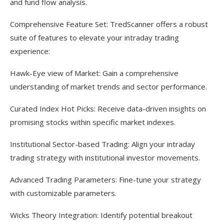
and fund flow analysis.
Comprehensive Feature Set: TredScanner offers a robust
suite of features to elevate your intraday trading
experience:
Hawk-Eye view of Market: Gain a comprehensive
understanding of market trends and sector performance.
Curated Index Hot Picks: Receive data-driven insights on
promising stocks within specific market indexes.
Institutional Sector-based Trading: Align your intraday
trading strategy with institutional investor movements.
Advanced Trading Parameters: Fine-tune your strategy
with customizable parameters.
Wicks Theory Integration: Identify potential breakout