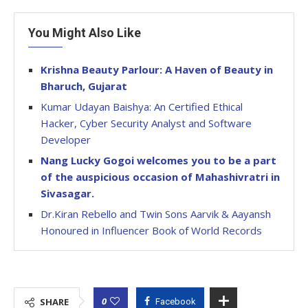
You Might Also Like
Krishna Beauty Parlour: A Haven of Beauty in
Bharuch, Gujarat
Kumar Udayan Baishya: An Certified Ethical
Hacker, Cyber Security Analyst and Software
Developer
Nang Lucky Gogoi welcomes you to be a part
of the auspicious occasion of Mahashivratri in
Sivasagar.
Dr.Kiran Rebello and Twin Sons Aarvik & Aayansh
Honoured in Influencer Book of World Records
0
SHARE
Facebook