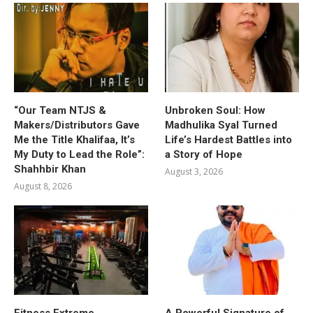
“Our Team NTJS &
Unbroken Soul: How
Makers/Distributors Gave
Madhulika Syal Turned
Me the Title Khalifaa, It’s
Life’s Hardest Battles into
My Duty to Lead the Role”:
a Story of Hope
Shahhbir Khan
August 3, 2026
August 8, 2026
Fitness Extreme
A Powerful Signature of