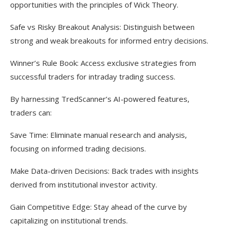
opportunities with the principles of Wick Theory.
Safe vs Risky Breakout Analysis: Distinguish between
strong and weak breakouts for informed entry decisions.
Winner’s Rule Book: Access exclusive strategies from
successful traders for intraday trading success.
By harnessing TredScanner’s AI-powered features,
traders can:
Save Time: Eliminate manual research and analysis,
focusing on informed trading decisions.
Make Data-driven Decisions: Back trades with insights
derived from institutional investor activity.
Gain Competitive Edge: Stay ahead of the curve by
capitalizing on institutional trends.