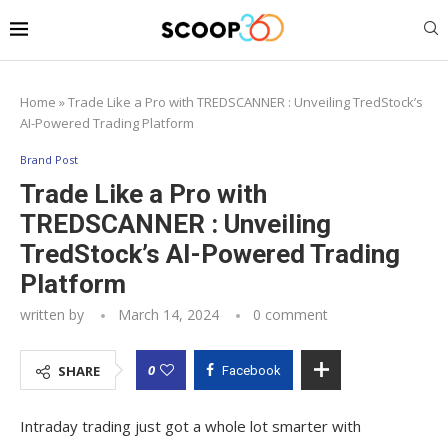
Home
»
Trade Like a Pro with TREDSCANNER : Unveiling TredStock’s
AI-Powered Trading Platform
Brand Post
Trade Like a Pro with
TREDSCANNER : Unveiling
TredStock’s AI-Powered Trading
Platform
written by
March 14, 2024
0 comment
0
SHARE
Facebook
Intraday trading just got a whole lot smarter with