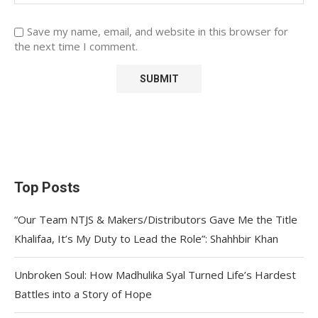
Save my name, email, and website in this browser for
the next time I comment.
Top Posts
“Our Team NTJS & Makers/Distributors Gave Me the Title
Khalifaa, It’s My Duty to Lead the Role”: Shahhbir Khan
Unbroken Soul: How Madhulika Syal Turned Life’s Hardest
Battles into a Story of Hope