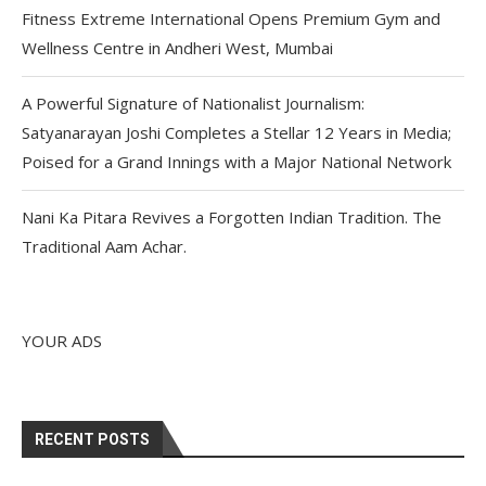
Fitness Extreme International Opens Premium Gym and
Wellness Centre in Andheri West, Mumbai
A Powerful Signature of Nationalist Journalism:
Satyanarayan Joshi Completes a Stellar 12 Years in Media;
Poised for a Grand Innings with a Major National Network
Nani Ka Pitara Revives a Forgotten Indian Tradition. The
Traditional Aam Achar.
YOUR ADS
RECENT POSTS