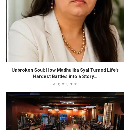
Unbroken Soul: How Madhulika Syal Turned Life’s
Hardest Battles into a Story...
August 3, 2026