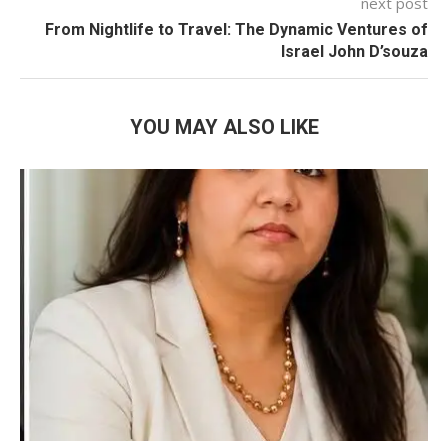
next post
From Nightlife to Travel: The Dynamic Ventures of
Israel John D’souza
YOU MAY ALSO LIKE