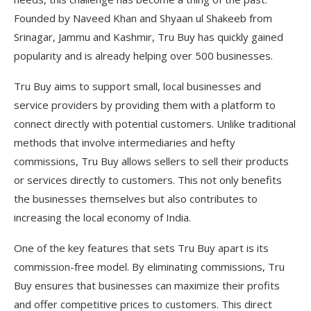
Founded by Naveed Khan and Shyaan ul Shakeeb from
Srinagar, Jammu and Kashmir, Tru Buy has quickly gained
popularity and is already helping over 500 businesses.
Tru Buy aims to support small, local businesses and
service providers by providing them with a platform to
connect directly with potential customers. Unlike traditional
methods that involve intermediaries and hefty
commissions, Tru Buy allows sellers to sell their products
or services directly to customers. This not only benefits
the businesses themselves but also contributes to
increasing the local economy of India.
One of the key features that sets Tru Buy apart is its
commission-free model. By eliminating commissions, Tru
Buy ensures that businesses can maximize their profits
and offer competitive prices to customers. This direct