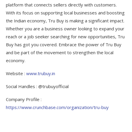
platform that connects sellers directly with customers.
With its focus on supporting local businesses and boosting
the Indian economy, Tru Buy is making a significant impact.
Whether you are a business owner looking to expand your
reach or a job seeker searching for new opportunities, Tru
Buy has got you covered. Embrace the power of Tru Buy
and be part of the movement to strengthen the local
economy.
Website :
www.trubuy.in
Social Handles : @trubuyofficial
Company Profile :
https://www.crunchbase.com/organization/tru-buy