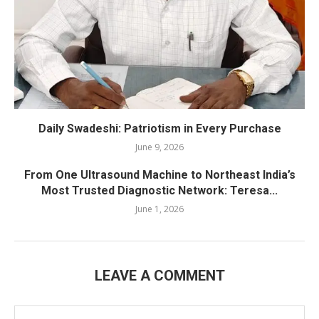
Daily Swadeshi: Patriotism in Every Purchase
June 9, 2026
From One Ultrasound Machine to Northeast India’s
Most Trusted Diagnostic Network: Teresa...
June 1, 2026
LEAVE A COMMENT