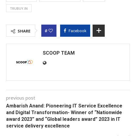
TRUBUY.IN
0
SHARE
Facebook
SCOOP TEAM
previous post
Ambarish Anand: Pioneering IT Service Excellence
and Digital Transformation- Winner of “Nationwide
award 2023” and “Global leaders award” 2023 in IT
service delivery excellence