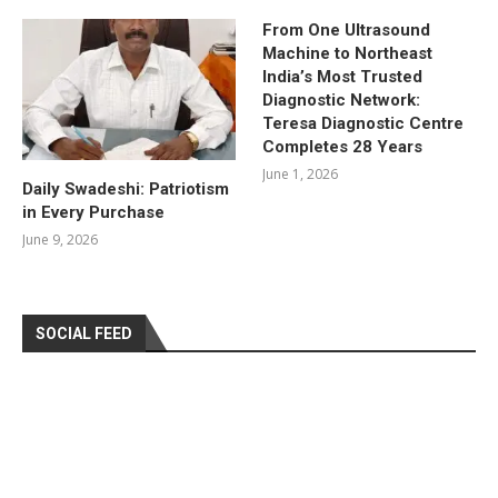
From One Ultrasound
Machine to Northeast
India’s Most Trusted
Diagnostic Network:
Teresa Diagnostic Centre
Completes 28 Years
June 1, 2026
Daily Swadeshi: Patriotism
in Every Purchase
June 9, 2026
SOCIAL FEED