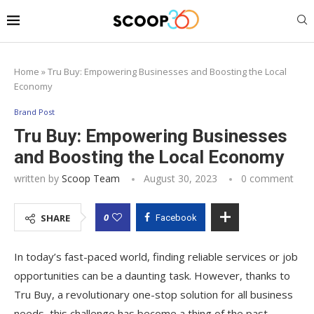
Home
»
Tru Buy: Empowering Businesses and Boosting the Local
Economy
Brand Post
Tru Buy: Empowering Businesses
and Boosting the Local Economy
written by
Scoop Team
August 30, 2023
0 comment
0
SHARE
Facebook
In today’s fast-paced world, finding reliable services or job
opportunities can be a daunting task. However, thanks to
Tru Buy, a revolutionary one-stop solution for all business
needs, this challenge has become a thing of the past.