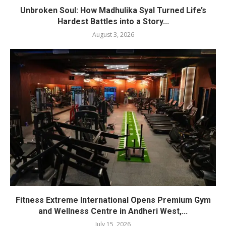
Unbroken Soul: How Madhulika Syal Turned Life’s
Hardest Battles into a Story...
August 3, 2026
Fitness Extreme International Opens Premium Gym
and Wellness Centre in Andheri West,...
July 15, 2026