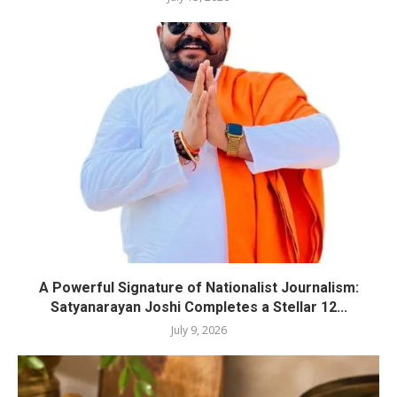
A Powerful Signature of Nationalist Journalism:
Satyanarayan Joshi Completes a Stellar 12...
July 9, 2026