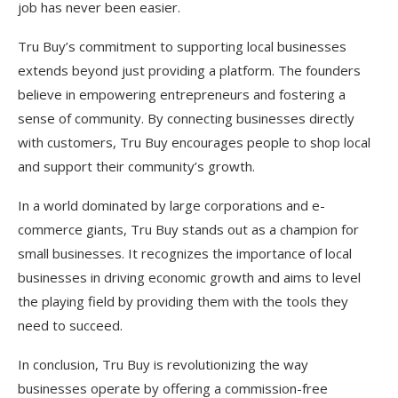
job has never been easier.
Tru Buy’s commitment to supporting local businesses
extends beyond just providing a platform. The founders
believe in empowering entrepreneurs and fostering a
sense of community. By connecting businesses directly
with customers, Tru Buy encourages people to shop local
and support their community’s growth.
In a world dominated by large corporations and e-
commerce giants, Tru Buy stands out as a champion for
small businesses. It recognizes the importance of local
businesses in driving economic growth and aims to level
the playing field by providing them with the tools they
need to succeed.
In conclusion, Tru Buy is revolutionizing the way
businesses operate by offering a commission-free