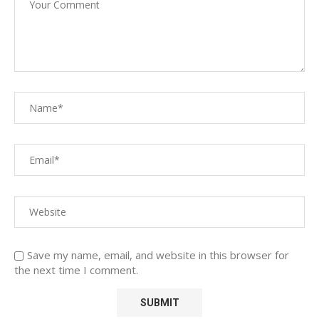
Save my name, email, and website in this browser for
the next time I comment.