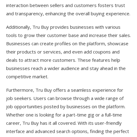
interaction between sellers and customers fosters trust
and transparency, enhancing the overall buying experience.
Additionally, Tru Buy provides businesses with various
tools to grow their customer base and increase their sales.
Businesses can create profiles on the platform, showcase
their products or services, and even add coupons and
deals to attract more customers. These features help
businesses reach a wider audience and stay ahead in the
competitive market.
Furthermore, Tru Buy offers a seamless experience for
job seekers. Users can browse through a wide range of
job opportunities posted by businesses on the platform.
Whether one is looking for a part-time gig or a full-time
career, Tru Buy has it all covered. With its user-friendly
interface and advanced search options, finding the perfect