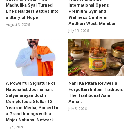
Madhulika Syal Turned
International Opens
Life’s Hardest Battles into
Premium Gym and
a Story of Hope
Wellness Centre in
Andheri West, Mumbai
August 3, 2026
July 15, 2026
A Powerful Signature of
Nani Ka Pitara Revives a
Nationalist Journalism:
Forgotten Indian Tradition.
Satyanarayan Joshi
The Traditional Aam
Completes a Stellar 12
Achar.
Years in Media; Poised for
July 5, 2026
a Grand Innings with a
Major National Network
July 9, 2026