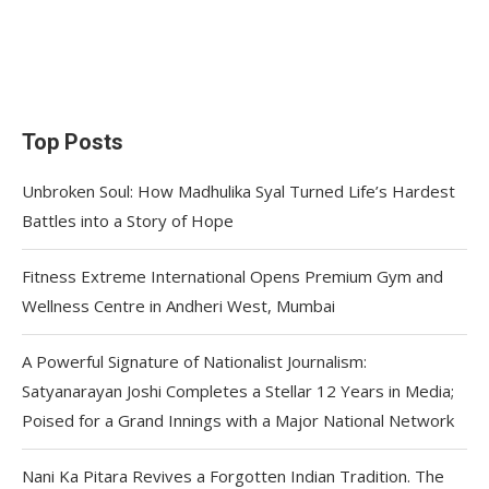
Top Posts
Unbroken Soul: How Madhulika Syal Turned Life’s Hardest
Battles into a Story of Hope
Fitness Extreme International Opens Premium Gym and
Wellness Centre in Andheri West, Mumbai
A Powerful Signature of Nationalist Journalism:
Satyanarayan Joshi Completes a Stellar 12 Years in Media;
Poised for a Grand Innings with a Major National Network
Nani Ka Pitara Revives a Forgotten Indian Tradition. The