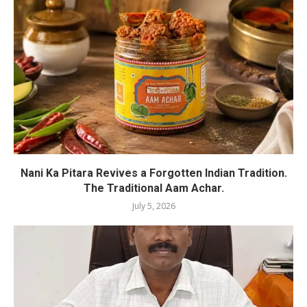
Nani Ka Pitara Revives a Forgotten Indian Tradition.
The Traditional Aam Achar.
July 5, 2026