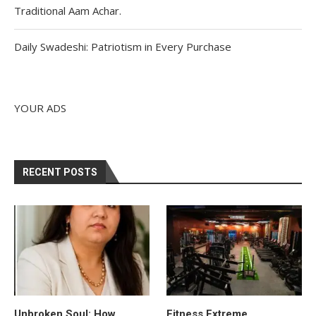
Traditional Aam Achar.
Daily Swadeshi: Patriotism in Every Purchase
YOUR ADS
RECENT POSTS
Unbroken Soul: How
Fitness Extreme