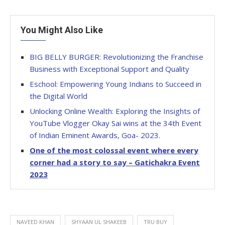
You Might Also Like
BIG BELLY BURGER: Revolutionizing the Franchise
Business with Exceptional Support and Quality
Eschool: Empowering Young Indians to Succeed in
the Digital World
Unlocking Online Wealth: Exploring the Insights of
YouTube Vlogger Okay Sai wins at the 34th Event
of Indian Eminent Awards, Goa- 2023.
One of the most colossal event where every
corner had a story to say – Gatichakra Event
2023
NAVEED KHAN
SHYAAN UL SHAKEEB
TRU BUY