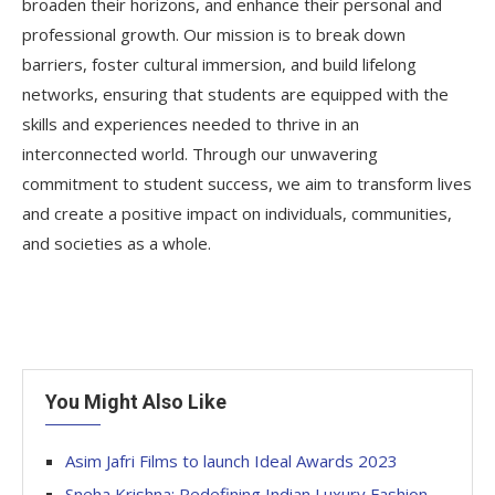
broaden their horizons, and enhance their personal and
professional growth. Our mission is to break down
barriers, foster cultural immersion, and build lifelong
networks, ensuring that students are equipped with the
skills and experiences needed to thrive in an
interconnected world. Through our unwavering
commitment to student success, we aim to transform lives
and create a positive impact on individuals, communities,
and societies as a whole.
You Might Also Like
Asim Jafri Films to launch Ideal Awards 2023
Sneha Krishna: Redefining Indian Luxury Fashion