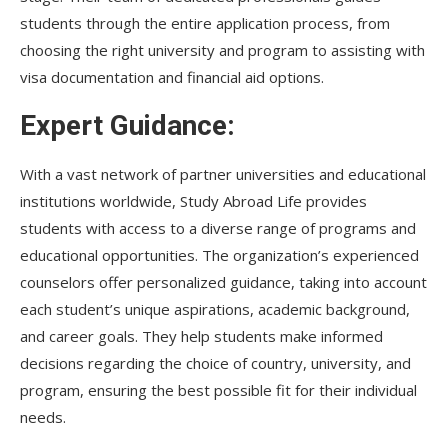
students through the entire application process, from
choosing the right university and program to assisting with
visa documentation and financial aid options.
Expert Guidance:
With a vast network of partner universities and educational
institutions worldwide, Study Abroad Life provides
students with access to a diverse range of programs and
educational opportunities. The organization’s experienced
counselors offer personalized guidance, taking into account
each student’s unique aspirations, academic background,
and career goals. They help students make informed
decisions regarding the choice of country, university, and
program, ensuring the best possible fit for their individual
needs.