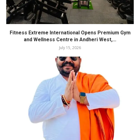
Fitness Extreme International Opens Premium Gym
and Wellness Centre in Andheri West,...
July 15, 2026