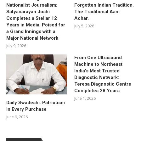
Nationalist Journalism:
Forgotten Indian Tradition.
Satyanarayan Joshi
The Traditional Aam
Completes a Stellar 12
Achar.
Years in Media; Poised for
July 5, 2026
a Grand Innings with a
Major National Network
July 9, 2026
From One Ultrasound
Machine to Northeast
India’s Most Trusted
Diagnostic Network:
Teresa Diagnostic Centre
Completes 28 Years
June 1, 2026
Daily Swadeshi: Patriotism
in Every Purchase
June 9, 2026