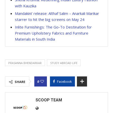
with Kauzika
Mandakini’ release: Althaf Salim – Anarkali Marikar
starrer to hit the big screens on May 24
Inlite Furnishings: The Go-To Destination for
Premium Upholstery Fabrics and Furniture
Materials in South India
PRASANNA BHENDARKAR
STUDY ABROAD LIFE
0
SHARE
Facebook
SCOOP TEAM