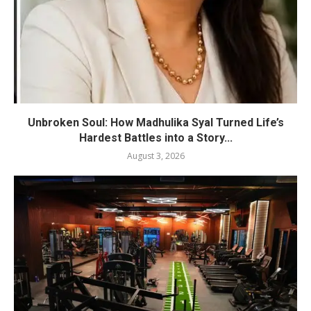
Unbroken Soul: How Madhulika Syal Turned Life’s
Hardest Battles into a Story...
August 3, 2026