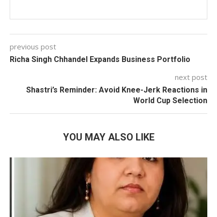
previous post
Richa Singh Chhandel Expands Business Portfolio
next post
Shastri’s Reminder: Avoid Knee-Jerk Reactions in
World Cup Selection
YOU MAY ALSO LIKE