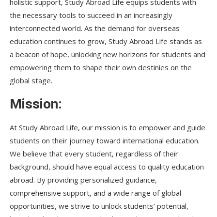
holistic support, Study Abroad Life equips students with
the necessary tools to succeed in an increasingly
interconnected world. As the demand for overseas
education continues to grow, Study Abroad Life stands as
a beacon of hope, unlocking new horizons for students and
empowering them to shape their own destinies on the
global stage.
Mission:
At Study Abroad Life, our mission is to empower and guide
students on their journey toward international education.
We believe that every student, regardless of their
background, should have equal access to quality education
abroad. By providing personalized guidance,
comprehensive support, and a wide range of global
opportunities, we strive to unlock students’ potential,