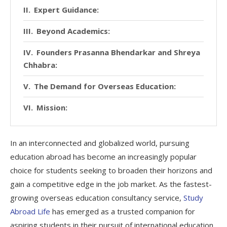
Expert Guidance:
Beyond Academics:
Founders Prasanna Bhendarkar and Shreya
Chhabra:
The Demand for Overseas Education:
Mission:
In an interconnected and globalized world, pursuing
education abroad has become an increasingly popular
choice for students seeking to broaden their horizons and
gain a competitive edge in the job market. As the fastest-
growing overseas education consultancy service,
Study
Abroad Life
has emerged as a trusted companion for
aspiring students in their pursuit of international education.