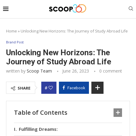
Home
»
Unlocking New Horizons: The Journey of Study Abroad Life
Brand Post
Unlocking New Horizons: The
Journey of Study Abroad Life
written by
Scoop Team
June 26, 2023
0 comment
0
SHARE
Facebook
Table of Contents
Fulfilling Dreams: