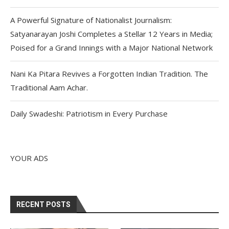
A Powerful Signature of Nationalist Journalism:
Satyanarayan Joshi Completes a Stellar 12 Years in Media;
Poised for a Grand Innings with a Major National Network
Nani Ka Pitara Revives a Forgotten Indian Tradition. The
Traditional Aam Achar.
Daily Swadeshi: Patriotism in Every Purchase
YOUR ADS
RECENT POSTS