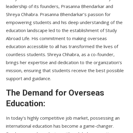
leadership of its founders, Prasanna Bhendarkar and
Shreya Chhabra. Prasanna Bhendarkar’s passion for
empowering students and his deep understanding of the
education landscape led to the establishment of Study
Abroad Life. His commitment to making overseas
education accessible to all has transformed the lives of
countless students. Shreya Chhabra, as a co-founder,
brings her expertise and dedication to the organization’s
mission, ensuring that students receive the best possible
support and guidance.
The Demand for Overseas
Education:
In today’s highly competitive job market, possessing an
international education has become a game-changer.