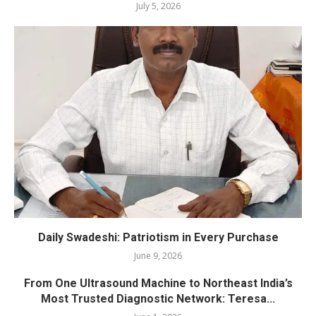
July 5, 2026
Daily Swadeshi: Patriotism in Every Purchase
June 9, 2026
From One Ultrasound Machine to Northeast India’s
Most Trusted Diagnostic Network: Teresa...