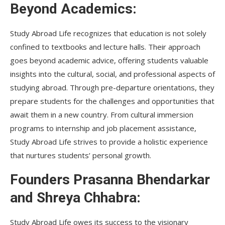
Beyond Academics:
Study Abroad Life recognizes that education is not solely
confined to textbooks and lecture halls. Their approach
goes beyond academic advice, offering students valuable
insights into the cultural, social, and professional aspects of
studying abroad. Through pre-departure orientations, they
prepare students for the challenges and opportunities that
await them in a new country. From cultural immersion
programs to internship and job placement assistance,
Study Abroad Life strives to provide a holistic experience
that nurtures students’ personal growth.
Founders Prasanna Bhendarkar
and Shreya Chhabra:
Study Abroad Life owes its success to the visionary