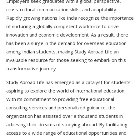
Employers seek graduates with a global perspective,
cross-cultural communication skills, and adaptability.
Rapidly growing nations like India recognize the importance
of nurturing a globally competent workforce to drive
innovation and economic development. As a result, there
has been a surge in the demand for overseas education
among Indian students, making Study Abroad Life an
invaluable resource for those seeking to embark on this
transformative journey.
Study Abroad Life has emerged as a catalyst for students
aspiring to explore the world of international education.
With its commitment to providing free educational
consulting services and personalized guidance, the
organization has assisted over a thousand students in
achieving their dreams of studying abroad. By facilitating
access to a wide range of educational opportunities and