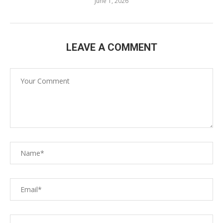
June 1, 2026
LEAVE A COMMENT