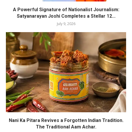
A Powerful Signature of Nationalist Journalism:
Satyanarayan Joshi Completes a Stellar 12...
July 9, 2026
Nani Ka Pitara Revives a Forgotten Indian Tradition.
The Traditional Aam Achar.