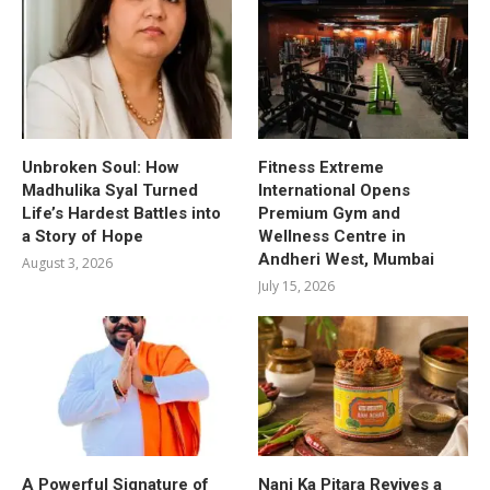
Unbroken Soul: How
Fitness Extreme
Madhulika Syal Turned
International Opens
Life’s Hardest Battles into
Premium Gym and
a Story of Hope
Wellness Centre in
Andheri West, Mumbai
August 3, 2026
July 15, 2026
A Powerful Signature of
Nani Ka Pitara Revives a