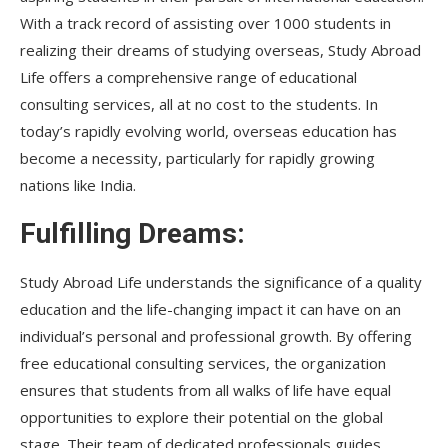
With a track record of assisting over 1000 students in
realizing their dreams of studying overseas, Study Abroad
Life offers a comprehensive range of educational
consulting services, all at no cost to the students. In
today’s rapidly evolving world, overseas education has
become a necessity, particularly for rapidly growing
nations like India.
Fulfilling Dreams:
Study Abroad Life understands the significance of a quality
education and the life-changing impact it can have on an
individual’s personal and professional growth. By offering
free educational consulting services, the organization
ensures that students from all walks of life have equal
opportunities to explore their potential on the global
stage. Their team of dedicated professionals guides