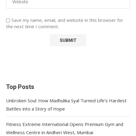
Save my name, email, and website in this browser for
the next time I comment.
Top Posts
Unbroken Soul: How Madhulika Syal Turned Life’s Hardest
Battles into a Story of Hope
Fitness Extreme International Opens Premium Gym and
Wellness Centre in Andheri West, Mumbai