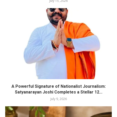
July 15, 2026
A Powerful Signature of Nationalist Journalism:
Satyanarayan Joshi Completes a Stellar 12...
July 9, 2026