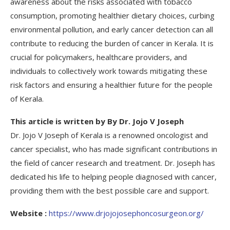
awareness about the risks associated with tobacco
consumption, promoting healthier dietary choices, curbing
environmental pollution, and early cancer detection can all
contribute to reducing the burden of cancer in Kerala. It is
crucial for policymakers, healthcare providers, and
individuals to collectively work towards mitigating these
risk factors and ensuring a healthier future for the people
of Kerala.
This article is written by By Dr. Jojo V Joseph
Dr. Jojo V Joseph of Kerala is a renowned oncologist and
cancer specialist, who has made significant contributions in
the field of cancer research and treatment. Dr. Joseph has
dedicated his life to helping people diagnosed with cancer,
providing them with the best possible care and support.
Website :
https://www.drjojojosephoncosurgeon.org/