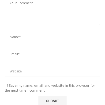
Save my name, email, and website in this browser for
the next time I comment.