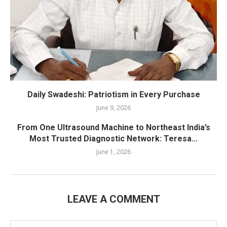
Daily Swadeshi: Patriotism in Every Purchase
June 9, 2026
From One Ultrasound Machine to Northeast India’s
Most Trusted Diagnostic Network: Teresa...
June 1, 2026
LEAVE A COMMENT