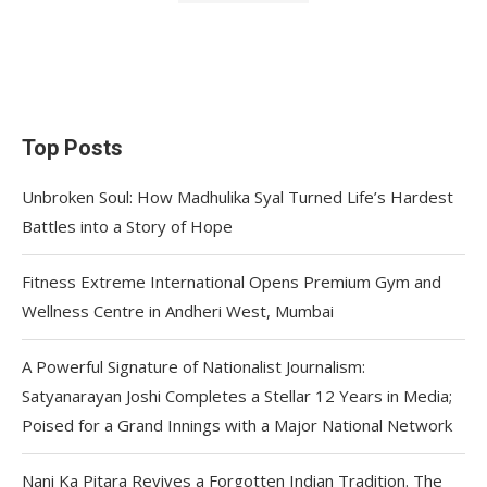
Top Posts
Unbroken Soul: How Madhulika Syal Turned Life’s Hardest
Battles into a Story of Hope
Fitness Extreme International Opens Premium Gym and
Wellness Centre in Andheri West, Mumbai
A Powerful Signature of Nationalist Journalism:
Satyanarayan Joshi Completes a Stellar 12 Years in Media;
Poised for a Grand Innings with a Major National Network
Nani Ka Pitara Revives a Forgotten Indian Tradition. The