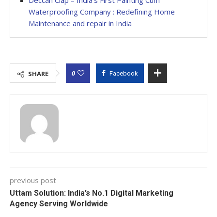
Waterproofing Company : Redefining Home
Maintenance and repair in India
0
SHARE
Facebook
previous post
Uttam Solution: India’s No.1 Digital Marketing
Agency Serving Worldwide