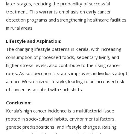
later stages, reducing the probability of successful
treatment. This warrants emphasis on early cancer
detection programs and strengthening healthcare facilities
in rural areas.
Lifestyle and Aspiration:
The changing lifestyle patterns in Kerala, with increasing
consumption of processed foods, sedentary living, and
higher stress levels, also contribute to the rising cancer
rates. As socioeconomic status improves, individuals adopt
a more Westernized lifestyle, leading to an increased risk
of cancer-associated with such shifts.
Conclusion:
Kerala’s high cancer incidence is a multifactorial issue
rooted in socio-cultural habits, environmental factors,
genetic predispositions, and lifestyle changes. Raising