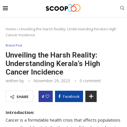
Home
»
Unveiling the Harsh Reality: Understanding Kerala’s High
Cancer Incidence
Brand Post
Unveiling the Harsh Reality:
Understanding Kerala’s High
Cancer Incidence
written by
November 29, 2023
0 comment
0
SHARE
Facebook
Introduction:
Cancer is a formidable health crisis that affects populations