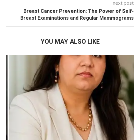
next post
Breast Cancer Prevention: The Power of Self-
Breast Examinations and Regular Mammograms
YOU MAY ALSO LIKE