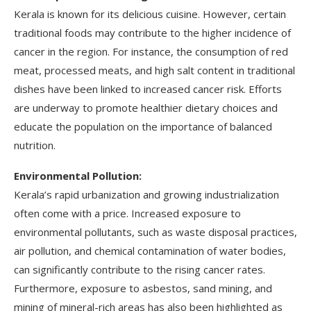
Kerala is known for its delicious cuisine. However, certain
traditional foods may contribute to the higher incidence of
cancer in the region. For instance, the consumption of red
meat, processed meats, and high salt content in traditional
dishes have been linked to increased cancer risk. Efforts
are underway to promote healthier dietary choices and
educate the population on the importance of balanced
nutrition.
Environmental Pollution:
Kerala’s rapid urbanization and growing industrialization
often come with a price. Increased exposure to
environmental pollutants, such as waste disposal practices,
air pollution, and chemical contamination of water bodies,
can significantly contribute to the rising cancer rates.
Furthermore, exposure to asbestos, sand mining, and
mining of mineral-rich areas has also been highlighted as