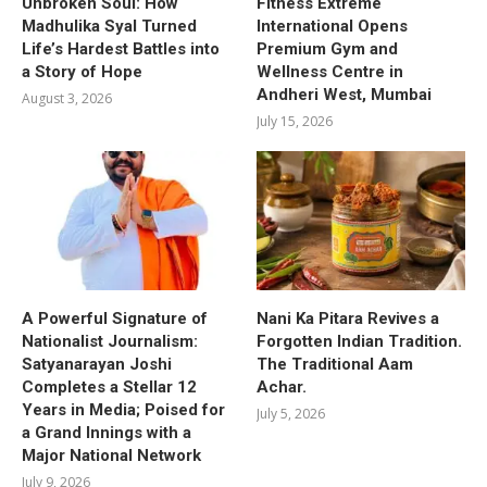
Unbroken Soul: How
Fitness Extreme
Madhulika Syal Turned
International Opens
Life’s Hardest Battles into
Premium Gym and
a Story of Hope
Wellness Centre in
Andheri West, Mumbai
August 3, 2026
July 15, 2026
A Powerful Signature of
Nani Ka Pitara Revives a
Nationalist Journalism:
Forgotten Indian Tradition.
Satyanarayan Joshi
The Traditional Aam
Completes a Stellar 12
Achar.
Years in Media; Poised for
July 5, 2026
a Grand Innings with a
Major National Network
July 9, 2026