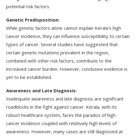
potential risk factors.
Genetic Predisposition:
While genetic factors alone cannot explain Kerala’s high
cancer incidence, they can influence susceptibility to certain
types of cancer. Several studies have suggested that
certain genetic mutations prevalent in the region,
combined with other risk factors, contribute to the
increased cancer burden. However, conclusive evidence is
yet to be established.
Awareness and Late Diagnosis:
Inadequate awareness and late diagnosis are significant
roadblocks in the fight against cancer. Kerala, with its
robust healthcare system, faces the paradox of high
cancer incidence coupled with relatively high levels of
awareness. However, many cases are still diagnosed at