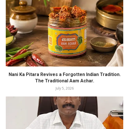
Nani Ka Pitara Revives a Forgotten Indian Tradition.
The Traditional Aam Achar.
July 5, 2026