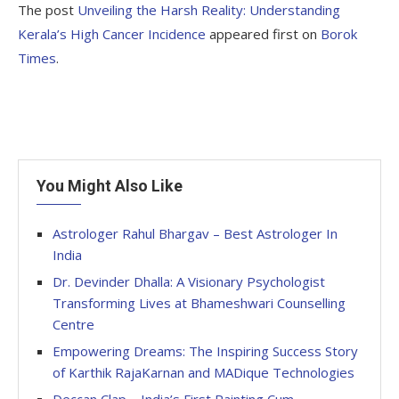
The post
Unveiling the Harsh Reality: Understanding
Kerala’s High Cancer Incidence
appeared first on
Borok
Times
.
You Might Also Like
Astrologer Rahul Bhargav – Best Astrologer In
India
Dr. Devinder Dhalla: A Visionary Psychologist
Transforming Lives at Bhameshwari Counselling
Centre
Empowering Dreams: The Inspiring Success Story
of Karthik RajaKarnan and MADique Technologies
Deccan Clap – India’s First Painting Cum