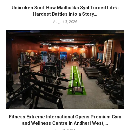
Unbroken Soul: How Madhulika Syal Turned Life’s
Hardest Battles into a Story...
August 3, 2026
Fitness Extreme International Opens Premium Gym
and Wellness Centre in Andheri West,...