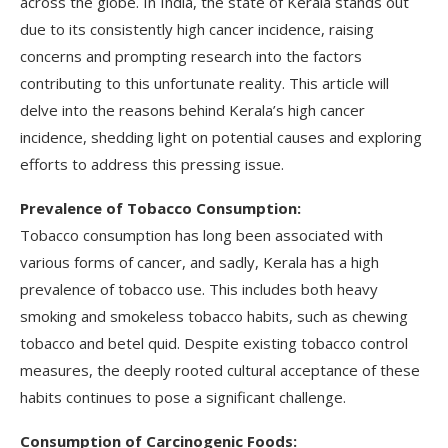
across the globe. In India, the state of Kerala stands out
due to its consistently high cancer incidence, raising
concerns and prompting research into the factors
contributing to this unfortunate reality. This article will
delve into the reasons behind Kerala’s high cancer
incidence, shedding light on potential causes and exploring
efforts to address this pressing issue.
Prevalence of Tobacco Consumption:
Tobacco consumption has long been associated with
various forms of cancer, and sadly, Kerala has a high
prevalence of tobacco use. This includes both heavy
smoking and smokeless tobacco habits, such as chewing
tobacco and betel quid. Despite existing tobacco control
measures, the deeply rooted cultural acceptance of these
habits continues to pose a significant challenge.
Consumption of Carcinogenic Foods: