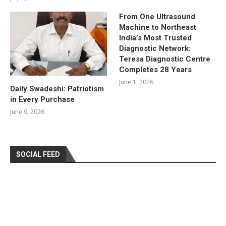
From One Ultrasound
Machine to Northeast
India’s Most Trusted
Diagnostic Network:
Teresa Diagnostic Centre
Completes 28 Years
June 1, 2026
Daily Swadeshi: Patriotism
in Every Purchase
June 9, 2026
SOCIAL FEED