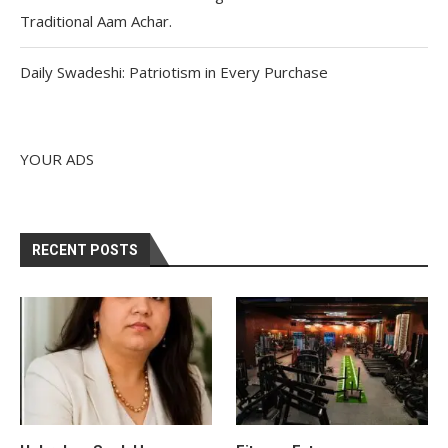
Traditional Aam Achar.
Daily Swadeshi: Patriotism in Every Purchase
YOUR ADS
RECENT POSTS