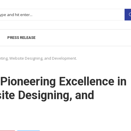
PRESS RELEASE
keting, Website Designing, and Development.
Pioneering Excellence in
ite Designing, and