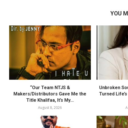
YOU M
“Our Team NTJS &
Unbroken Sou
Makers/Distributors Gave Me the
Turned Life’s
Title Khalifaa, It’s My...
August 8, 2026
A