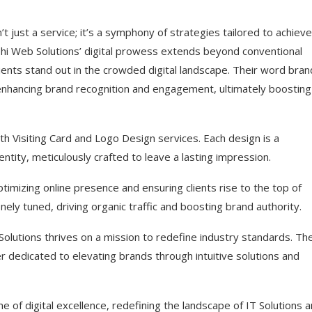
’t just a service; it’s a symphony of strategies tailored to achieve
idehi Web Solutions’ digital prowess extends beyond conventional
ients stand out in the crowded digital landscape. Their word bran
 enhancing brand recognition and engagement, ultimately boosting
th Visiting Card and Logo Design services. Each design is a
entity, meticulously crafted to leave a lasting impression.
timizing online presence and ensuring clients rise to the top of
ely tuned, driving organic traffic and boosting brand authority.
lutions thrives on a mission to redefine industry standards. Th
ner dedicated to elevating brands through intuitive solutions and
e of digital excellence, redefining the landscape of IT Solutions 