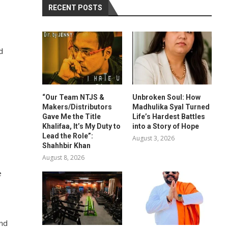
RECENT POSTS
d
“Our Team NTJS &
Unbroken Soul: How
Makers/Distributors
Madhulika Syal Turned
Gave Me the Title
Life’s Hardest Battles
Khalifaa, It’s My Duty to
into a Story of Hope
Lead the Role”:
August 3, 2026
Shahhbir Khan
August 8, 2026
e
and