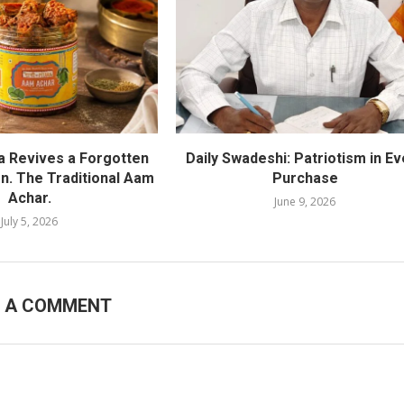
ra Revives a Forgotten
Daily Swadeshi: Patriotism in Ev
on. The Traditional Aam
Purchase
Achar.
June 9, 2026
July 5, 2026
E A COMMENT