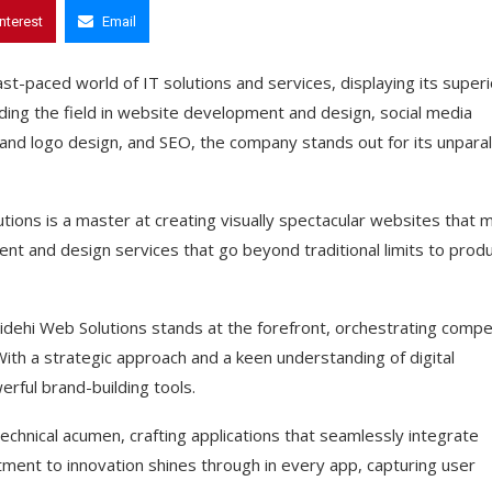
interest
Email
ast-paced world of IT solutions and services, displaying its superi
eading the field in website development and design, social media
 and logo design, and SEO, the company stands out for its unparal
tions is a master at creating visually spectacular websites that 
nt and design services that go beyond traditional limits to prod
idehi Web Solutions stands at the forefront, orchestrating compel
ith a strategic approach and a keen understanding of digital
rful brand-building tools.
chnical acumen, crafting applications that seamlessly integrate
tment to innovation shines through in every app, capturing user