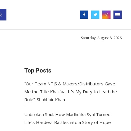
Saturday, August 8, 2026
Top Posts
“Our Team NTJS & Makers/Distributors Gave
Me the Title Khalifaa, It’s My Duty to Lead the
Role”: Shahhbir Khan
Unbroken Soul: How Madhulika Syal Turned
Life’s Hardest Battles into a Story of Hope