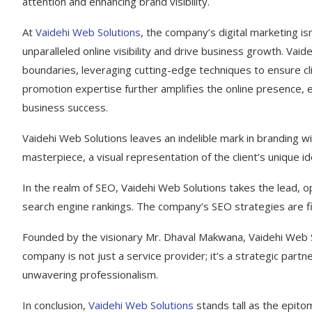
attention and enhancing brand visibility.
At
Vaidehi Web Solutions
, the company’s digital marketing isn
unparalleled online visibility and drive business growth. Va
boundaries, leveraging cutting-edge techniques to ensure cl
promotion expertise further amplifies the online presence,
business success.
Vaidehi Web Solutions leaves an indelible mark in branding wi
masterpiece, a visual representation of the client’s unique id
In the realm of SEO, Vaidehi Web Solutions takes the lead, op
search engine rankings. The company’s SEO strategies are fin
Founded by the visionary Mr. Dhaval Makwana, Vaidehi Web So
company is not just a service provider; it’s a strategic part
unwavering professionalism.
In conclusion,
Vaidehi Web Solutions
stands tall as the epitom