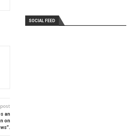
SOCIAL FEED
 post
es an
on on
aws”.