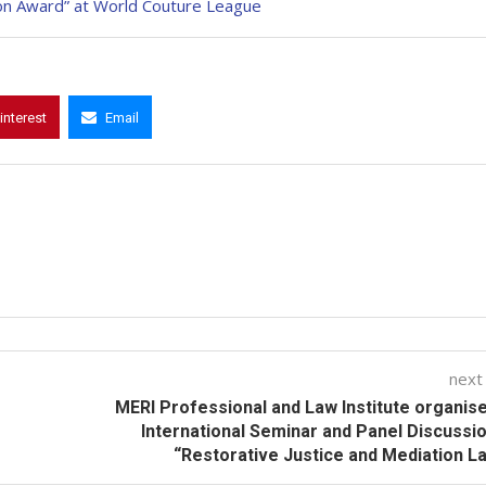
ion Award” at World Couture League
interest
Email
next
MERI Professional and Law Institute organis
International Seminar and Panel Discussi
“Restorative Justice and Mediation L