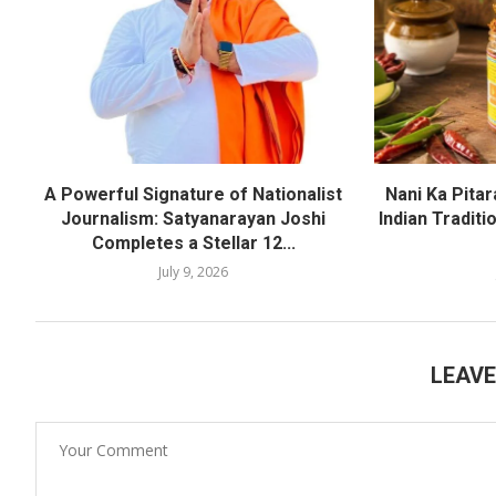
A Powerful Signature of Nationalist
Nani Ka Pita
Journalism: Satyanarayan Joshi
Indian Traditi
Completes a Stellar 12...
July 9, 2026
LEAV