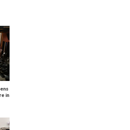
pens
e in