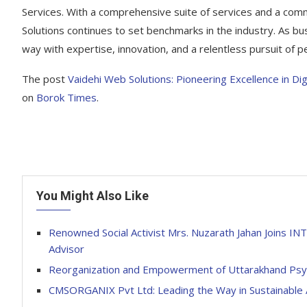
Services. With a comprehensive suite of services and a com
Solutions continues to set benchmarks in the industry. As bu
way with expertise, innovation, and a relentless pursuit of pe
The post
Vaidehi Web Solutions: Pioneering Excellence in D
on
Borok Times
.
You Might Also Like
Renowned Social Activist Mrs. Nuzarath Jahan Join
Advisor
Reorganization and Empowerment of Uttarakhand Psycho
CMSORGANIX Pvt Ltd: Leading the Way in Sustainable A