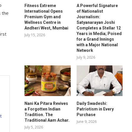
b
Fitness Extreme
A Powerful Signature
International Opens
of Nationalist
s the
Premium Gym and
Journalism:
Wellness Centre in
Satyanarayan Joshi
Andheri West, Mumbai
Completes a Stellar 12
rst
Years in Media; Poised
July 15, 2026
for a Grand Innings
with a Major National
Network
July 9, 2026
Nani Ka Pitara Revives
Daily Swadeshi:
a Forgotten Indian
Patriotism in Every
Tradition. The
Purchase
t
Traditional Aam Achar.
June 9, 2026
July 5, 2026