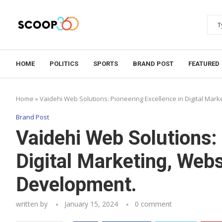
HOME
POLITICS
SPORTS
BRAND POST
FEATURED
Home
»
Vaidehi Web Solutions: Pioneering Excellence in Digital Mar
Brand Post
Vaidehi Web Solutions: 
Digital Marketing, Webs
Development.
written by
January 15, 2024
0 comment