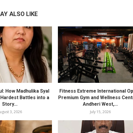
AY ALSO LIKE
l: How Madhulika Syal
Fitness Extreme International O
 Hardest Battles into a
Premium Gym and Wellness Centr
Story...
Andheri West,...
ugust 3, 2026
July 15, 2026