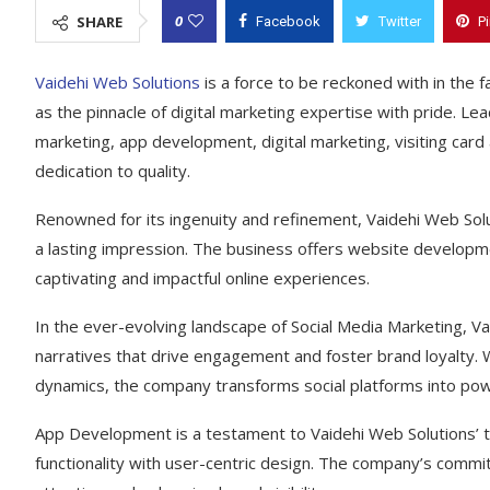
0
SHARE
Facebook
Twitter
P
Vaidehi Web Solutions
is a force to be reckoned with in the f
as the pinnacle of digital marketing expertise with pride. L
marketing, app development, digital marketing, visiting card
dedication to quality.
Renowned for its ingenuity and refinement, Vaidehi Web Solu
a lasting impression. The business offers website developme
captivating and impactful online experiences.
In the ever-evolving landscape of Social Media Marketing, Va
narratives that drive engagement and foster brand loyalty. W
dynamics, the company transforms social platforms into powe
App Development is a testament to Vaidehi Web Solutions’ te
functionality with user-centric design. The company’s commi