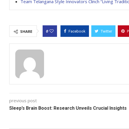
Team Telangana Style Innovators Clinch “Living Tradit
0
SHARE
Facebook
Twitter
P
previous post
Sleep’s Brain Boost: Research Unveils Crucial Insights