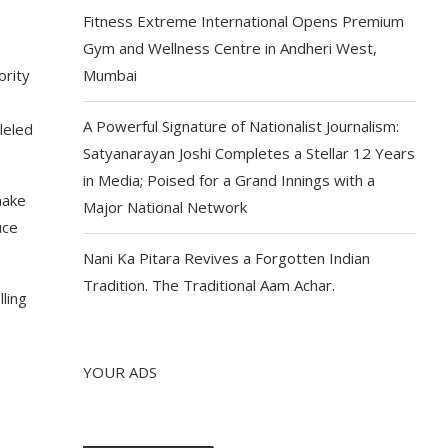
Fitness Extreme International Opens Premium
Gym and Wellness Centre in Andheri West,
ority
Mumbai
A Powerful Signature of Nationalist Journalism:
leled
Satyanarayan Joshi Completes a Stellar 12 Years
in Media; Poised for a Grand Innings with a
make
Major National Network
uce
Nani Ka Pitara Revives a Forgotten Indian
Tradition. The Traditional Aam Achar.
ling
YOUR ADS