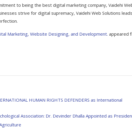
mitment to being the best digital marketing company, Vaidehi We
sinesses strive for digital supremacy, Vaidehi Web Solutions lead
rfection.
igital Marketing, Website Designing, and Development.
appeared fi
s INTERNATIONAL HUMAN RIGHTS DEFENDERS as International
logical Association: Dr. Devinder Dhalla Appointed as Presiden
griculture