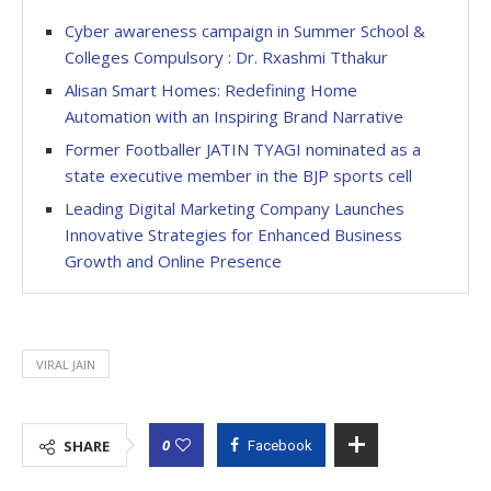
Cyber awareness campaign in Summer School &
Colleges Compulsory : Dr. Rxashmi Tthakur
Alisan Smart Homes: Redefining Home
Automation with an Inspiring Brand Narrative
Former Footballer JATIN TYAGI nominated as a
state executive member in the BJP sports cell
Leading Digital Marketing Company Launches
Innovative Strategies for Enhanced Business
Growth and Online Presence
VIRAL JAIN
0
SHARE
Facebook