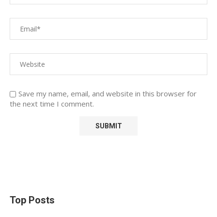
Save my name, email, and website in this browser for
the next time I comment.
Top Posts