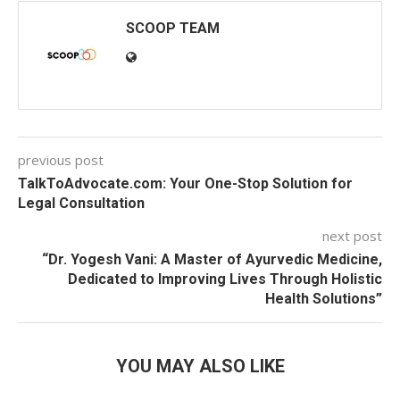
SCOOP TEAM
previous post
TalkToAdvocate.com: Your One-Stop Solution for
Legal Consultation
next post
“Dr. Yogesh Vani: A Master of Ayurvedic Medicine,
Dedicated to Improving Lives Through Holistic
Health Solutions”
YOU MAY ALSO LIKE