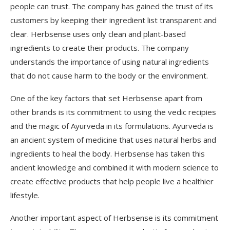
people can trust. The company has gained the trust of its
customers by keeping their ingredient list transparent and
clear. Herbsense uses only clean and plant-based
ingredients to create their products. The company
understands the importance of using natural ingredients
that do not cause harm to the body or the environment.
One of the key factors that set Herbsense apart from
other brands is its commitment to using the vedic recipies
and the magic of Ayurveda in its formulations. Ayurveda is
an ancient system of medicine that uses natural herbs and
ingredients to heal the body. Herbsense has taken this
ancient knowledge and combined it with modern science to
create effective products that help people live a healthier
lifestyle.
Another important aspect of Herbsense is its commitment