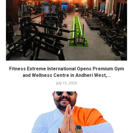
Fitness Extreme International Opens Premium Gym
and Wellness Centre in Andheri West,...
July 15, 2026