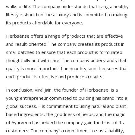
walks of life. The company understands that living a healthy
lifestyle should not be a luxury and is committed to making
its products affordable for everyone.
Herbsense offers a range of products that are effective
and result-oriented. The company creates its products in
small batches to ensure that each product is formulated
thoughtfully and with care. The company understands that
quality is more important than quantity, and it ensures that
each product is effective and produces results.
In conclusion, Viral Jain, the founder of Herbsense, is a
young entrepreneur committed to building his brand into a
global success. His commitment to using natural and plant-
based ingredients, the goodness of herbs, and the magic
of Ayurveda has helped the company gain the trust of its
customers. The company’s commitment to sustainability,