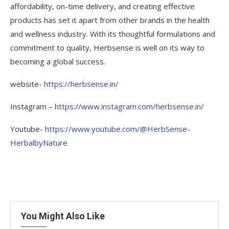
affordability, on-time delivery, and creating effective
products has set it apart from other brands in the health
and wellness industry. With its thoughtful formulations and
commitment to quality, Herbsense is well on its way to
becoming a global success.
website-
https://herbsense.in/
Instagram –
https://www.instagram.com/herbsense.in/
Youtube-
https://www.youtube.com/@HerbSense-
HerbalbyNature
You Might Also Like