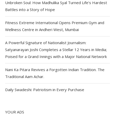
Unbroken Soul: How Madhulika Syal Turned Life’s Hardest
Battles into a Story of Hope
Fitness Extreme International Opens Premium Gym and
Wellness Centre in Andheri West, Mumbai
A Powerful Signature of Nationalist Journalism:
Satyanarayan Joshi Completes a Stellar 12 Years in Media;
Poised for a Grand Innings with a Major National Network
Nani Ka Pitara Revives a Forgotten Indian Tradition. The
Traditional Aam Achar.
Daily Swadeshi: Patriotism in Every Purchase
YOUR ADS