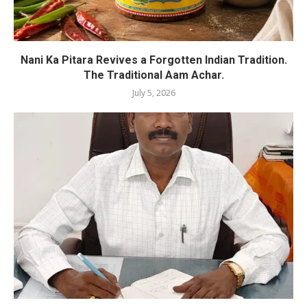
Nani Ka Pitara Revives a Forgotten Indian Tradition.
The Traditional Aam Achar.
July 5, 2026