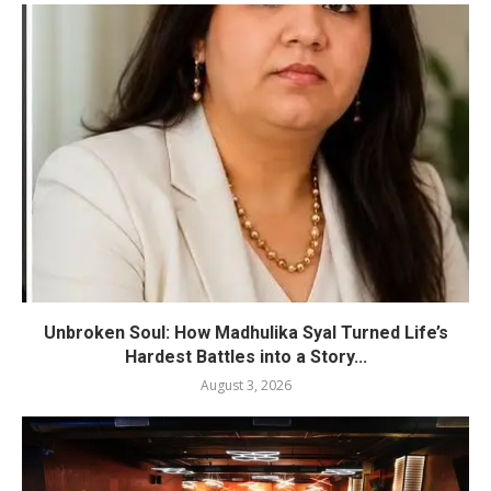
Unbroken Soul: How Madhulika Syal Turned Life’s
Hardest Battles into a Story...
August 3, 2026