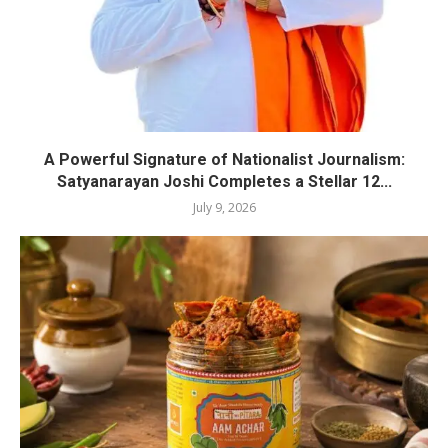
A Powerful Signature of Nationalist Journalism:
Satyanarayan Joshi Completes a Stellar 12...
July 9, 2026