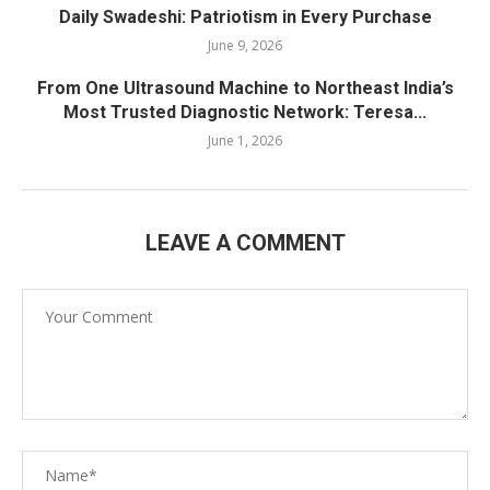
Daily Swadeshi: Patriotism in Every Purchase
June 9, 2026
From One Ultrasound Machine to Northeast India’s
Most Trusted Diagnostic Network: Teresa...
June 1, 2026
LEAVE A COMMENT