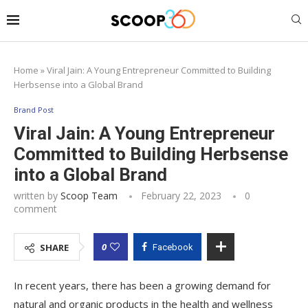
Home
»
Viral Jain: A Young Entrepreneur Committed to Building
Herbsense into a Global Brand
Brand Post
Viral Jain: A Young Entrepreneur
Committed to Building Herbsense
into a Global Brand
written by
Scoop Team
February 22, 2023
0
comment
0
SHARE
Facebook
In recent years, there has been a growing demand for
natural and organic products in the health and wellness