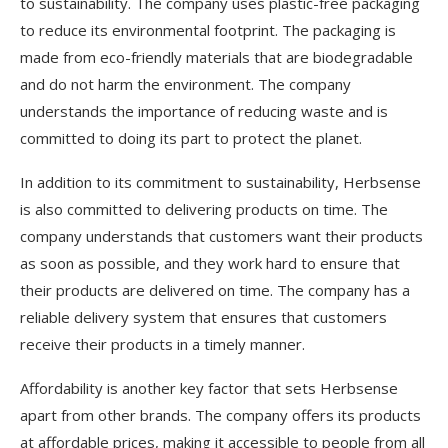
to sustainability. The company uses plastic-free packaging
to reduce its environmental footprint. The packaging is
made from eco-friendly materials that are biodegradable
and do not harm the environment. The company
understands the importance of reducing waste and is
committed to doing its part to protect the planet.
In addition to its commitment to sustainability, Herbsense
is also committed to delivering products on time. The
company understands that customers want their products
as soon as possible, and they work hard to ensure that
their products are delivered on time. The company has a
reliable delivery system that ensures that customers
receive their products in a timely manner.
Affordability is another key factor that sets Herbsense
apart from other brands. The company offers its products
at affordable prices, making it accessible to people from all