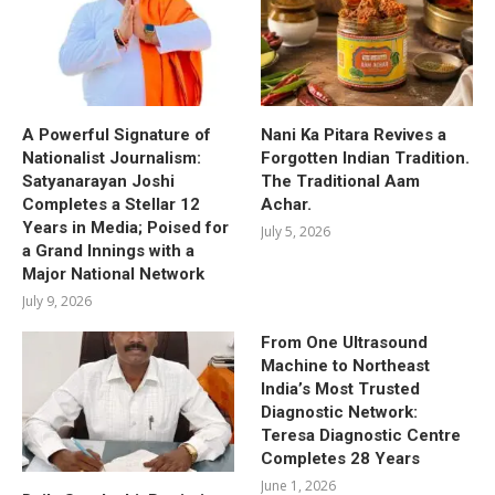
A Powerful Signature of
Nani Ka Pitara Revives a
Nationalist Journalism:
Forgotten Indian Tradition.
Satyanarayan Joshi
The Traditional Aam
Completes a Stellar 12
Achar.
Years in Media; Poised for
July 5, 2026
a Grand Innings with a
Major National Network
July 9, 2026
From One Ultrasound
Machine to Northeast
India’s Most Trusted
Diagnostic Network:
Teresa Diagnostic Centre
Completes 28 Years
June 1, 2026