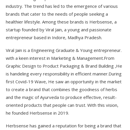
industry. The trend has led to the emergence of various
brands that cater to the needs of people seeking a
healthier lifestyle. Among these brands is Herbsense, a
startup founded by Viral Jain, a young and passionate
entrepreneur based in Indore, Madhya Pradesh.
Viral Jain is a Engineering Graduate & Young entrepreneur.
with a keen interest in Marketing & Management.From
Graphic Design to Product Packaging & Brand Building ,He
is handeling every responsibility in efficient manner.During
first Covid-19 Wave, He saw an opportunity in the market
to create a brand that combines the goodness of herbs
and the magic of Ayurveda to produce effective, result-
oriented products that people can trust. With this vision,
he founded Herbsense in 2019.
Herbsense has gained a reputation for being a brand that