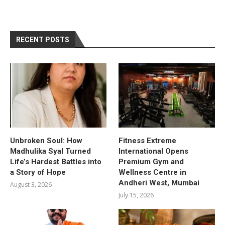
RECENT POSTS
Unbroken Soul: How
Fitness Extreme
Madhulika Syal Turned
International Opens
Life’s Hardest Battles into
Premium Gym and
a Story of Hope
Wellness Centre in
Andheri West, Mumbai
August 3, 2026
July 15, 2026