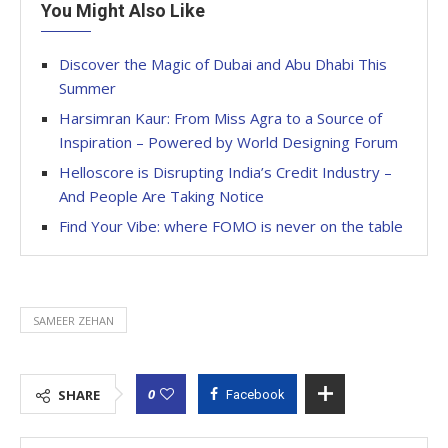
You Might Also Like
Discover the Magic of Dubai and Abu Dhabi This
Summer
Harsimran Kaur: From Miss Agra to a Source of
Inspiration – Powered by World Designing Forum
Helloscore is Disrupting India’s Credit Industry –
And People Are Taking Notice
Find Your Vibe: where FOMO is never on the table
SAMEER ZEHAN
0
SHARE
Facebook