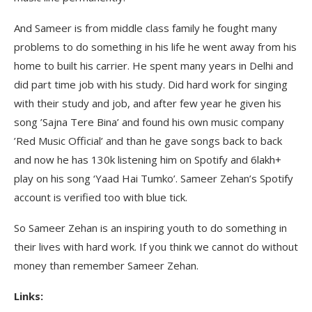
And Sameer is from middle class family he fought many
problems to do something in his life he went away from his
home to built his carrier. He spent many years in Delhi and
did part time job with his study. Did hard work for singing
with their study and job, and after few year he given his
song ’Sajna Tere Bina’ and found his own music company
’Red Music Official’ and than he gave songs back to back
and now he has 130k listening him on Spotify and 6lakh+
play on his song ‘Yaad Hai Tumko’. Sameer Zehan’s Spotify
account is verified too with blue tick.
So Sameer Zehan is an inspiring youth to do something in
their lives with hard work. If you think we cannot do without
money than remember Sameer Zehan.
Links: