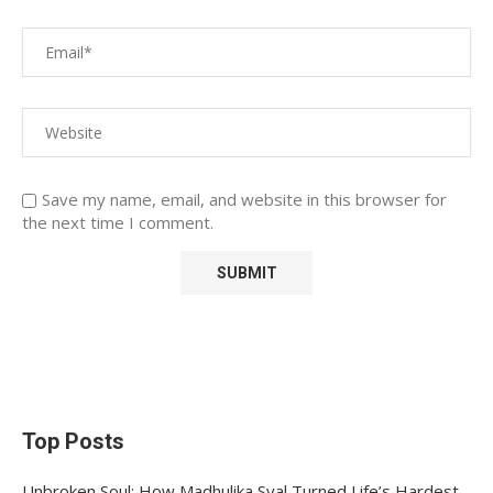
Save my name, email, and website in this browser for
the next time I comment.
Top Posts
Unbroken Soul: How Madhulika Syal Turned Life’s Hardest