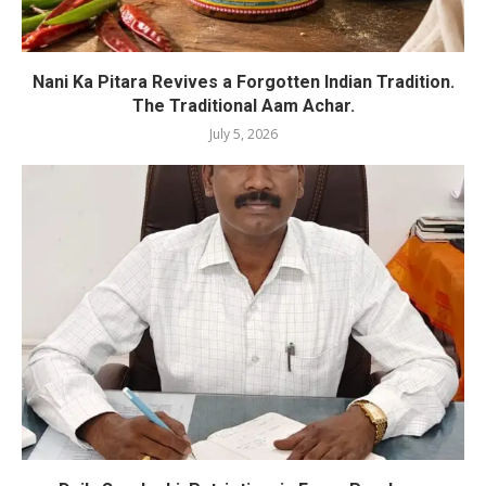
Nani Ka Pitara Revives a Forgotten Indian Tradition.
The Traditional Aam Achar.
July 5, 2026