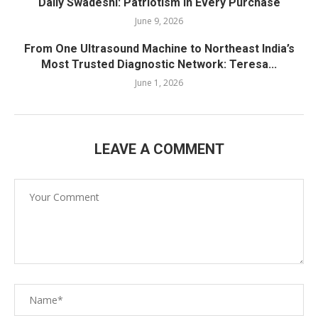
Daily Swadeshi: Patriotism in Every Purchase
June 9, 2026
From One Ultrasound Machine to Northeast India’s
Most Trusted Diagnostic Network: Teresa...
June 1, 2026
LEAVE A COMMENT