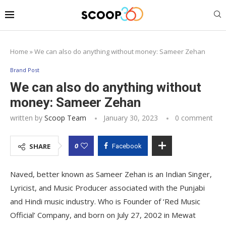
Home
»
We can also do anything without money: Sameer Zehan
Brand Post
We can also do anything without
money: Sameer Zehan
written by
Scoop Team
January 30, 2023
0 comment
0
SHARE
Facebook
Naved, better known as Sameer Zehan is an Indian Singer,
Lyricist, and Music Producer associated with the Punjabi
and Hindi music industry. Who is Founder of ‘Red Music
Official’ Company, and born on July 27, 2002 in Mewat