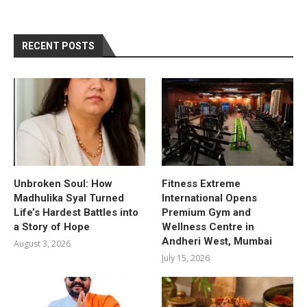
RECENT POSTS
Unbroken Soul: How
Fitness Extreme
Madhulika Syal Turned
International Opens
Life’s Hardest Battles into
Premium Gym and
a Story of Hope
Wellness Centre in
Andheri West, Mumbai
August 3, 2026
July 15, 2026