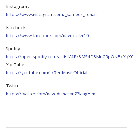
Instagram :
https://www.instagram.com/_sameer_zehan
Facebook:
https://www.facebook.com/naved.alvi.10
Spotify :
https://open.spotify.com/artist/4Pk3MS4D3Mo25pONBxYqX
YouTube:
https://youtube.com/c/RedMusicOfficial
Twitter :
https://twitter.com/navedulhasan2?lang=en