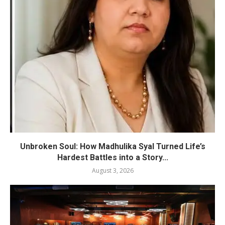
Unbroken Soul: How Madhulika Syal Turned Life’s
Hardest Battles into a Story...
August 3, 2026