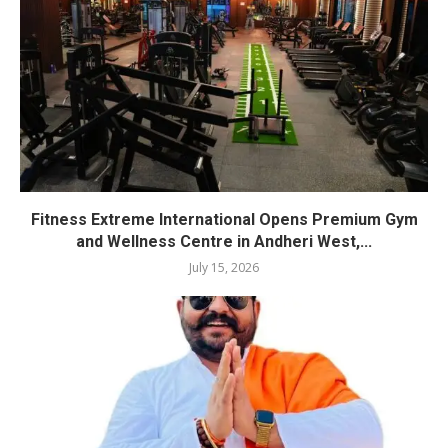
Fitness Extreme International Opens Premium Gym
and Wellness Centre in Andheri West,...
July 15, 2026