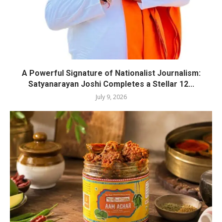
A Powerful Signature of Nationalist Journalism:
Satyanarayan Joshi Completes a Stellar 12...
July 9, 2026