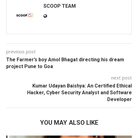
SCOOP TEAM
previous post
The Farmer’s boy Amol Bhagat directing his dream
project Pune to Goa
next post
Kumar Udayan Baishya: An Certified Ethical
Hacker, Cyber Security Analyst and Software
Developer
YOU MAY ALSO LIKE