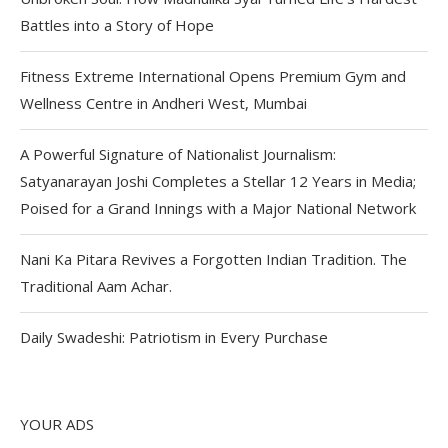
Battles into a Story of Hope
Fitness Extreme International Opens Premium Gym and
Wellness Centre in Andheri West, Mumbai
A Powerful Signature of Nationalist Journalism:
Satyanarayan Joshi Completes a Stellar 12 Years in Media;
Poised for a Grand Innings with a Major National Network
Nani Ka Pitara Revives a Forgotten Indian Tradition. The
Traditional Aam Achar.
Daily Swadeshi: Patriotism in Every Purchase
YOUR ADS