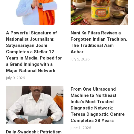
A Powerful Signature of
Nani Ka Pitara Revives a
Nationalist Journalism:
Forgotten Indian Tradition.
Satyanarayan Joshi
The Traditional Aam
Completes a Stellar 12
Achar.
Years in Media; Poised for
July 5, 2026
a Grand Innings with a
Major National Network
July 9, 2026
From One Ultrasound
Machine to Northeast
India’s Most Trusted
Diagnostic Network:
Teresa Diagnostic Centre
Completes 28 Years
June 1, 2026
Daily Swadeshi: Patriotism