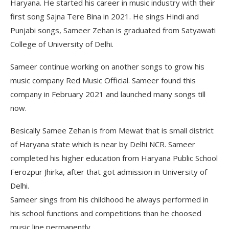
Haryana. He started his career in music industry with their
first song Sajna Tere Bina in 2021. He sings Hindi and
Punjabi songs, Sameer Zehan is graduated from Satyawati
College of University of Delhi.
Sameer continue working on another songs to grow his
music company Red Music Official. Sameer found this
company in February 2021 and launched many songs till
now.
Besically Samee Zehan is from Mewat that is small district
of Haryana state which is near by Delhi NCR. Sameer
completed his higher education from Haryana Public School
Ferozpur Jhirka, after that got admission in University of
Delhi.
Sameer sings from his childhood he always performed in
his school functions and competitions than he choosed
music line permanently.