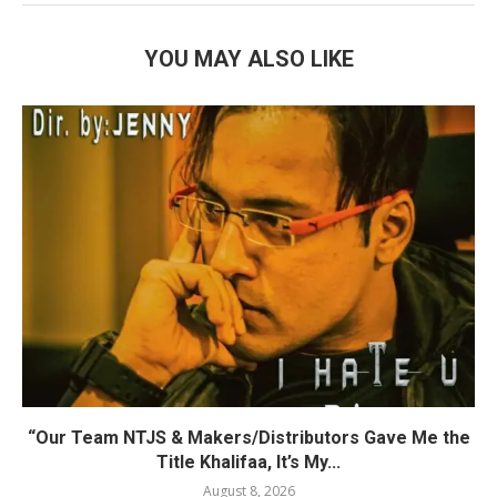
YOU MAY ALSO LIKE
“Our Team NTJS & Makers/Distributors Gave Me the
Title Khalifaa, It’s My...
August 8, 2026