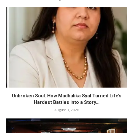
Unbroken Soul: How Madhulika Syal Turned Life’s
Hardest Battles into a Story...
August 3, 2026