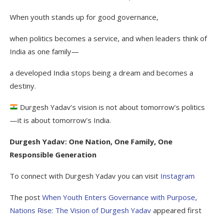
When youth stands up for good governance,
when politics becomes a service, and when leaders think of
India as one family—
a developed India stops being a dream and becomes a
destiny.
Durgesh Yadav’s vision is not about tomorrow’s politics
—it is about tomorrow’s India.
Durgesh Yadav: One Nation, One Family, One
Responsible Generation
To connect with Durgesh Yadav you can visit
Instagram
The post
When Youth Enters Governance with Purpose,
Nations Rise: The Vision of Durgesh Yadav
appeared first