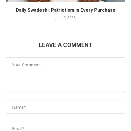
Daily Swadeshi: Patriotism in Every Purchase
June 9, 2026
LEAVE A COMMENT