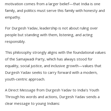
motivation comes from a larger belief—that India is one
family, and politics must serve this family with honesty and
empathy.
For Durgesh Yadav, leadership is not about ruling over
people but standing with them, listening, and acting
responsibly.
This philosophy strongly aligns with the foundational values
of the Samajwadi Party, which has always stood for
equality, social justice, and inclusive growth—values that
Durgesh Yadav seeks to carry forward with a modern,
youth-centric approach.
A Direct Message from Durgesh Yadav to India’s Youth
Through his words and actions, Durgesh Yadav sends a
clear message to young Indians: