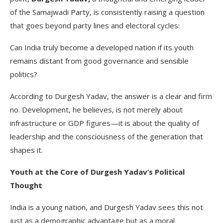
of the Samajwadi Party, is consistently raising a question
that goes beyond party lines and electoral cycles:
Can India truly become a developed nation if its youth
remains distant from good governance and sensible
politics?
According to Durgesh Yadav, the answer is a clear and firm
no. Development, he believes, is not merely about
infrastructure or GDP figures—it is about the quality of
leadership and the consciousness of the generation that
shapes it.
Youth at the Core of Durgesh Yadav’s Political
Thought
India is a young nation, and Durgesh Yadav sees this not
just as a demographic advantage but as a moral