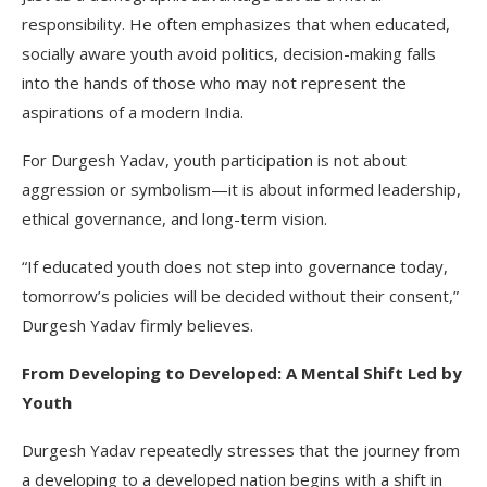
responsibility. He often emphasizes that when educated,
socially aware youth avoid politics, decision-making falls
into the hands of those who may not represent the
aspirations of a modern India.
For Durgesh Yadav, youth participation is not about
aggression or symbolism—it is about informed leadership,
ethical governance, and long-term vision.
“If educated youth does not step into governance today,
tomorrow’s policies will be decided without their consent,”
Durgesh Yadav firmly believes.
From Developing to Developed: A Mental Shift Led by
Youth
Durgesh Yadav repeatedly stresses that the journey from
a developing to a developed nation begins with a shift in