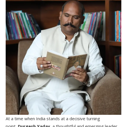
At a time when India stands at a decisive turning
point,
Durgesh Yadav,
a thoughtful and emerging leader