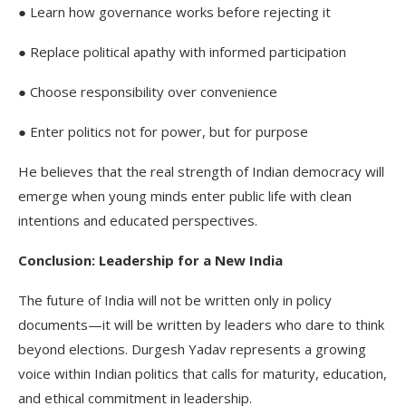
● Learn how governance works before rejecting it
● Replace political apathy with informed participation
● Choose responsibility over convenience
● Enter politics not for power, but for purpose
He believes that the real strength of Indian democracy will
emerge when young minds enter public life with clean
intentions and educated perspectives.
Conclusion: Leadership for a New India
The future of India will not be written only in policy
documents—it will be written by leaders who dare to think
beyond elections. Durgesh Yadav represents a growing
voice within Indian politics that calls for maturity, education,
and ethical commitment in leadership.