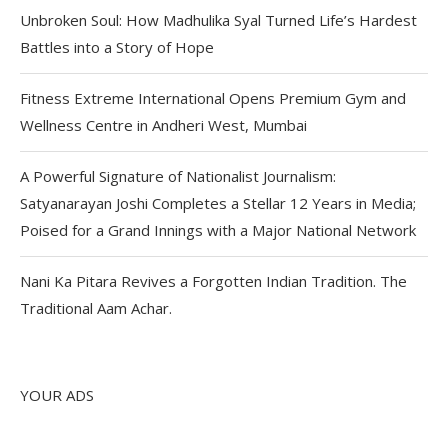
Unbroken Soul: How Madhulika Syal Turned Life’s Hardest
Battles into a Story of Hope
Fitness Extreme International Opens Premium Gym and
Wellness Centre in Andheri West, Mumbai
A Powerful Signature of Nationalist Journalism:
Satyanarayan Joshi Completes a Stellar 12 Years in Media;
Poised for a Grand Innings with a Major National Network
Nani Ka Pitara Revives a Forgotten Indian Tradition. The
Traditional Aam Achar.
YOUR ADS