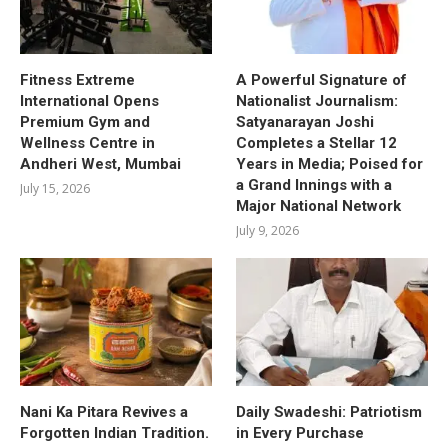
Fitness Extreme
A Powerful Signature of
International Opens
Nationalist Journalism:
Premium Gym and
Satyanarayan Joshi
Wellness Centre in
Completes a Stellar 12
Andheri West, Mumbai
Years in Media; Poised for
a Grand Innings with a
July 15, 2026
Major National Network
July 9, 2026
Nani Ka Pitara Revives a
Daily Swadeshi: Patriotism
Forgotten Indian Tradition.
in Every Purchase