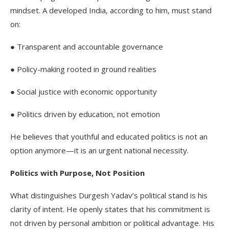
mindset. A developed India, according to him, must stand
on:
● Transparent and accountable governance
● Policy-making rooted in ground realities
● Social justice with economic opportunity
● Politics driven by education, not emotion
He believes that youthful and educated politics is not an
option anymore—it is an urgent national necessity.
Politics with Purpose, Not Position
What distinguishes Durgesh Yadav’s political stand is his
clarity of intent. He openly states that his commitment is
not driven by personal ambition or political advantage. His