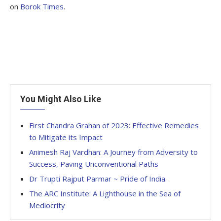
on
Borok Times
.
You Might Also Like
First Chandra Grahan of 2023: Effective Remedies
to Mitigate its Impact
Animesh Raj Vardhan: A Journey from Adversity to
Success, Paving Unconventional Paths
Dr Trupti Rajput Parmar ~ Pride of India.
The ARC Institute: A Lighthouse in the Sea of
Mediocrity