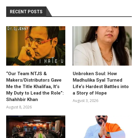
RECENT POSTS
“Our Team NTJS &
Unbroken Soul: How
Makers/Distributors Gave
Madhulika Syal Turned
Me the Title Khalifaa, It’s
Life’s Hardest Battles into
My Duty to Lead the Role”:
a Story of Hope
Shahhbir Khan
August 3, 2026
August 8, 2026