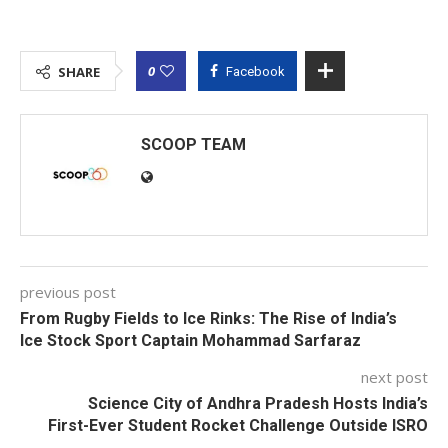
0
SHARE
Facebook
SCOOP TEAM
previous post
From Rugby Fields to Ice Rinks: The Rise of India’s
Ice Stock Sport Captain Mohammad Sarfaraz
next post
Science City of Andhra Pradesh Hosts India’s
First-Ever Student Rocket Challenge Outside ISRO