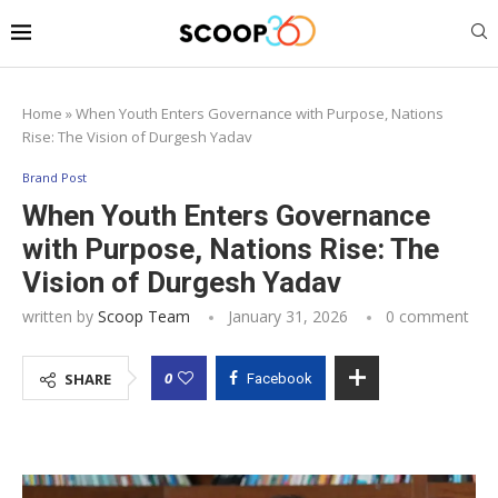
Home
»
When Youth Enters Governance with Purpose, Nations
Rise: The Vision of Durgesh Yadav
Brand Post
When Youth Enters Governance
with Purpose, Nations Rise: The
Vision of Durgesh Yadav
written by
Scoop Team
January 31, 2026
0 comment
0
SHARE
Facebook