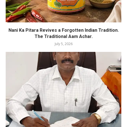
Nani Ka Pitara Revives a Forgotten Indian Tradition.
The Traditional Aam Achar.
July 5, 2026