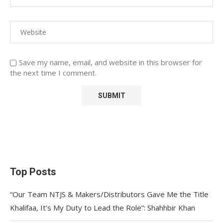
Save my name, email, and website in this browser for
the next time I comment.
Top Posts
“Our Team NTJS & Makers/Distributors Gave Me the Title
Khalifaa, It’s My Duty to Lead the Role”: Shahhbir Khan