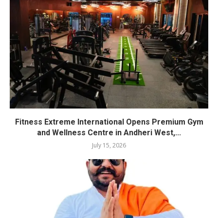
Fitness Extreme International Opens Premium Gym
and Wellness Centre in Andheri West,...
July 15, 2026