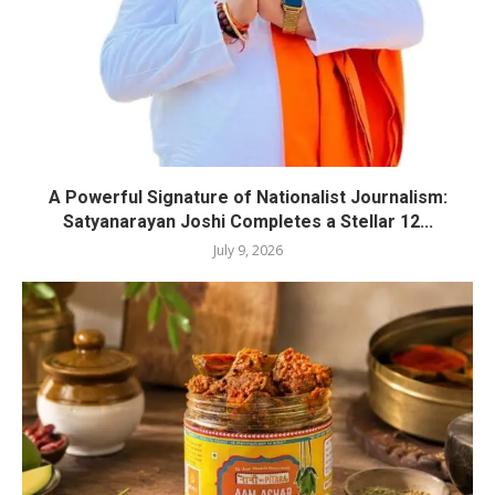
A Powerful Signature of Nationalist Journalism:
Satyanarayan Joshi Completes a Stellar 12...
July 9, 2026