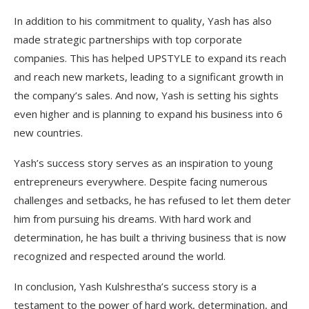
In addition to his commitment to quality, Yash has also
made strategic partnerships with top corporate
companies. This has helped UPSTYLE to expand its reach
and reach new markets, leading to a significant growth in
the company’s sales. And now, Yash is setting his sights
even higher and is planning to expand his business into 6
new countries.
Yash’s success story serves as an inspiration to young
entrepreneurs everywhere. Despite facing numerous
challenges and setbacks, he has refused to let them deter
him from pursuing his dreams. With hard work and
determination, he has built a thriving business that is now
recognized and respected around the world.
In conclusion, Yash Kulshrestha’s success story is a
testament to the power of hard work, determination, and