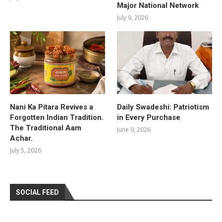
Major National Network
July 9, 2026
Nani Ka Pitara Revives a
Daily Swadeshi: Patriotism
Forgotten Indian Tradition.
in Every Purchase
The Traditional Aam
June 9, 2026
Achar.
July 5, 2026
SOCIAL FEED