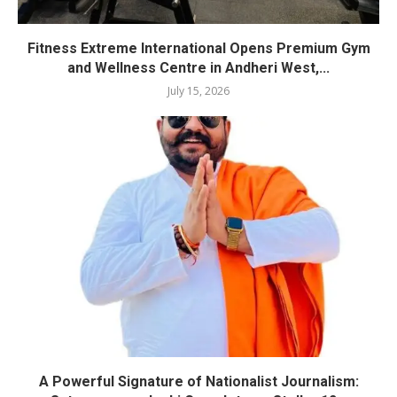
Fitness Extreme International Opens Premium Gym
and Wellness Centre in Andheri West,...
July 15, 2026
A Powerful Signature of Nationalist Journalism: