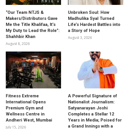
“Our Team NTJS &
Unbroken Soul: How
Makers/Distributors Gave
Madhulika Syal Turned
Me the Title Khalifaa, It’s
Life’s Hardest Battles into
My Duty to Lead the Role”:
a Story of Hope
Shahhbir Khan
August 3, 2026
August 8, 2026
Fitness Extreme
A Powerful Signature of
International Opens
Nationalist Journalism:
Premium Gym and
Satyanarayan Joshi
Wellness Centre in
Completes a Stellar 12
Andheri West, Mumbai
Years in Media; Poised for
a Grand Innings with a
July 15, 2026