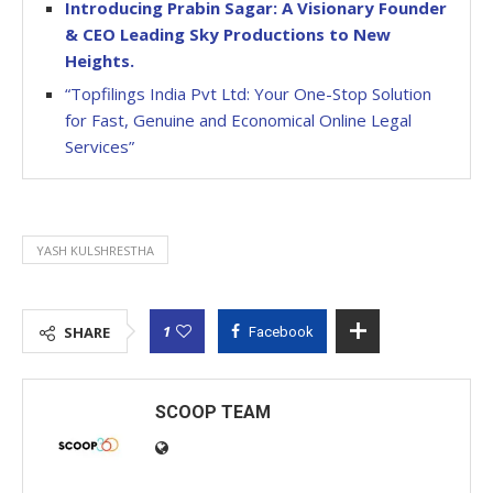
Introducing Prabin Sagar: A Visionary Founder
& CEO Leading Sky Productions to New
Heights.
“Topfilings India Pvt Ltd: Your One-Stop Solution
for Fast, Genuine and Economical Online Legal
Services”
YASH KULSHRESTHA
1
SHARE
Facebook
SCOOP TEAM