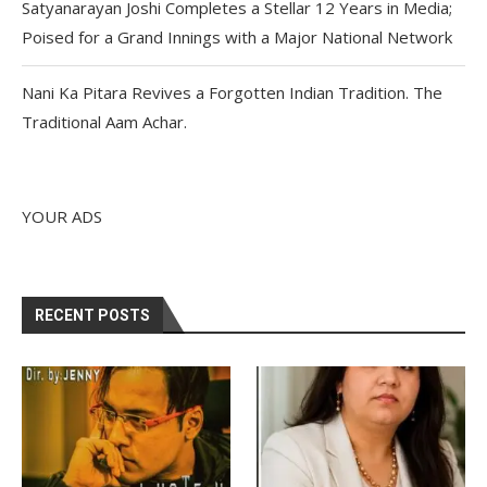
Satyanarayan Joshi Completes a Stellar 12 Years in Media;
Poised for a Grand Innings with a Major National Network
Nani Ka Pitara Revives a Forgotten Indian Tradition. The
Traditional Aam Achar.
YOUR ADS
RECENT POSTS