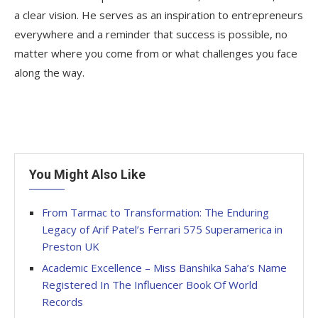
a clear vision. He serves as an inspiration to entrepreneurs
everywhere and a reminder that success is possible, no
matter where you come from or what challenges you face
along the way.
You Might Also Like
From Tarmac to Transformation: The Enduring
Legacy of Arif Patel’s Ferrari 575 Superamerica in
Preston UK
Academic Excellence – Miss Banshika Saha’s Name
Registered In The Influencer Book Of World
Records