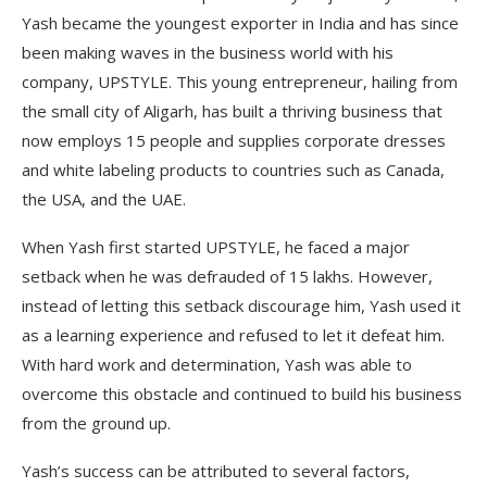
Yash became the youngest exporter in India and has since
been making waves in the business world with his
company, UPSTYLE. This young entrepreneur, hailing from
the small city of Aligarh, has built a thriving business that
now employs 15 people and supplies corporate dresses
and white labeling products to countries such as Canada,
the USA, and the UAE.
When Yash first started UPSTYLE, he faced a major
setback when he was defrauded of 15 lakhs. However,
instead of letting this setback discourage him, Yash used it
as a learning experience and refused to let it defeat him.
With hard work and determination, Yash was able to
overcome this obstacle and continued to build his business
from the ground up.
Yash’s success can be attributed to several factors,