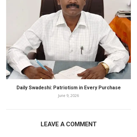
Daily Swadeshi: Patriotism in Every Purchase
June 9, 2026
LEAVE A COMMENT