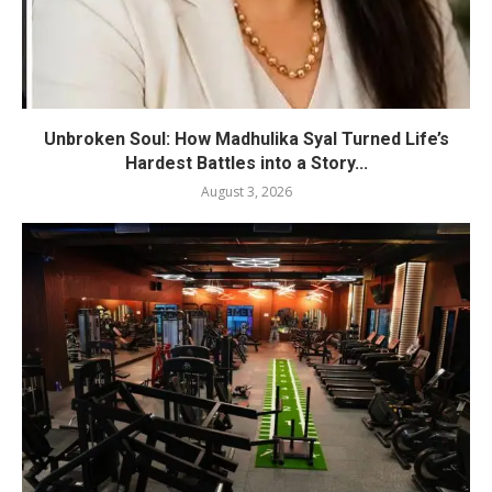
Unbroken Soul: How Madhulika Syal Turned Life’s
Hardest Battles into a Story...
August 3, 2026