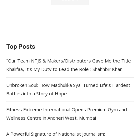
Top Posts
“Our Team NTJS & Makers/Distributors Gave Me the Title
Khalifaa, It’s My Duty to Lead the Role”: Shahhbir Khan
Unbroken Soul: How Madhulika Syal Turned Life’s Hardest
Battles into a Story of Hope
Fitness Extreme International Opens Premium Gym and
Wellness Centre in Andheri West, Mumbai
A Powerful Signature of Nationalist Journalism: