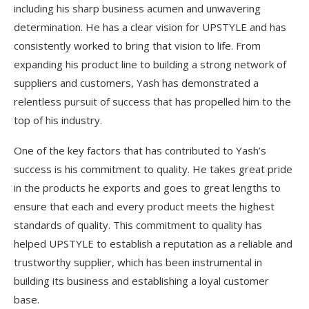
including his sharp business acumen and unwavering
determination. He has a clear vision for UPSTYLE and has
consistently worked to bring that vision to life. From
expanding his product line to building a strong network of
suppliers and customers, Yash has demonstrated a
relentless pursuit of success that has propelled him to the
top of his industry.
One of the key factors that has contributed to Yash’s
success is his commitment to quality. He takes great pride
in the products he exports and goes to great lengths to
ensure that each and every product meets the highest
standards of quality. This commitment to quality has
helped UPSTYLE to establish a reputation as a reliable and
trustworthy supplier, which has been instrumental in
building its business and establishing a loyal customer
base.