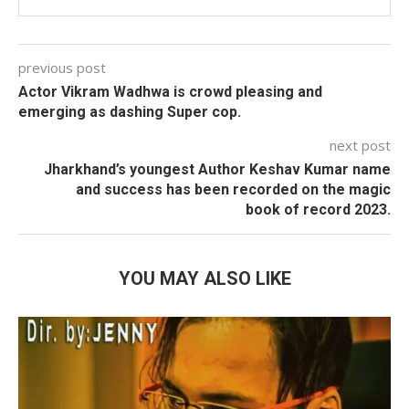
previous post
Actor Vikram Wadhwa is crowd pleasing and
emerging as dashing Super cop.
next post
Jharkhand’s youngest Author Keshav Kumar name
and success has been recorded on the magic
book of record 2023.
YOU MAY ALSO LIKE