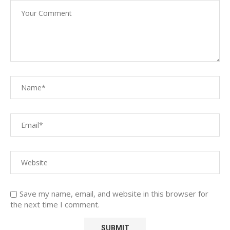
Save my name, email, and website in this browser for
the next time I comment.