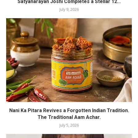
Satyanarayan Joshi Completes a Stellar 12...
July 9, 2026
Nani Ka Pitara Revives a Forgotten Indian Tradition.
The Traditional Aam Achar.
July 5, 2026