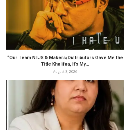
“Our Team NTJS & Makers/Distributors Gave Me the
Title Khalifaa, It’s My...
August 8, 2026