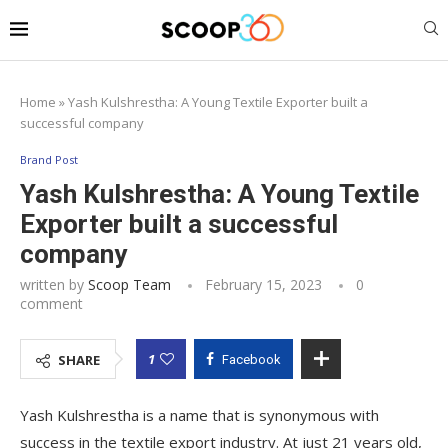
Home
»
Yash Kulshrestha: A Young Textile Exporter built a
successful company
Brand Post
Yash Kulshrestha: A Young Textile
Exporter built a successful
company
written by
Scoop Team
February 15, 2023
0
comment
1
SHARE
Facebook
Yash Kulshrestha is a name that is synonymous with
success in the textile export industry. At just 21 years old,