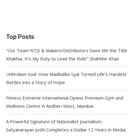
Top Posts
“Our Team NTJS & Makers/Distributors Gave Me the Title
Khalifaa, It’s My Duty to Lead the Role”: Shahhbir Khan
Unbroken Soul: How Madhulika Syal Turned Life’s Hardest
Battles into a Story of Hope
Fitness Extreme International Opens Premium Gym and
Wellness Centre in Andheri West, Mumbai
A Powerful Signature of Nationalist Journalism:
Satyanarayan Joshi Completes a Stellar 12 Years in Media;