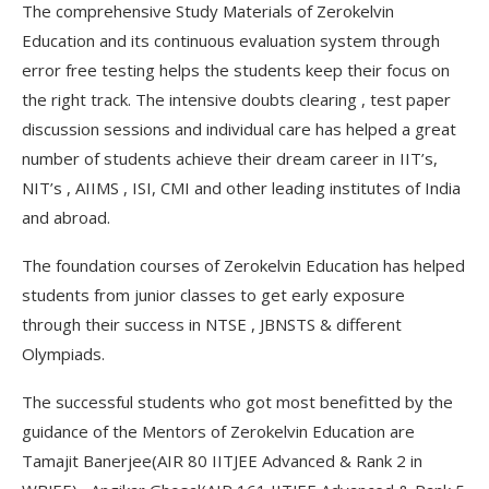
The comprehensive Study Materials of Zerokelvin
Education and its continuous evaluation system through
error free testing helps the students keep their focus on
the right track. The intensive doubts clearing , test paper
discussion sessions and individual care has helped a great
number of students achieve their dream career in IIT’s,
NIT’s , AIIMS , ISI, CMI and other leading institutes of India
and abroad.
The foundation courses of Zerokelvin Education has helped
students from junior classes to get early exposure
through their success in NTSE , JBNSTS & different
Olympiads.
The successful students who got most benefitted by the
guidance of the Mentors of Zerokelvin Education are
Tamajit Banerjee(AIR 80 IITJEE Advanced & Rank 2 in