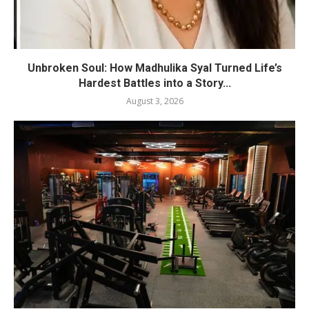
Unbroken Soul: How Madhulika Syal Turned Life’s
Hardest Battles into a Story...
August 3, 2026