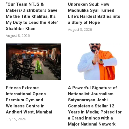
“Our Team NTJS &
Unbroken Soul: How
Makers/Distributors Gave
Madhulika Syal Turned
Me the Title Khalifaa, It’s
Life’s Hardest Battles into
My Duty to Lead the Role”:
a Story of Hope
Shahhbir Khan
August 3, 2026
August 8, 2026
Fitness Extreme
A Powerful Signature of
International Opens
Nationalist Journalism:
Premium Gym and
Satyanarayan Joshi
Wellness Centre in
Completes a Stellar 12
Andheri West, Mumbai
Years in Media; Poised for
a Grand Innings with a
July 15, 2026
Major National Network