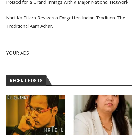
Poised for a Grand Innings with a Major National Network
Nani Ka Pitara Revives a Forgotten Indian Tradition. The
Traditional Aam Achar.
YOUR ADS
RECENT POSTS