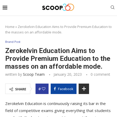
Home
»
Zerokelvin Education Aims to Provide Premium Education to
the masses on an affordable mode.
Brand Post
Zerokelvin Education Aims to
Provide Premium Education to the
masses on an affordable mode.
written by
Scoop Team
January 20, 2023
0 comment
0
SHARE
Facebook
Zerokelvin Education is continuously raising its bar in the
field of competitive exams giving everything that students