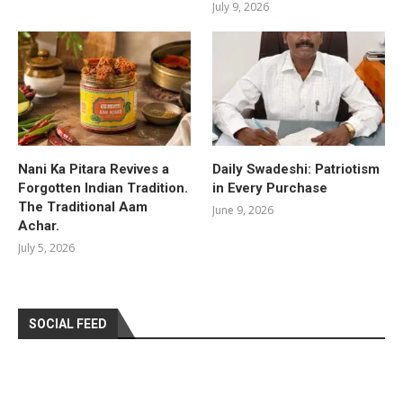
July 9, 2026
Nani Ka Pitara Revives a
Daily Swadeshi: Patriotism
Forgotten Indian Tradition.
in Every Purchase
The Traditional Aam
June 9, 2026
Achar.
July 5, 2026
SOCIAL FEED