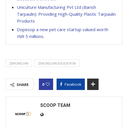
Uniculture Manufacturing Pvt Ltd (Barish
Tarpaulin): Providing High-Quality Plastic Tarpaulin
Products
Dopesop a new pet care startup valued worth
INR 5 millions.
ZEROKELVIN
ZEROKELVIN EDUCATION
0
SHARE
Facebook
SCOOP TEAM