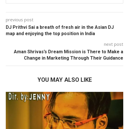
previous post
DJ Prithvi Sai a breath of fresh air in the Asian DJ
map and enjoying the top position in India
next post
Aman Shrivas’s Dream Mission is There to Make a
Change in Marketing Through Their Guidance
YOU MAY ALSO LIKE