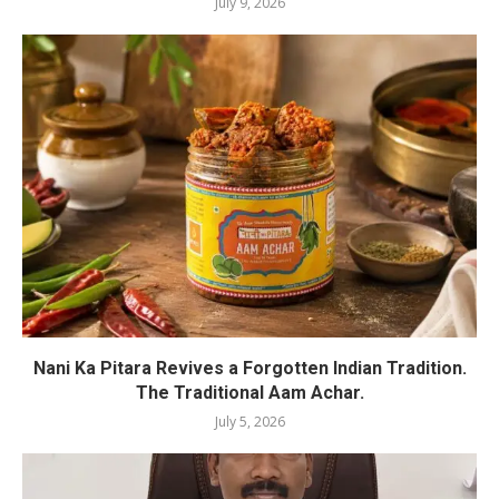
July 9, 2026
Nani Ka Pitara Revives a Forgotten Indian Tradition.
The Traditional Aam Achar.
July 5, 2026