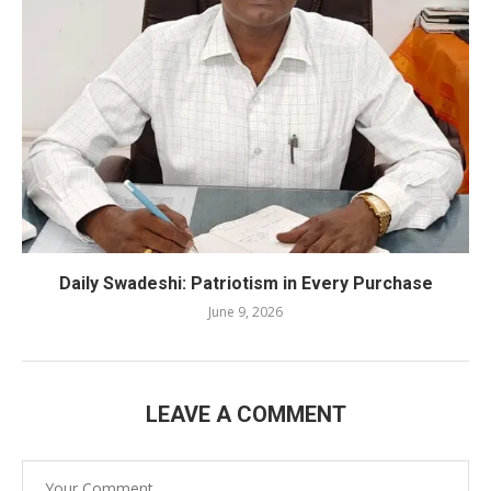
Daily Swadeshi: Patriotism in Every Purchase
June 9, 2026
LEAVE A COMMENT