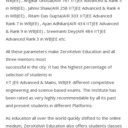
WBJEE) , Angikar Ghosal(AIR 161 IITJEE Advanced & Rank 5
in WBJEE) , Jahnvi Shaw(AIR 258 IITJEE Advanced & Rank 4
in WBJEE) , Ritam Das Gupta(AIR 303 IITJEE Advanced
Rank 7 in WBJEE) , Ayan Adhikari(AIR 434 IITJEE Advanced
& Rank 9 in WBJEE) , Sreemanti Dey(AIR 484 IITJEE
Advanced Rank 3 in WBJEE etc.
All these parameters make ZeroKelvin Education and all
three mentors most
successful in the city. It has the highest percentage of
selection of students in
IIT JEE Advanced & Mains, WBJEE different competitive
engineering and science based exams. The Institute has
been rated as very highly recommendable by all its past
and present students in different Platforms.
As education all over the world quickly shifted to the online
medium, ZeroKelvin Education also offers students classes