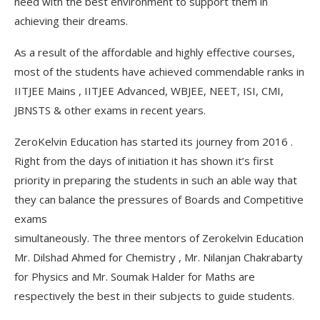
need with the best environment to support them in
achieving their dreams.
As a result of the affordable and highly effective courses,
most of the students have achieved commendable ranks in
IITJEE Mains , IITJEE Advanced, WBJEE, NEET, ISI, CMI,
JBNSTS & other exams in recent years.
ZeroKelvin Education has started its journey from 2016 .
Right from the days of initiation it has shown it’s first
priority in preparing the students in such an able way that
they can balance the pressures of Boards and Competitive
exams
simultaneously. The three mentors of Zerokelvin Education
Mr. Dilshad Ahmed for Chemistry , Mr. Nilanjan Chakrabarty
for Physics and Mr. Soumak Halder for Maths are
respectively the best in their subjects to guide students.