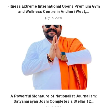
Fitness Extreme International Opens Premium Gym
and Wellness Centre in Andheri West,...
July 15, 2026
A Powerful Signature of Nationalist Journalism:
Satyanarayan Joshi Completes a Stellar 12...