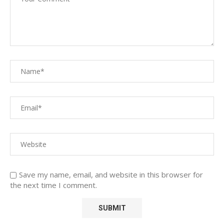
Save my name, email, and website in this browser for
the next time I comment.