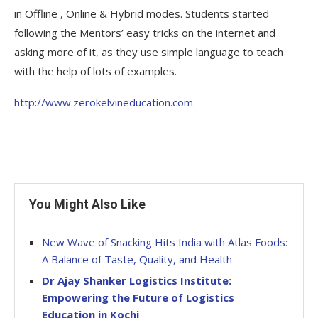
in Offline , Online & Hybrid modes. Students started
following the Mentors’ easy tricks on the internet and
asking more of it, as they use simple language to teach
with the help of lots of examples.
http://www.zerokelvineducation.com
You Might Also Like
New Wave of Snacking Hits India with Atlas Foods:
A Balance of Taste, Quality, and Health
Dr Ajay Shanker Logistics Institute:
Empowering the Future of Logistics
Education in Kochi