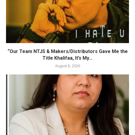
“Our Team NTJS & Makers/Distributors Gave Me the
Title Khalifaa, It’s My...
August 8, 2026