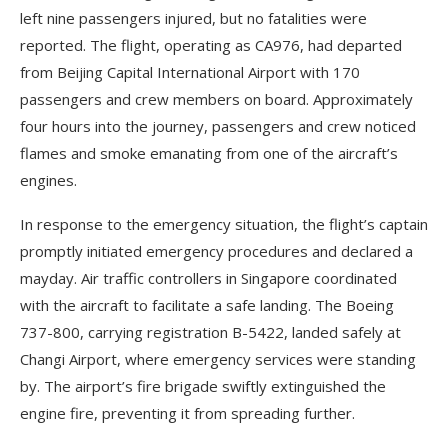
left nine passengers injured, but no fatalities were
reported. The flight, operating as CA976, had departed
from Beijing Capital International Airport with 170
passengers and crew members on board. Approximately
four hours into the journey, passengers and crew noticed
flames and smoke emanating from one of the aircraft’s
engines.
In response to the emergency situation, the flight’s captain
promptly initiated emergency procedures and declared a
mayday. Air traffic controllers in Singapore coordinated
with the aircraft to facilitate a safe landing. The Boeing
737-800, carrying registration B-5422, landed safely at
Changi Airport, where emergency services were standing
by. The airport’s fire brigade swiftly extinguished the
engine fire, preventing it from spreading further.