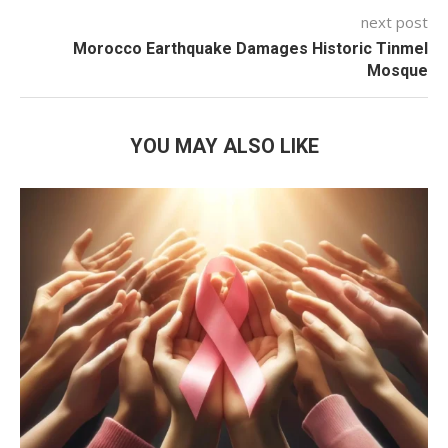
next post
Morocco Earthquake Damages Historic Tinmel
Mosque
YOU MAY ALSO LIKE