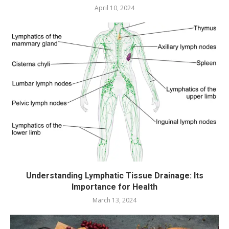
April 10, 2024
Understanding Lymphatic Tissue Drainage: Its
Importance for Health
March 13, 2024