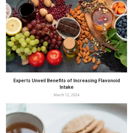
Experts Unveil Benefits of Increasing Flavonoid
Intake
March 12, 2024