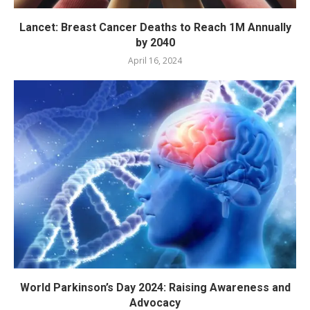
Lancet: Breast Cancer Deaths to Reach 1M Annually
by 2040
April 16, 2024
World Parkinson’s Day 2024: Raising Awareness and
Advocacy