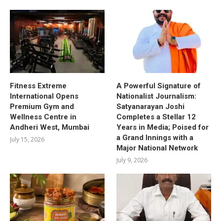
Fitness Extreme
A Powerful Signature of
International Opens
Nationalist Journalism:
Premium Gym and
Satyanarayan Joshi
Wellness Centre in
Completes a Stellar 12
Andheri West, Mumbai
Years in Media; Poised for
a Grand Innings with a
July 15, 2026
Major National Network
July 9, 2026