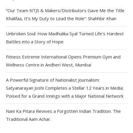
“Our Team NTJS & Makers/Distributors Gave Me the Title
Khalifaa, It’s My Duty to Lead the Role”: Shahhbir Khan
Unbroken Soul: How Madhulika Syal Turned Life’s Hardest
Battles into a Story of Hope
Fitness Extreme International Opens Premium Gym and
Wellness Centre in Andheri West, Mumbai
A Powerful Signature of Nationalist Journalism:
Satyanarayan Joshi Completes a Stellar 12 Years in Media;
Poised for a Grand Innings with a Major National Network
Nani Ka Pitara Revives a Forgotten Indian Tradition. The
Traditional Aam Achar.