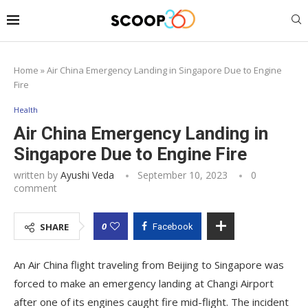
Home
»
Air China Emergency Landing in Singapore Due to Engine
Fire
Health
Air China Emergency Landing in
Singapore Due to Engine Fire
written by
Ayushi Veda
September 10, 2023
0
comment
0
SHARE
Facebook
An Air China flight traveling from Beijing to Singapore was
forced to make an emergency landing at Changi Airport
after one of its engines caught fire mid-flight. The incident