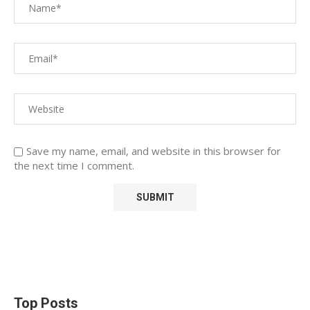
Save my name, email, and website in this browser for
the next time I comment.
Top Posts