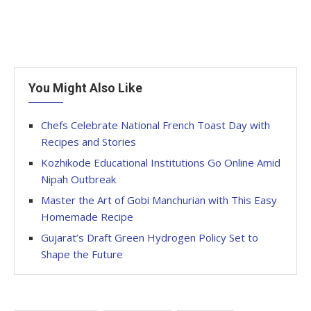
You Might Also Like
Chefs Celebrate National French Toast Day with
Recipes and Stories
Kozhikode Educational Institutions Go Online Amid
Nipah Outbreak
Master the Art of Gobi Manchurian with This Easy
Homemade Recipe
Gujarat’s Draft Green Hydrogen Policy Set to
Shape the Future