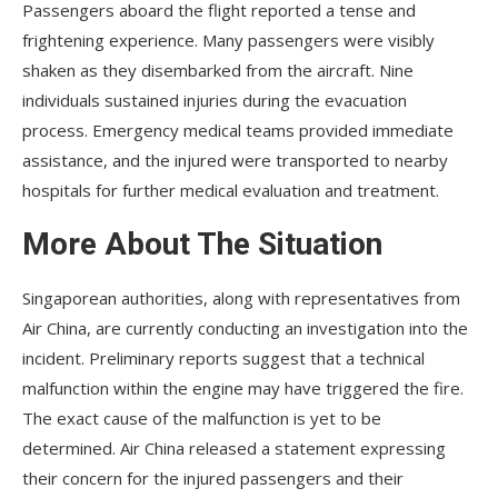
Passengers aboard the flight reported a tense and
frightening experience. Many passengers were visibly
shaken as they disembarked from the aircraft. Nine
individuals sustained injuries during the evacuation
process. Emergency medical teams provided immediate
assistance, and the injured were transported to nearby
hospitals for further medical evaluation and treatment.
More About The Situation
Singaporean authorities, along with representatives from
Air China, are currently conducting an investigation into the
incident. Preliminary reports suggest that a technical
malfunction within the engine may have triggered the fire.
The exact cause of the malfunction is yet to be
determined. Air China released a statement expressing
their concern for the injured passengers and their