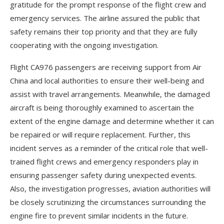
gratitude for the prompt response of the flight crew and
emergency services. The airline assured the public that
safety remains their top priority and that they are fully
cooperating with the ongoing investigation.
Flight CA976 passengers are receiving support from Air
China and local authorities to ensure their well-being and
assist with travel arrangements. Meanwhile, the damaged
aircraft is being thoroughly examined to ascertain the
extent of the engine damage and determine whether it can
be repaired or will require replacement. Further, this
incident serves as a reminder of the critical role that well-
trained flight crews and emergency responders play in
ensuring passenger safety during unexpected events.
Also, the investigation progresses, aviation authorities will
be closely scrutinizing the circumstances surrounding the
engine fire to prevent similar incidents in the future.