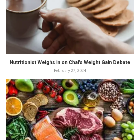
Nutritionist Weighs in on Chai’s Weight Gain Debate
February 27, 2024