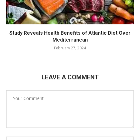
Study Reveals Health Benefits of Atlantic Diet Over
Mediterranean
February 27, 2024
LEAVE A COMMENT