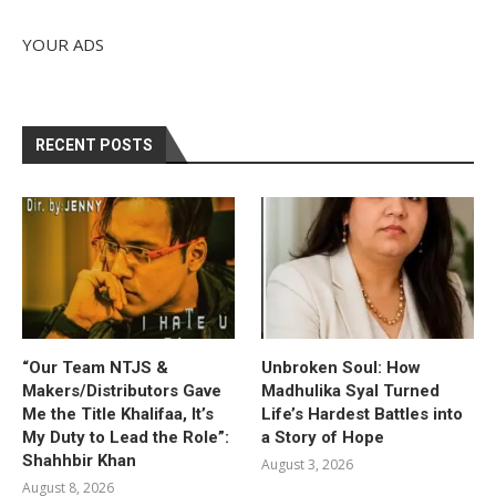
YOUR ADS
RECENT POSTS
“Our Team NTJS &
Unbroken Soul: How
Makers/Distributors Gave
Madhulika Syal Turned
Me the Title Khalifaa, It’s
Life’s Hardest Battles into
My Duty to Lead the Role”:
a Story of Hope
Shahhbir Khan
August 3, 2026
August 8, 2026