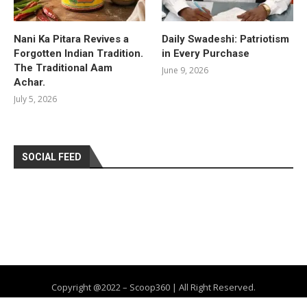
Nani Ka Pitara Revives a
Daily Swadeshi: Patriotism
Forgotten Indian Tradition.
in Every Purchase
The Traditional Aam
June 9, 2026
Achar.
July 5, 2026
SOCIAL FEED
Copyright @2022 – Scoop360 | All Right Reserved.