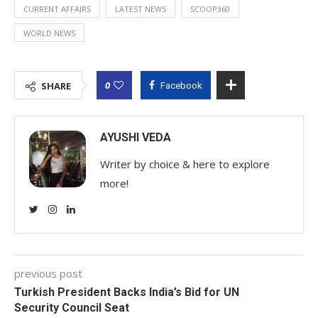
CURRENT AFFAIRS
LATEST NEWS
SCOOP360
WORLD NEWS
0
SHARE
Facebook
AYUSHI VEDA
Writer by choice & here to explore
more!
previous post
Turkish President Backs India’s Bid for UN
Security Council Seat