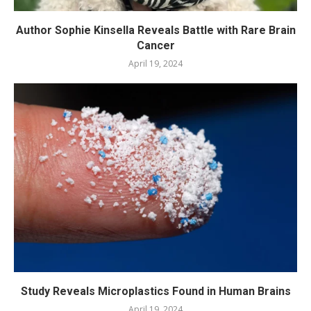
Author Sophie Kinsella Reveals Battle with Rare Brain
Cancer
April 19, 2024
Study Reveals Microplastics Found in Human Brains
April 19, 2024