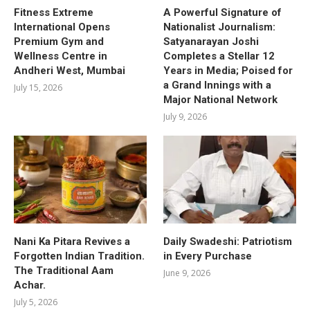
Fitness Extreme
A Powerful Signature of
International Opens
Nationalist Journalism:
Premium Gym and
Satyanarayan Joshi
Wellness Centre in
Completes a Stellar 12
Andheri West, Mumbai
Years in Media; Poised for
a Grand Innings with a
July 15, 2026
Major National Network
July 9, 2026
Nani Ka Pitara Revives a
Daily Swadeshi: Patriotism
Forgotten Indian Tradition.
in Every Purchase
The Traditional Aam
June 9, 2026
Achar.
July 5, 2026