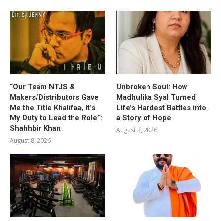
“Our Team NTJS &
Unbroken Soul: How
Makers/Distributors Gave
Madhulika Syal Turned
Me the Title Khalifaa, It’s
Life’s Hardest Battles into
My Duty to Lead the Role”:
a Story of Hope
Shahhbir Khan
August 3, 2026
August 8, 2026