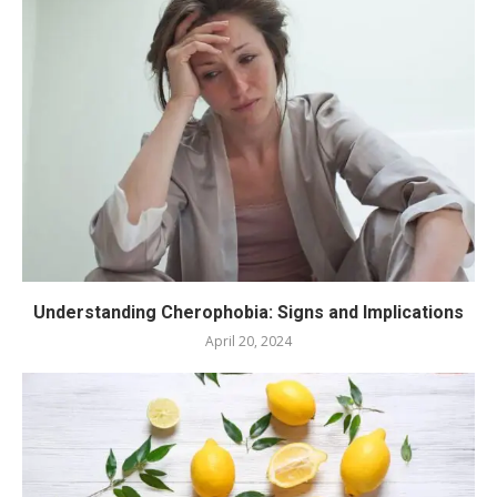
Understanding Cherophobia: Signs and Implications
April 20, 2024