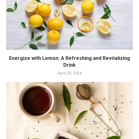
Energize with Lemon: A Refreshing and Revitalizing
Drink
April 20, 2024