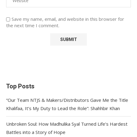
Save my name, email, and website in this browser for
the next time I comment.
Top Posts
“Our Team NTJS & Makers/Distributors Gave Me the Title
Khalifaa, It’s My Duty to Lead the Role”: Shahhbir Khan
Unbroken Soul: How Madhulika Syal Turned Life’s Hardest
Battles into a Story of Hope