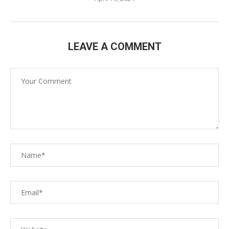
LEAVE A COMMENT