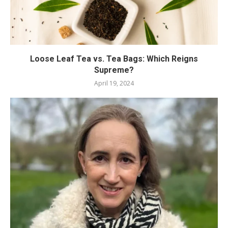
Loose Leaf Tea vs. Tea Bags: Which Reigns
Supreme?
April 19, 2024