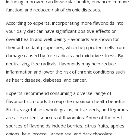
including improved cardiovascular health, enhanced immune
function, and reduced risk of chronic diseases.
According to experts, incorporating more flavonoids into
your daily diet can have significant positive effects on
overall health and well-being. Flavonoids are known for
their antioxidant properties, which help protect cells from
damage caused by free radicals and oxidative stress. By
neutralizing free radicals, flavonoids may help reduce
inflammation and lower the risk of chronic conditions such
as heart disease, diabetes, and cancer.
Experts recommend consuming a diverse range of
flavonoid-rich foods to reap the maximum health benefits.
Fruits, vegetables, whole grains, nuts, seeds, and legumes
are all excellent sources of flavonoids. Some of the best
sources of flavonoids include berries, citrus fruits, apples,
onions, kale, broccoli, green tea, and dark chocolate.