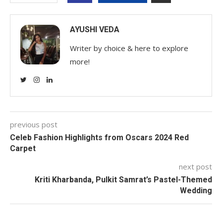
AYUSHI VEDA
Writer by choice & here to explore
more!
previous post
Celeb Fashion Highlights from Oscars 2024 Red
Carpet
next post
Kriti Kharbanda, Pulkit Samrat’s Pastel-Themed
Wedding