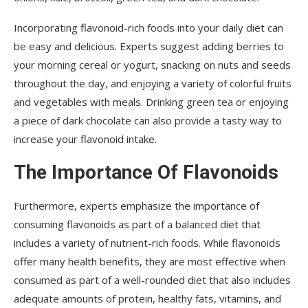
Incorporating flavonoid-rich foods into your daily diet can
be easy and delicious. Experts suggest adding berries to
your morning cereal or yogurt, snacking on nuts and seeds
throughout the day, and enjoying a variety of colorful fruits
and vegetables with meals. Drinking green tea or enjoying
a piece of dark chocolate can also provide a tasty way to
increase your flavonoid intake.
The Importance Of Flavonoids
Furthermore, experts emphasize the importance of
consuming flavonoids as part of a balanced diet that
includes a variety of nutrient-rich foods. While flavonoids
offer many health benefits, they are most effective when
consumed as part of a well-rounded diet that also includes
adequate amounts of protein, healthy fats, vitamins, and