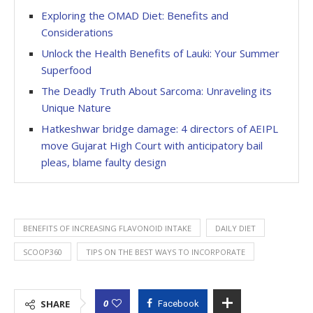
Exploring the OMAD Diet: Benefits and
Considerations
Unlock the Health Benefits of Lauki: Your Summer
Superfood
The Deadly Truth About Sarcoma: Unraveling its
Unique Nature
Hatkeshwar bridge damage: 4 directors of AEIPL
move Gujarat High Court with anticipatory bail
pleas, blame faulty design
BENEFITS OF INCREASING FLAVONOID INTAKE
DAILY DIET
SCOOP360
TIPS ON THE BEST WAYS TO INCORPORATE
0
SHARE
Facebook