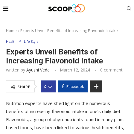
Home
»
Experts Unveil Benefits of Increasing Flavonoid Intake
Health
Life Style
Experts Unveil Benefits of
Increasing Flavonoid Intake
written by
Ayushi Veda
March 12, 2024
0 comment
0
SHARE
Facebook
Nutrition experts have shed light on the numerous
benefits of increasing flavonoid intake in one’s daily diet.
Flavonoids, a group of phytonutrients found in many plant-
based foods, have been linked to various health benefits,