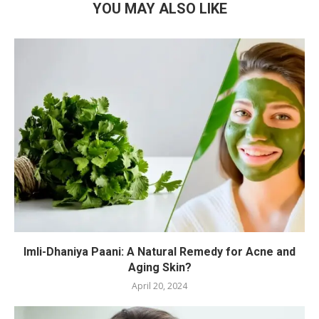
YOU MAY ALSO LIKE
Imli-Dhaniya Paani: A Natural Remedy for Acne and
Aging Skin?
April 20, 2024