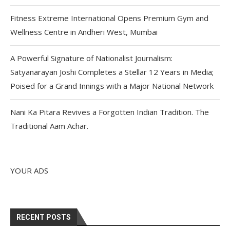
Fitness Extreme International Opens Premium Gym and
Wellness Centre in Andheri West, Mumbai
A Powerful Signature of Nationalist Journalism:
Satyanarayan Joshi Completes a Stellar 12 Years in Media;
Poised for a Grand Innings with a Major National Network
Nani Ka Pitara Revives a Forgotten Indian Tradition. The
Traditional Aam Achar.
YOUR ADS
RECENT POSTS