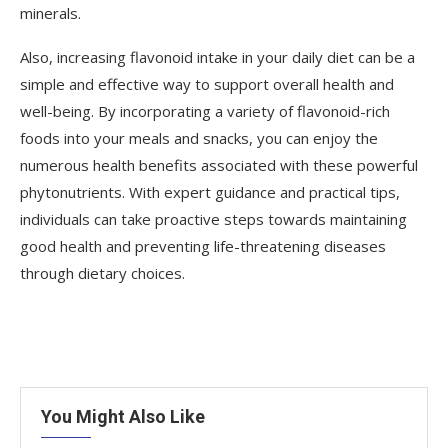
minerals.
Also, increasing flavonoid intake in your daily diet can be a
simple and effective way to support overall health and
well-being. By incorporating a variety of flavonoid-rich
foods into your meals and snacks, you can enjoy the
numerous health benefits associated with these powerful
phytonutrients. With expert guidance and practical tips,
individuals can take proactive steps towards maintaining
good health and preventing life-threatening diseases
through dietary choices.
You Might Also Like